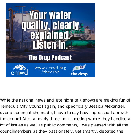
While the national news and late night talk shows are making fun of
Temecula City Council again, and specifically Jessica Alexander,
over a comment she made, I have to say how impressed I am with
the council.After a nearly three-hour meeting where they handled a
lot of issues as well as public comments, I was pleased with all the
councilmembers as they passionately, yet smartly, debated the