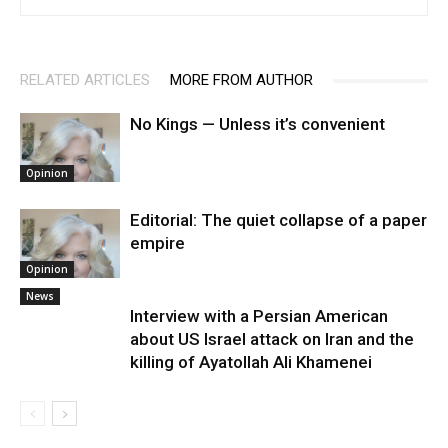
RELATED ARTICLES
MORE FROM AUTHOR
No Kings — Unless it’s convenient
Opinion
Editorial: The quiet collapse of a paper
empire
Opinion
News
Interview with a Persian American
about US Israel attack on Iran and the
killing of Ayatollah Ali Khamenei