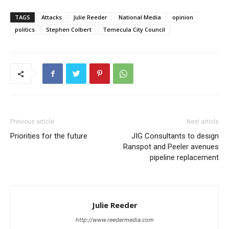
TAGS
Attacks
Julie Reeder
National Media
opinion
politics
Stephen Colbert
Temecula City Council
Previous article
Next article
Priorities for the future
JIG Consultants to design
Ranspot and Peeler avenues
pipeline replacement
Julie Reeder
http://www.reedermedia.com