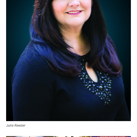
Julie Reeder