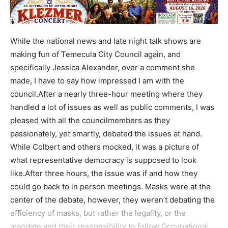
While the national news and late night talk shows are
making fun of Temecula City Council again, and
specifically Jessica Alexander, over a comment she
made, I have to say how impressed I am with the
council.After a nearly three-hour meeting where they
handled a lot of issues as well as public comments, I was
pleased with all the councilmembers as they
passionately, yet smartly, debated the issues at hand.
While Colbert and others mocked, it was a picture of
what representative democracy is supposed to look
like.After three hours, the issue was if and how they
could go back to in person meetings. Masks were at the
center of the debate, however, they weren’t debating the
efficiency of masks, but rather the legality, or the
mandate and their responsibility to follow Occupational