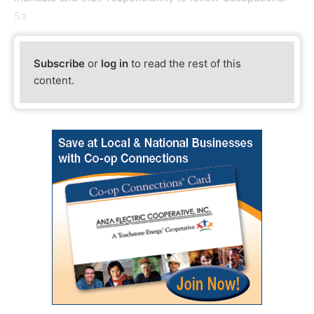
Sa
Subscribe
or
log in
to read the rest of this
content.