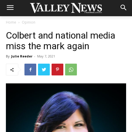
Home
Opinion
Colbert and national media
miss the mark again
By
Julie Reeder
-
May 7, 2021