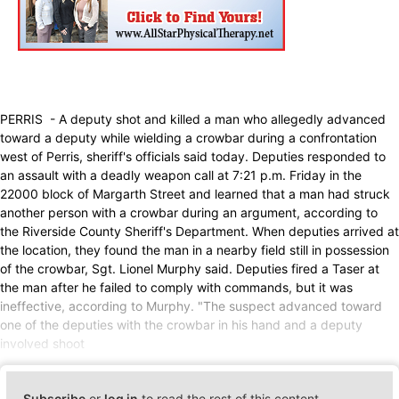
PERRIS - A deputy shot and killed a man who allegedly advanced
toward a deputy while wielding a crowbar during a confrontation
west of Perris, sheriff's officials said today. Deputies responded to
an assault with a deadly weapon call at 7:21 p.m. Friday in the
22000 block of Margarth Street and learned that a man had struck
another person with a crowbar during an argument, according to
the Riverside County Sheriff's Department. When deputies arrived at
the location, they found the man in a nearby field still in possession
of the crowbar, Sgt. Lionel Murphy said. Deputies fired a Taser at
the man after he failed to comply with commands, but it was
ineffective, according to Murphy. "The suspect advanced toward
one of the deputies with the crowbar in his hand and a deputy
involved shoot
Subscribe
or
log in
to read the rest of this content.