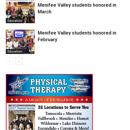
Menifee Valley students honored in
March
Education
Menifee Valley students honored in
February
Education