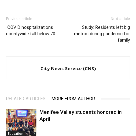
Previous article
Next article
COVID hospitalizations
Study: Residents left big
countywide fall below 70
metros during pandemic for
family
City News Service (CNS)
RELATED ARTICLES
MORE FROM AUTHOR
Menifee Valley students honored in
April
Education