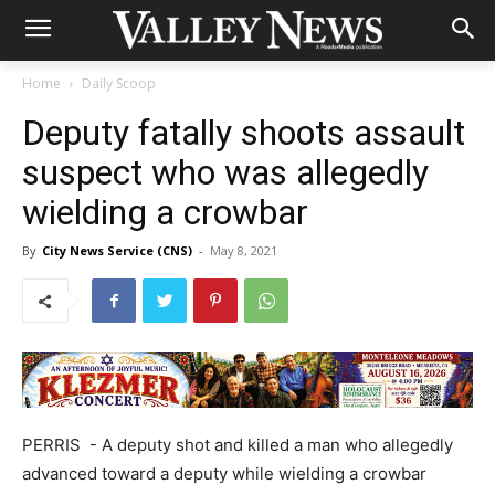
Home
Daily Scoop
Deputy fatally shoots assault
suspect who was allegedly
wielding a crowbar
By
City News Service (CNS)
-
May 8, 2021
PERRIS - A deputy shot and killed a man who allegedly
advanced toward a deputy while wielding a crowbar