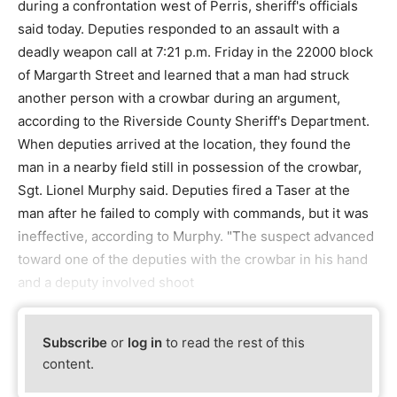
during a confrontation west of Perris, sheriff's officials
said today. Deputies responded to an assault with a
deadly weapon call at 7:21 p.m. Friday in the 22000 block
of Margarth Street and learned that a man had struck
another person with a crowbar during an argument,
according to the Riverside County Sheriff's Department.
When deputies arrived at the location, they found the
man in a nearby field still in possession of the crowbar,
Sgt. Lionel Murphy said. Deputies fired a Taser at the
man after he failed to comply with commands, but it was
ineffective, according to Murphy. "The suspect advanced
toward one of the deputies with the crowbar in his hand
and a deputy involved shoot
Subscribe
or
log in
to read the rest of this
content.