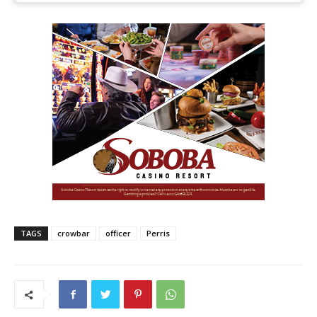
TAGS
crowbar
officer
Perris