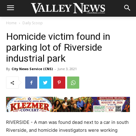
Home
Daily Scoop
Homicide victim found in
parking lot of Riverside
industrial park
By
City News Service (CNS)
-
June 3, 2021
RIVERSIDE - A man was found dead next to a car in south
Riverside, and homicide investigators were working