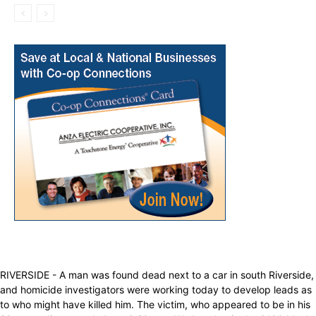
RIVERSIDE - A man was found dead next to a car in south Riverside,
and homicide investigators were working today to develop leads as
to who might have killed him. The victim, who appeared to be in his