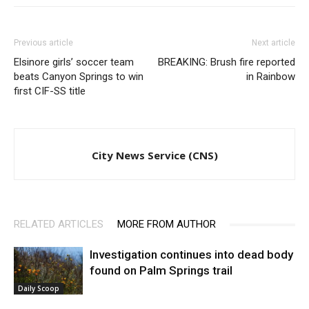
Previous article
Next article
Elsinore girls’ soccer team
BREAKING: Brush fire reported
beats Canyon Springs to win
in Rainbow
first CIF-SS title
City News Service (CNS)
RELATED ARTICLES
MORE FROM AUTHOR
Investigation continues into dead body
found on Palm Springs trail
Daily Scoop