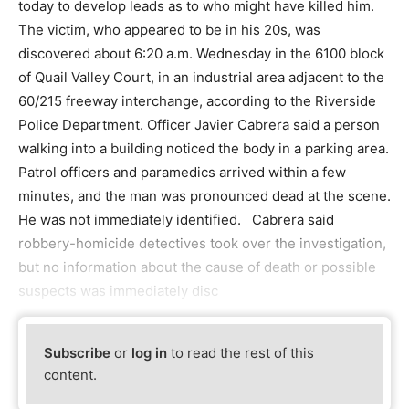
today to develop leads as to who might have killed him.
The victim, who appeared to be in his 20s, was
discovered about 6:20 a.m. Wednesday in the 6100 block
of Quail Valley Court, in an industrial area adjacent to the
60/215 freeway interchange, according to the Riverside
Police Department. Officer Javier Cabrera said a person
walking into a building noticed the body in a parking area.
Patrol officers and paramedics arrived within a few
minutes, and the man was pronounced dead at the scene.
He was not immediately identified. Cabrera said
robbery-homicide detectives took over the investigation,
but no information about the cause of death or possible
suspects was immediately disc
Subscribe
or
log in
to read the rest of this
content.