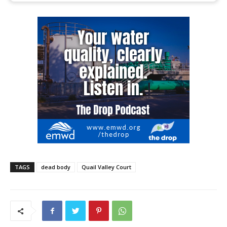
TAGS
dead body
Quail Valley Court