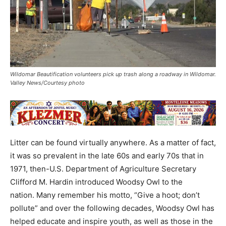
Wildomar Beautification volunteers pick up trash along a roadway in Wildomar.
Valley News/Courtesy photo
Litter can be found virtually anywhere. As a matter of fact,
it was so prevalent in the late 60s and early 70s that in
1971, then-U.S. Department of Agriculture Secretary
Clifford M. Hardin introduced Woodsy Owl to the
nation. Many remember his motto, “Give a hoot; don’t
pollute” and over the following decades, Woodsy Owl has
helped educate and inspire youth, as well as those in the