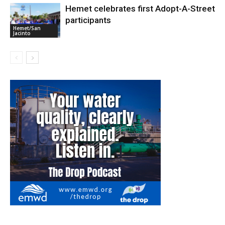
Hemet celebrates first Adopt-A-Street
participants
Hemet/San
Jacinto