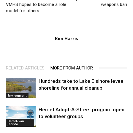
VMHS hopes to become a role
weapons ban
model for others
Kim Harris
RELATED ARTICLES
MORE FROM AUTHOR
Hundreds take to Lake Elsinore levee
shoreline for annual cleanup
Environment
Hemet Adopt-A-Street program open
to volunteer groups
Hemet/San
Jacinto