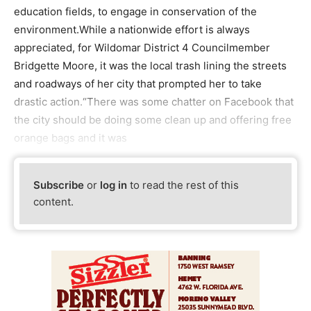
education fields, to engage in conservation of the
environment.While a nationwide effort is always
appreciated, for Wildomar District 4 Councilmember
Bridgette Moore, it was the local trash lining the streets
and roadways of her city that prompted her to take
drastic action.“There was some chatter on Facebook that
the city should be doing some clean up and offering free
orange bags and it was
Subscribe
or
log in
to read the rest of this
content.