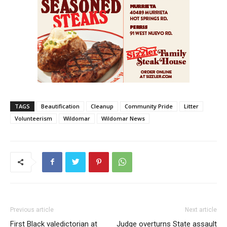
TAGS
Beautification
Cleanup
Community Pride
Litter
Volunteerism
Wildomar
Wildomar News
Previous article
Next article
First Black valedictorian at
Judge overturns State assault