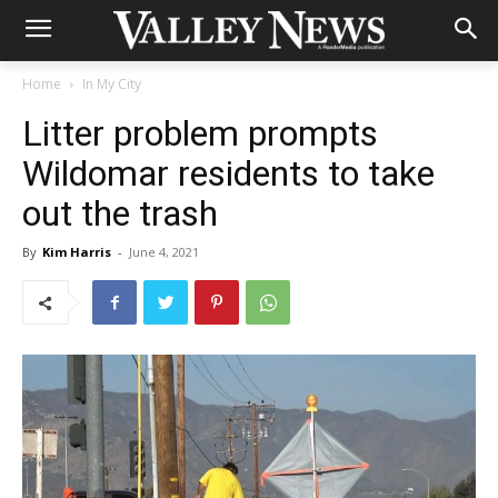
Home
In My City
Litter problem prompts
Wildomar residents to take
out the trash
By
Kim Harris
-
June 4, 2021