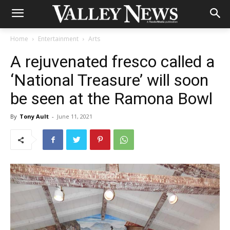
Home
Entertainment
Arts
A rejuvenated fresco called a
‘National Treasure’ will soon
be seen at the Ramona Bowl
By
Tony Ault
-
June 11, 2021