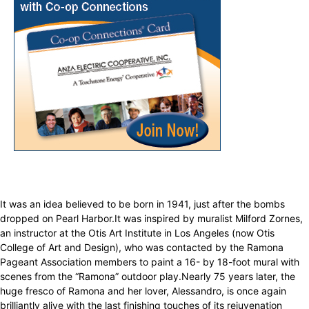
It was an idea believed to be born in 1941, just after the bombs
dropped on Pearl Harbor.It was inspired by muralist Milford Zornes,
an instructor at the Otis Art Institute in Los Angeles (now Otis
College of Art and Design), who was contacted by the Ramona
Pageant Association members to paint a 16- by 18-foot mural with
scenes from the “Ramona” outdoor play.Nearly 75 years later, the
huge fresco of Ramona and her lover, Alessandro, is once again
brilliantly alive with the last finishing touches of its rejuvenation