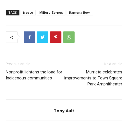
TAGS
fresco
Milford Zornes
Ramona Bowl
Previous article
Next article
Nonprofit lightens the load for
Murrieta celebrates
Indigenous communities
improvements to Town Square
Park Amphitheater
Tony Ault