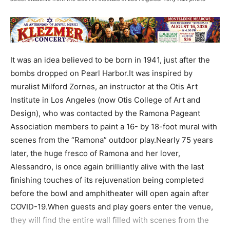
It was an idea believed to be born in 1941, just after the
bombs dropped on Pearl Harbor.It was inspired by
muralist Milford Zornes, an instructor at the Otis Art
Institute in Los Angeles (now Otis College of Art and
Design), who was contacted by the Ramona Pageant
Association members to paint a 16- by 18-foot mural with
scenes from the “Ramona” outdoor play.Nearly 75 years
later, the huge fresco of Ramona and her lover,
Alessandro, is once again brilliantly alive with the last
finishing touches of its rejuvenation being completed
before the bowl and amphitheater will open again after
COVID-19.When guests and play goers enter the venue,
they will find the entire wall filled with scenes from the