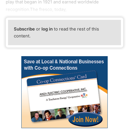
play that began in 1921 and earned worldwide
recognition.The fresco, today,
Subscribe
or
log in
to read the rest of this
content.