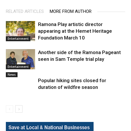
RELATED ARTICLES
MORE FROM AUTHOR
Ramona Play artistic director
appearing at the Hemet Heritage
Foundation March 10
Entertainment
Another side of the Ramona Pageant
seen in Sam Temple trial play
Entertainment
News
Popular hiking sites closed for
duration of wildfire season