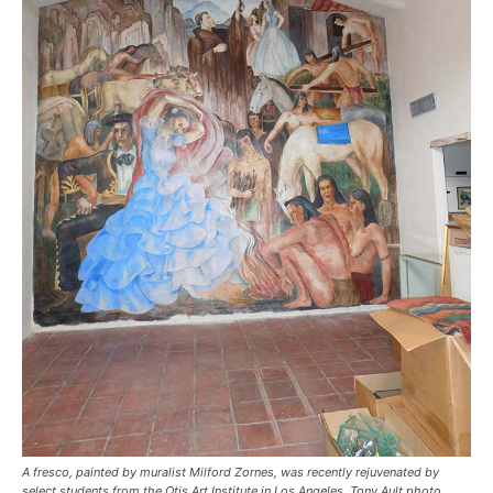
A fresco, painted by muralist Milford Zornes, was recently rejuvenated by
select students from the Otis Art Institute in Los Angeles. Tony Ault photo