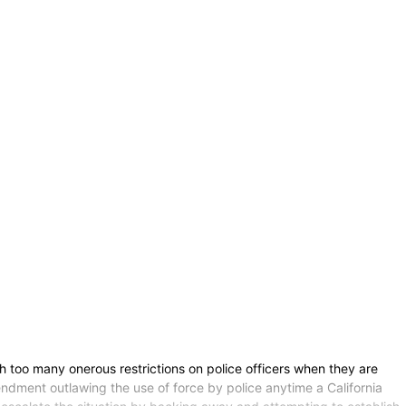
th too many onerous restrictions on police officers when they are
mendment outlawing the use of force by police anytime a California