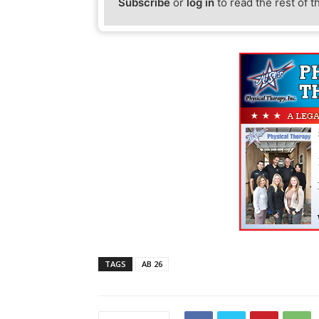
Subscribe
or
log in
to read the rest of t
TAGS
AB 26