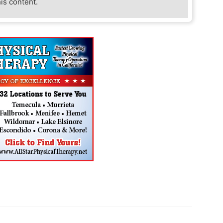
his content.