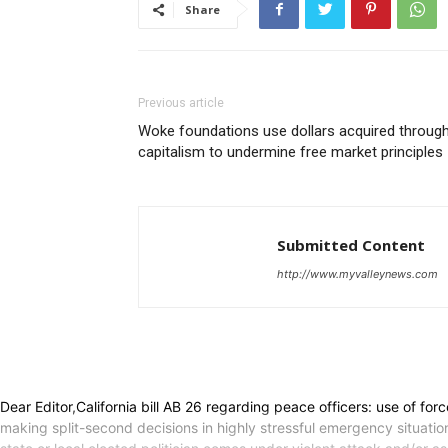
Share
Previous article
Woke foundations use dollars acquired throug
capitalism to undermine free market principles
Submitted Content
http://www.myvalleynews.com
Dear Editor,California bill AB 26 regarding peace officers: use of fo
making split-second decisions in highly stressful emergency situations