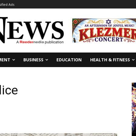
sified Ads
MENT
BUSINESS
EDUCATION
HEALTH & FITNESS
lice