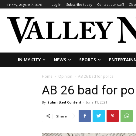
Log In
Subscribe today
Contact our staff
Clas
Friday, August 7, 2026
IN MY CITY
NEWS
SPORTS
ENTERTAIN
Home
Opinion
AB 26 bad for police
AB 26 bad for po
By
Submitted Content
-
June 11, 2021
Share