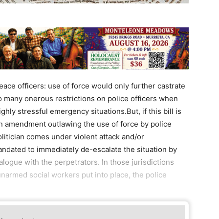
peace officers: use of force would only further castrate
o many onerous restrictions on police officers when
hly stressful emergency situations.But, if this bill is
 an amendment outlawing the use of force by police
olitician comes under violent attack and/or
mandated to immediately de-escalate the situation by
logue with the perpetrators. In those jurisdictions
armed social workers put into place, the police