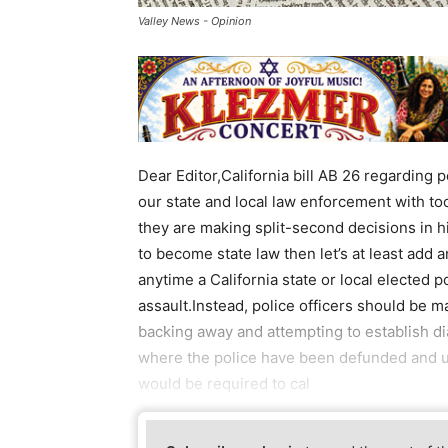
Valley News - Opinion
Dear Editor,California bill AB 26 regarding 
our state and local law enforcement with to
they are making split-second decisions in hig
to become state law then let’s at least add
anytime a California state or local elected p
assault.Instead, police officers should be 
backing away and attempting to establish dia
where the police have been defunded and un
would be required to cal