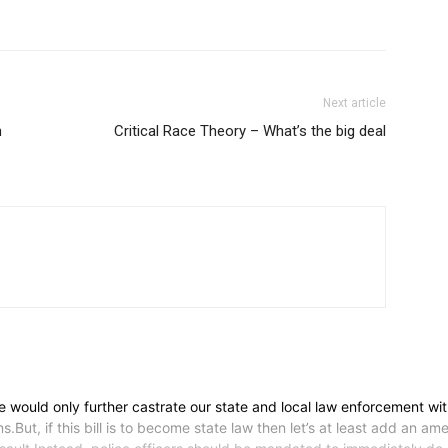
Next article
h
Critical Race Theory – What’s the big deal
rce would only further castrate our state and local law enforcement wi
.But, if this bill is to become state law then let’s at least add an a