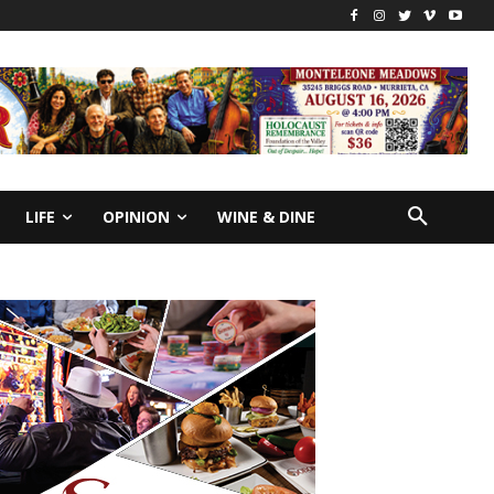
LIFE
OPINION
WINE & DINE