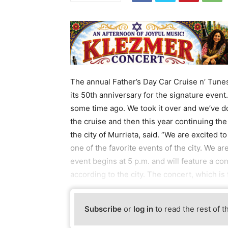
The annual Father’s Day Car Cruise n’ Tunes
its 50th anniversary for the signature even
some time ago. We took it over and we’ve don
the cruise and then this year continuing the
the city of Murrieta, said. “We are excited t
one of the favorite events of the city. We ar
event begins at 5 p.m. and will feature a c
according to the city. The concert, which is f
Subscribe
or
log in
to read the rest of t