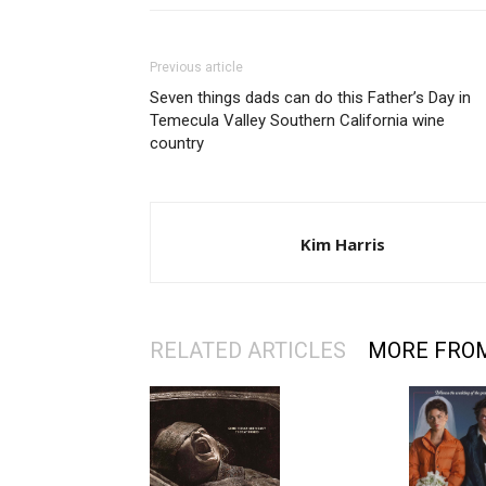
Previous article
Seven things dads can do this Father’s Day in
Temecula Valley Southern California wine
country
Kim Harris
RELATED ARTICLES
MORE FRO