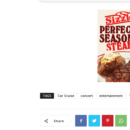
TAGS
Car Cruise
concert
entertainment
Share