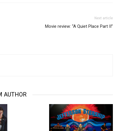
Next article
Movie review: “A Quiet Place Part II”
M AUTHOR