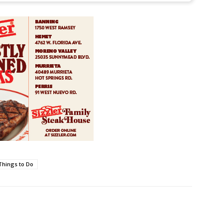
Things to Do