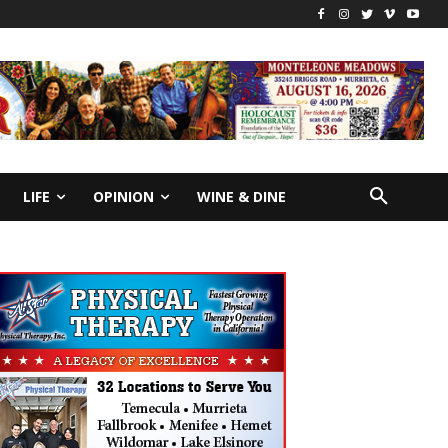
LIFE
OPINION
WINE & DINE