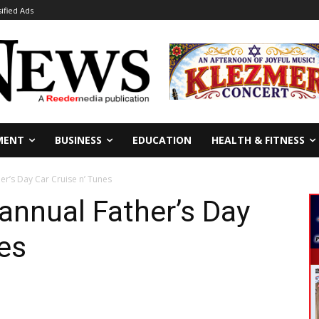
sified Ads
MENT
BUSINESS
EDUCATION
HEALTH & FITNESS
er’s Day Car Cruise n’ Tunes
 annual Father’s Day
nes