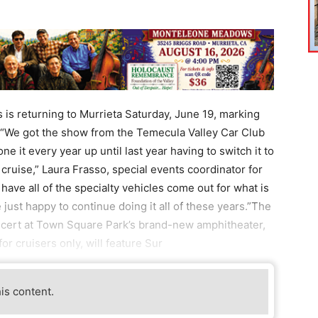
 is returning to Murrieta Saturday, June 19, marking
t.“We got the show from the Temecula Valley Car Club
e it every year up until last year having to switch it to
 cruise,” Laura Frasso, special events coordinator for
o have all of the specialty vehicles come out for what is
e just happy to continue doing it all of these years.”The
oncert at Town Square Park’s brand-new amphitheater,
or cruisers only, will feature Sur
his content.