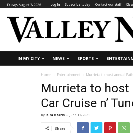
Log In
Subscribe today
Contact our staff
Clas
Friday, August 7, 2026
IN MY CITY
NEWS
SPORTS
ENTERTAIN
Home
Entertainment
Murrieta to host annual Fath
Murrieta to host
Car Cruise n’ Tu
By
Kim Harris
-
June 11, 2021
Share