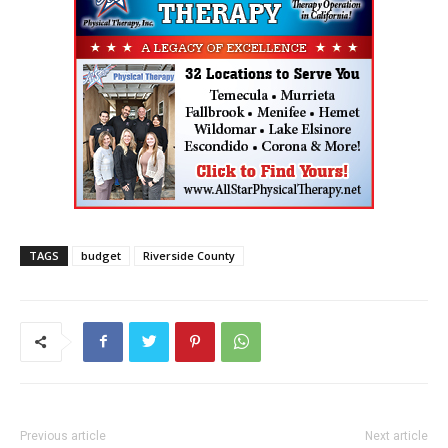
TAGS
budget
Riverside County
Previous article
Next article