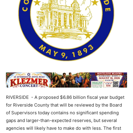
RIVERSIDE - A proposed $6.86 billion fiscal year budget
for Riverside County that will be reviewed by the Board
of Supervisors today contains no significant spending
gaps and larger-than-expected reserves, but several
agencies will likely have to make do with less. The first