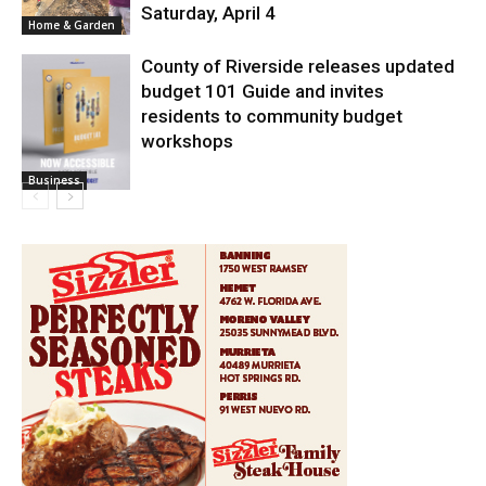
Saturday, April 4
Home & Garden
County of Riverside releases updated
budget 101 Guide and invites
residents to community budget
workshops
Business