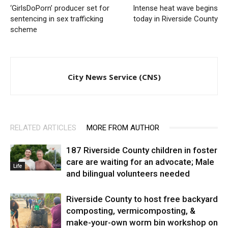
‘GirlsDoPorn’ producer set for
Intense heat wave begins
sentencing in sex trafficking
today in Riverside County
scheme
City News Service (CNS)
RELATED ARTICLES
MORE FROM AUTHOR
187 Riverside County children in foster
care are waiting for an advocate; Male
Life
and bilingual volunteers needed
Riverside County to host free backyard
composting, vermicomposting, &
make-your-own worm bin workshop on