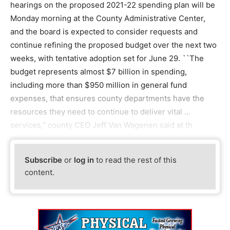
hearings on the proposed 2021-22 spending plan will be
Monday morning at the County Administrative Center,
and the board is expected to consider requests and
continue refining the proposed budget over the next two
weeks, with tentative adoption set for June 29. ``The
budget represents almost $7 billion in spending,
including more than $950 million in general fund
expenses, that ensures county departments have the
resources they need to continue to deliver vital ...
services,'' county CEO Jeff Van Wagenen said at th
Subscribe
or
log in
to read the rest of this
content.