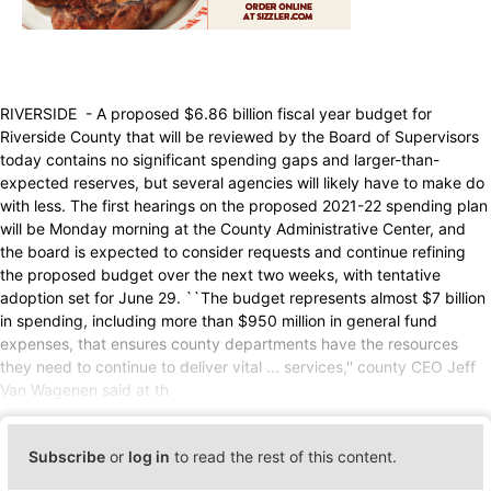
RIVERSIDE - A proposed $6.86 billion fiscal year budget for
Riverside County that will be reviewed by the Board of Supervisors
today contains no significant spending gaps and larger-than-
expected reserves, but several agencies will likely have to make do
with less. The first hearings on the proposed 2021-22 spending plan
will be Monday morning at the County Administrative Center, and
the board is expected to consider requests and continue refining
the proposed budget over the next two weeks, with tentative
adoption set for June 29. ``The budget represents almost $7 billion
in spending, including more than $950 million in general fund
expenses, that ensures county departments have the resources
they need to continue to deliver vital ... services,'' county CEO Jeff
Van Wagenen said at th
Subscribe
or
log in
to read the rest of this content.