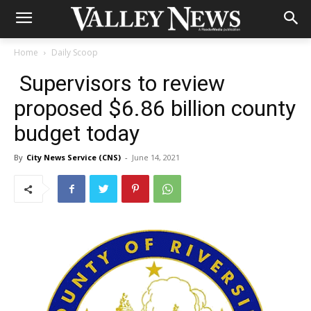
Home
Daily Scoop
Supervisors to review
proposed $6.86 billion county
budget today
By
City News Service (CNS)
-
June 14, 2021