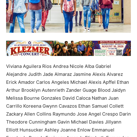
Viviana Aguilera Rios Andrea Nicole Alba Gabriel
Alejandre Judith Jade Almaraz Jasmine Alexis Alvarez
Erick Amador Carlos Angeles Michael Alexis Apffel Ethan
Arthur Brooklyn Autenrieth Zander Guage Blood Jaidyn
Melissa Bourne Gonzales David Caloca Nathan Juan
Carrillo Koreena Gwynn Cavazos Ethan Samuel Collett
Zackary Allen Collins Raymundo Jose Angel Crespo Darin
Theodore Cunningham Gavin Michael Davies Jillyann
Elliott Hunsucker Ashley Joanne Enlow Emmanuel