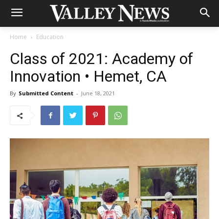
Home
Education
Class of 2021: Academy of
Innovation • Hemet, CA
By
Submitted Content
-
June 18, 2021