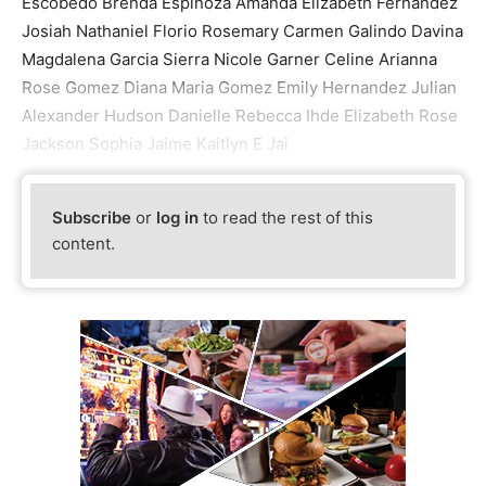
Escobedo Brenda Espinoza Amanda Elizabeth Fernandez
Josiah Nathaniel Florio Rosemary Carmen Galindo Davina
Magdalena Garcia Sierra Nicole Garner Celine Arianna
Rose Gomez Diana Maria Gomez Emily Hernandez Julian
Alexander Hudson Danielle Rebecca Ihde Elizabeth Rose
Jackson Sophia Jaime Kaitlyn E Jai
Subscribe
or
log in
to read the rest of this
content.