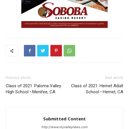
Previous article
Next article
Class of 2021: Paloma Valley
Class of 2021: Hemet Adult
High School • Menifee, CA
School • Hemet, CA
Submitted Content
http://www.myvalleynews.com