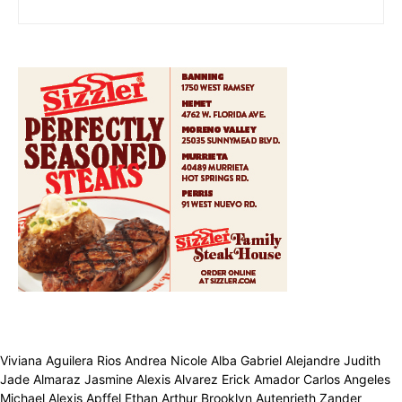
Viviana Aguilera Rios Andrea Nicole Alba Gabriel Alejandre Judith
Jade Almaraz Jasmine Alexis Alvarez Erick Amador Carlos Angeles
Michael Alexis Apffel Ethan Arthur Brooklyn Autenrieth Zander