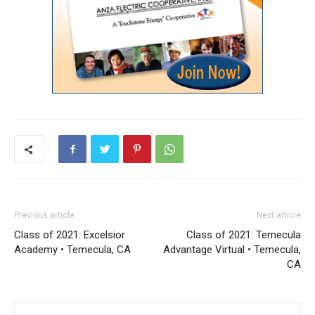
Previous article
Next article
Class of 2021: Excelsior
Class of 2021: Temecula
Academy • Temecula, CA
Advantage Virtual • Temecula,
CA