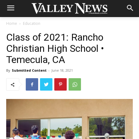
Home
Education
Class of 2021: Rancho
Christian High School •
Temecula, CA
By
Submitted Content
-
June 18, 2021