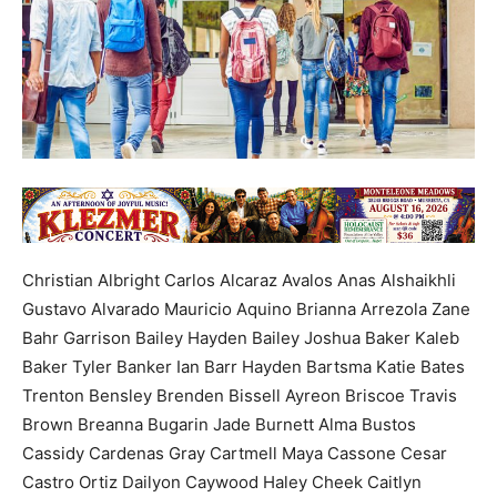
Christian Albright Carlos Alcaraz Avalos Anas Alshaikhli
Gustavo Alvarado Mauricio Aquino Brianna Arrezola Zane
Bahr Garrison Bailey Hayden Bailey Joshua Baker Kaleb
Baker Tyler Banker Ian Barr Hayden Bartsma Katie Bates
Trenton Bensley Brenden Bissell Ayreon Briscoe Travis
Brown Breanna Bugarin Jade Burnett Alma Bustos
Cassidy Cardenas Gray Cartmell Maya Cassone Cesar
Castro Ortiz Dailyon Caywood Haley Cheek Caitlyn