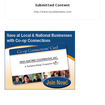
Submitted Content
http://www.myvalleynews.com