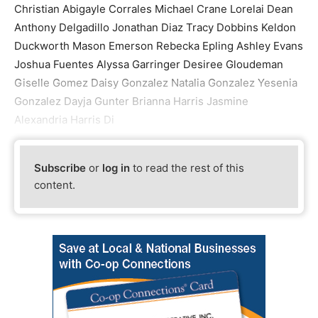
Christian Abigayle Corrales Michael Crane Lorelai Dean
Anthony Delgadillo Jonathan Diaz Tracy Dobbins Keldon
Duckworth Mason Emerson Rebecka Epling Ashley Evans
Joshua Fuentes Alyssa Garringer Desiree Gloudeman
Giselle Gomez Daisy Gonzalez Natalia Gonzalez Yesenia
Gonzalez Dayja Gunter Brianna Harris Jasmine
Alexandria Harris Di
Subscribe
or
log in
to read the rest of this
content.