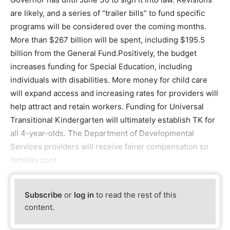
are likely, and a series of “trailer bills” to fund specific
programs will be considered over the coming months.
More than $267 billion will be spent, including $195.5
billion from the General Fund.Positively, the budget
increases funding for Special Education, including
individuals with disabilities. More money for child care
will expand access and increasing rates for providers will
help attract and retain workers. Funding for Universal
Transitional Kindergarten will ultimately establish TK for
all 4-year-olds. The Department of Developmental
Services providers will receive fairer compensation so
families cont
Subscribe
or
log in
to read the rest of this
content.