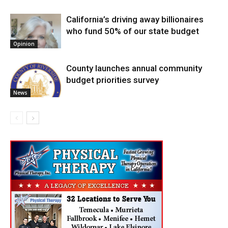
California’s driving away billionaires
who fund 50% of our state budget
Opinion
County launches annual community
budget priorities survey
News