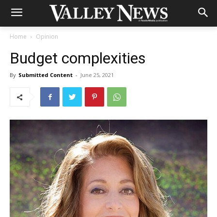
Home
Opinion
Budget complexities
By
Submitted Content
-
June 25, 2021