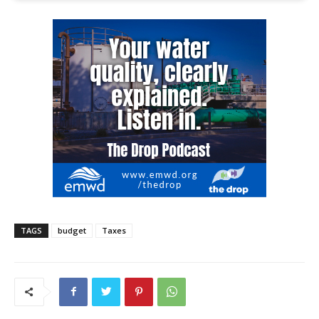
TAGS
budget
Taxes