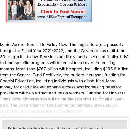
Marie WaldronSpecial to Valley NewsThe Legislature just passed a
budget for Fiscal Year 2021-2022, and the Governor has until June
30 to sign it into law. Revisions are likely, and a series of “trailer bills”
to fund specific programs will be considered over the coming
months. More than $267 billion will be spent, including $195.5 billion
from the General Fund.Positively, the budget increases funding for
Special Education, including individuals with disabilities. More
money for child care will expand access and increasing rates for
providers will help attract and retain workers. Funding for Universal
Transitional Kindergarten will ultimately establish TK for all 4-year-
olds. The Department of Developmental Services providers will
receive fairer compensation so families cont
Subscribe
or
log in
to read the rest of this content.