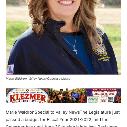
Marie Waldron. Valley News/Courtesy photo
Marie WaldronSpecial to Valley NewsThe Legislature just
passed a budget for Fiscal Year 2021-2022, and the
Governor has until June 30 to sign it into law. Revisions