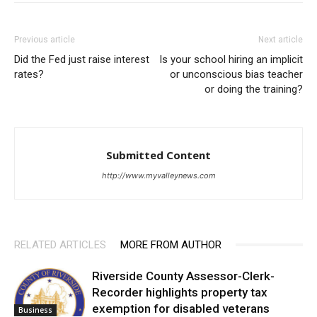
Previous article
Next article
Did the Fed just raise interest
Is your school hiring an implicit
rates?
or unconscious bias teacher
or doing the training?
Submitted Content
http://www.myvalleynews.com
RELATED ARTICLES
MORE FROM AUTHOR
Riverside County Assessor-Clerk-
Recorder highlights property tax
exemption for disabled veterans
Business