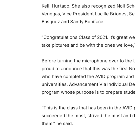
Kelli Hurtado. She also recognized Noli S
Venegas, Vice President Lucille Briones, S
Basquez and Sandy Boniface.
“Congratulations Class of 2021. It’s great we
take pictures and be with the ones we love,
Before turning the microphone over to the 
proud to announce that this was the first No
who have completed the AVID program and 
universities. Advancement Via Individual D
program whose purpose is to prepare student
“This is the class that has been in the AVI
succeeded the most, strived the most and d
them,” he said.