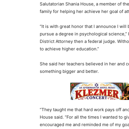
Salutatorian Shania House, a member of the 
family for helping her achieve her goal of a
“It is with great honor that I announce I will
pursue a degree in psychological science,” 
District Attorney then a federal judge. Witho
to achieve higher education.”
She said her teachers believed in her and 
something bigger and better.
“They taught me that hard work pays off and
House said. “For all the times I wanted to gi
encouraged me and reminded me of my goals.