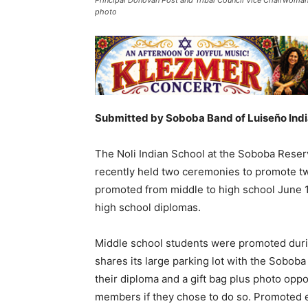
photo
Submitted by Soboba Band of Luiseño Ind
The Noli Indian School at the Soboba Reserv
recently held two ceremonies to promote two
promoted from middle to high school June 1,
high school diplomas.
Middle school students were promoted during
shares its large parking lot with the Sobob
their diploma and a gift bag plus photo opp
members if they chose to do so. Promoted e