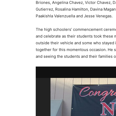
Briones, Angelina Chavez, Victor Chavez, D
Gutierrez, Rosalina Hamilton, Davina Magan
Paakishla Valenzuella and Jesse Venegas.
The high schoolers’ commencement ceremony
and celebrate as their students took these
outside their vehicle and some who stayed 
together for this momentous occasion. He sai
and seeing the students and their families 