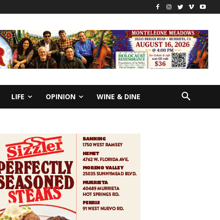
LIFE
OPINION
WINE & DINE