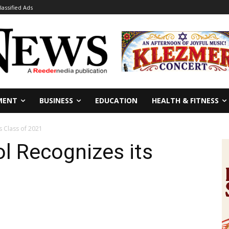
lassified Ads
MENT
BUSINESS
EDUCATION
HEALTH & FITNESS
s Class of 2021
ol Recognizes its