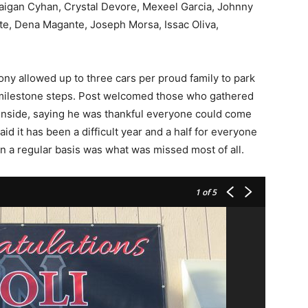
aigan Cyhan, Crystal Devore, Mexeel Garcia, Johnny
te, Dena Magante, Joseph Morsa, Issac Oliva,
 allowed up to three cars per proud family to park
 milestone steps. Post welcomed those who gathered
inside, saying he was thankful everyone could come
d it has been a difficult year and a half for everyone
on a regular basis was what was missed most of all.
1
of 5