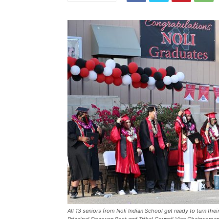
All 13 seniors from Noli Indian School get ready to turn their
Principal Donovan Post and Tribal Council Vice Chairwoman