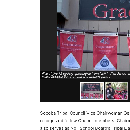
Five of the 13 seniors graduating from Noli Indian School 
News/Soboba Band of Luiseño Indians photo
Soboba Tribal Council Vice Chairwoman Ge
recognized fellow Council members, Chairm
also serves as Noli School Board’s Tribal L