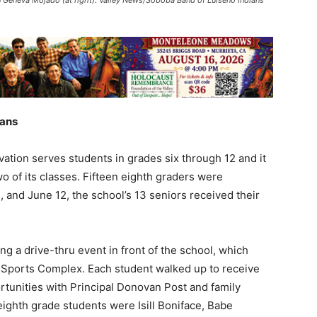
ians
ation serves students in grades six through 12 and it
 of its classes. Fifteen eighth graders were
 and June 12, the school’s 13 seniors received their
 a drive-thru event in front of the school, which
a Sports Complex. Each student walked up to receive
ortunities with Principal Donovan Post and family
ighth grade students were Isill Boniface, Babe