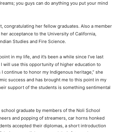
dreams; you guys can do anything you put your mind
, congratulating her fellow graduates. Also a member
er acceptance to the University of California,
Indian Studies and Fire Science.
oint in my life, and it’s been a while since I’ve last
 will use this opportunity of higher education to
s I continue to honor my Indigenous heritage,” she
mic success and has brought me to this point in my
heir support of the students is something sentimental
 school graduate by members of the Noli School
cheers and popping of streamers, car horns honked
ents accepted their diplomas, a short introduction