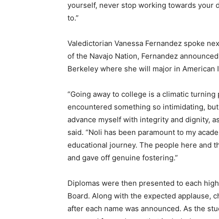
yourself, never stop working towards your 
to.”
Valedictorian Vanessa Fernandez spoke next
of the Navajo Nation, Fernandez announced h
Berkeley where she will major in American 
“Going away to college is a climatic turning p
encountered something so intimidating, but I
advance myself with integrity and dignity, a
said. “Noli has been paramount to my acade
educational journey. The people here and t
and gave off genuine fostering.”
Diplomas were then presented to each high
Board. Along with the expected applause, 
after each name was announced. As the stud