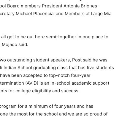
chool Board members President Antonia Briones-
ecretary Michael Placencia, and Members at Large Mia
 all get to be out here semi-together in one place to
” Mojado said.
two outstanding student speakers, Post said he was
li Indian School graduating class that has five students
have been accepted to top-notch four-year
etermination (AVID) is an in-school academic support
s for college eligibility and success.
D program for a minimum of four years and has
one the most for the school and we are so proud of