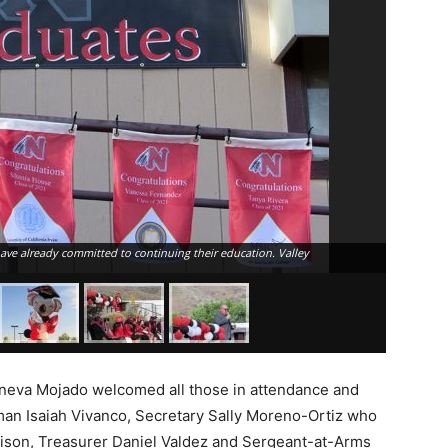
have already committed to continuing their education. Valley
Raymond Ma
Luiseño In
neva Mojado welcomed all those in attendance and
an Isaiah Vivanco, Secretary Sally Moreno-Ortiz who
iaison, Treasurer Daniel Valdez and Sergeant-at-Arms