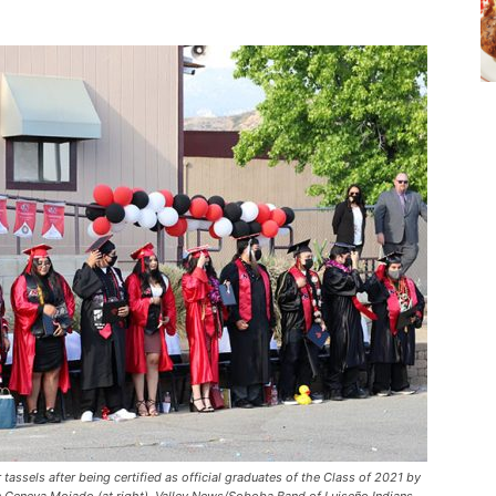
 tassels after being certified as official graduates of the Class of 2021 by
 Geneva Mojado (at right). Valley News/Soboba Band of Luiseño Indians