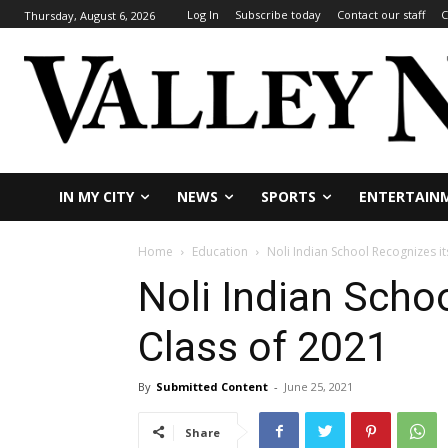
Log In
Subscribe today
Contact our staff
C
Thursday, August 6, 2026
IN MY CITY
NEWS
SPORTS
ENTERTAIN
Home
Education
Noli Indian School Recognizes it
Noli Indian Scho
Class of 2021
By
Submitted Content
-
June 25, 2021
Share