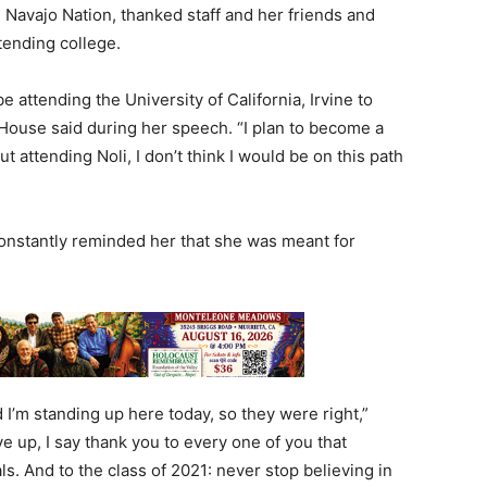
Navajo Nation, thanked staff and her friends and
ttending college.
 be attending the University of California, Irvine to
House said during her speech. “I plan to become a
ut attending Noli, I don’t think I would be on this path
constantly reminded her that she was meant for
 I’m standing up here today, so they were right,”
ve up, I say thank you to every one of you that
 And to the class of 2021: never stop believing in