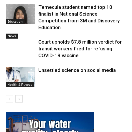
Temecula student named top 10
finalist in National Science
Competition from 3M and Discovery
Education
Education
News
Court upholds $7.8 million verdict for
transit workers fired for refusing
COVID-19 vaccine
Unsettled science on social media
Health & Fitness