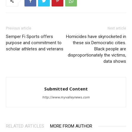
Previous article
Next article
Semper Fi Sports offers
Homicides have skyrocketed in
purpose and commitment to
these six Democratic cities.
scholar athletes and veterans
Black people are
disproportionately the victims,
data shows
Submitted Content
http://www.myvalleynews.com
RELATED ARTICLES
MORE FROM AUTHOR