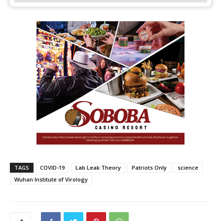
TAGS
COVID-19
Lab Leak Theory
Patriots Only
science
Wuhan Institute of Virology