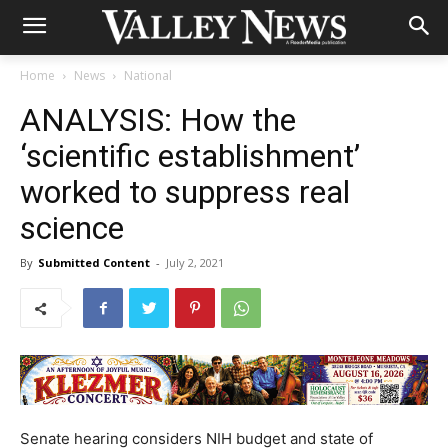
Home
News
National
ANALYSIS: How the
‘scientific establishment’
worked to suppress real
science
By
Submitted Content
-
July 2, 2021
Senate hearing considers NIH budget and state of