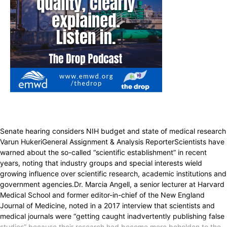
Senate hearing considers NIH budget and state of medical research
Varun HukeriGeneral Assignment & Analysis ReporterScientists have
warned about the so-called “scientific establishment” in recent
years, noting that industry groups and special interests wield
growing influence over scientific research, academic institutions and
government agencies.Dr. Marcia Angell, a senior lecturer at Harvard
Medical School and former editor-in-chief of the New England
Journal of Medicine, noted in a 2017 interview that scientists and
medical journals were “getting caught inadvertently publishing false
studies” because their research had become more beholden to the