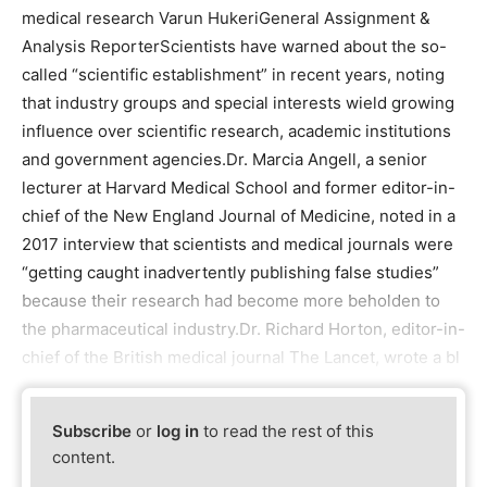
medical research Varun HukeriGeneral Assignment &
Analysis ReporterScientists have warned about the so-
called “scientific establishment” in recent years, noting
that industry groups and special interests wield growing
influence over scientific research, academic institutions
and government agencies.Dr. Marcia Angell, a senior
lecturer at Harvard Medical School and former editor-in-
chief of the New England Journal of Medicine, noted in a
2017 interview that scientists and medical journals were
“getting caught inadvertently publishing false studies”
because their research had become more beholden to
the pharmaceutical industry.Dr. Richard Horton, editor-in-
chief of the British medical journal The Lancet, wrote a bl
Subscribe
or
log in
to read the rest of this
content.