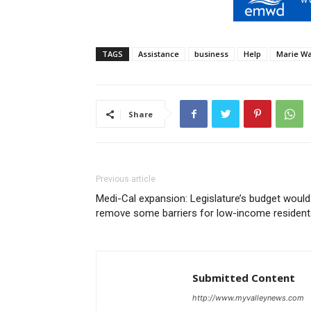
TAGS
Assistance
business
Help
Marie Wa
Share
Previous article
Medi-Cal expansion: Legislature’s budget would
remove some barriers for low-income resident
Submitted Content
http://www.myvalleynews.com