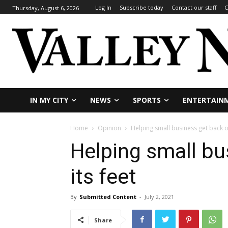
Log In
Subscribe today
Contact our staff
C
Thursday, August 6, 2026
IN MY CITY
NEWS
SPORTS
ENTERTAIN
Home
Opinion
Helping small business get back on
Helping small bu
its feet
By
Submitted Content
-
July 2, 2021
Share