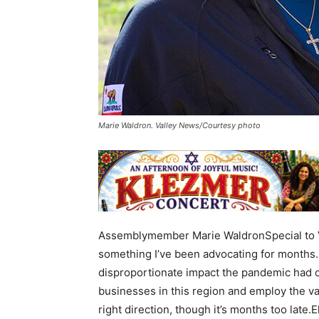
Marie Waldron. Valley News/Courtesy photo
Assemblymember Marie WaldronSpecial to V
something I’ve been advocating for months.
disproportionate impact the pandemic had o
businesses in this region and employ the va
right direction, though it’s months too late