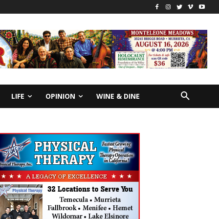
LIFE
OPINION
WINE & DINE