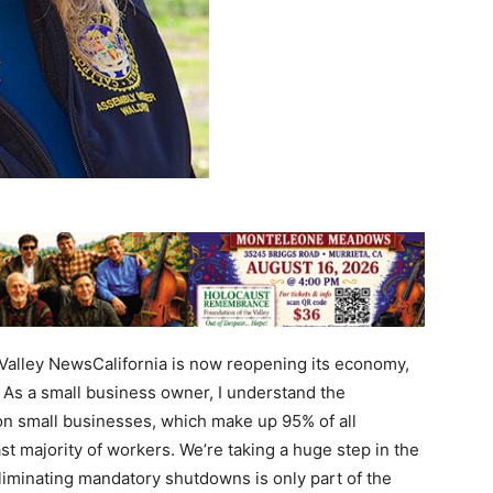
alley NewsCalifornia is now reopening its economy,
 As a small business owner, I understand the
n small businesses, which make up 95% of all
st majority of workers. We’re taking a huge step in the
.Eliminating mandatory shutdowns is only part of the