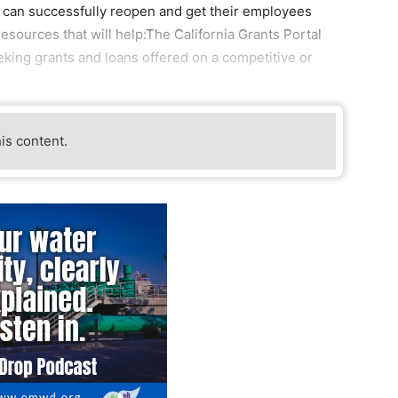
y can successfully reopen and get their employees
resources that will help:The California Grants Portal
king grants and loans offered on a competitive or
his content.