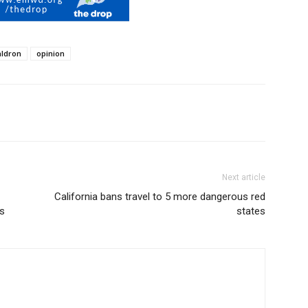
ldron
opinion
Next article
California bans travel to 5 more dangerous red
s
states