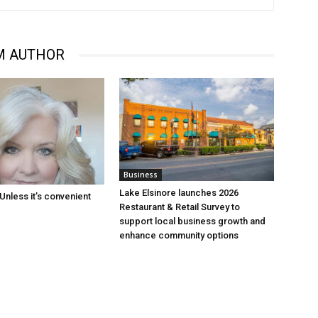
M AUTHOR
Business
Lake Elsinore launches 2026
Unless it’s convenient
Restaurant & Retail Survey to
support local business growth and
enhance community options