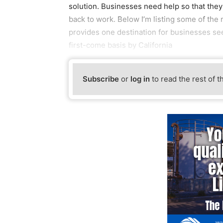
solution. Businesses need help so that the
back to work. Below I’m listing some of the 
provides one destination for businesses see
first-come basis by California
Subscribe
or
log in
to read the rest of t