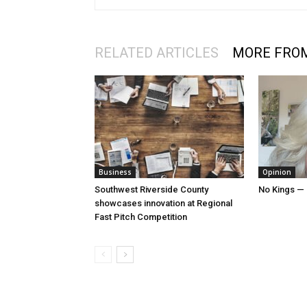
RELATED ARTICLES
MORE FRO
Business
Opinion
Southwest Riverside County
No Kings — 
showcases innovation at Regional
Fast Pitch Competition