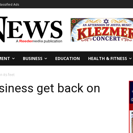
lassified Ads
MENT
BUSINESS
EDUCATION
HEALTH & FITNESS
 its feet
siness get back on