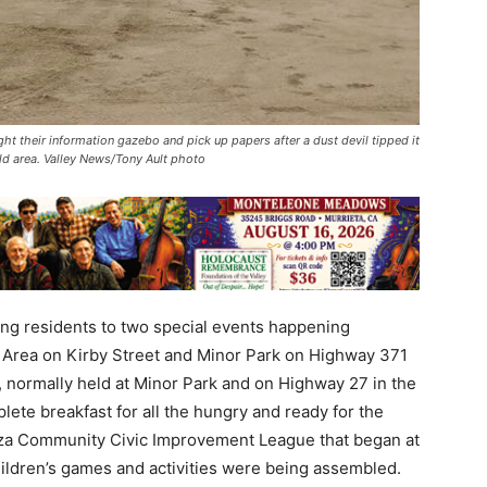
ht their information gazebo and pick up papers after a dust devil tipped it
ld area. Valley News/Tony Ault photo
ing residents to two special events happening
 Area on Kirby Street and Minor Park on Highway 371
t, normally held at Minor Park and on Highway 27 in the
ete breakfast for all the hungry and ready for the
Anza Community Civic Improvement League that began at
hildren’s games and activities were being assembled.