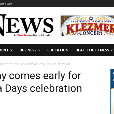
sified Ads
MENT
BUSINESS
EDUCATION
HEALTH & FITNESS
es early for residents at Anza Days celebration
y comes early for
a Days celebration