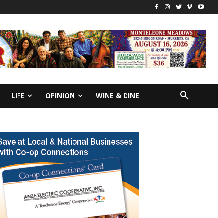
LIFE
OPINION
WINE & DINE