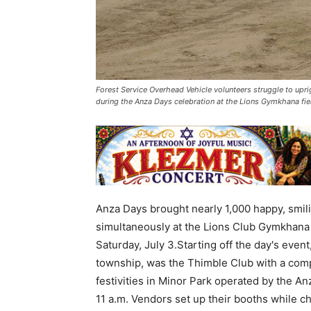
Forest Service Overhead Vehicle volunteers struggle to uprig
during the Anza Days celebration at the Lions Gymkhana fie
Anza Days brought nearly 1,000 happy, smil
simultaneously at the Lions Club Gymkhana
Saturday, July 3.Starting off the day's even
township, was the Thimble Club with a compl
festivities in Minor Park operated by the 
11 a.m. Vendors set up their booths while c