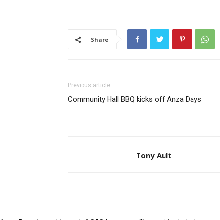
Share
Previous article
Community Hall BBQ kicks off Anza Days
Tony Ault