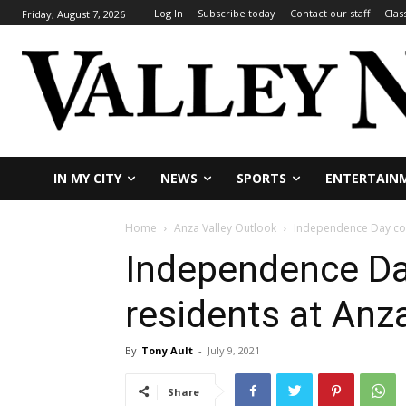
Log In
Subscribe today
Contact our staff
Clas
Friday, August 7, 2026
IN MY CITY
NEWS
SPORTS
ENTERTAIN
Home
Anza Valley Outlook
Independence Day com
Independence Da
residents at Anz
By
Tony Ault
-
July 9, 2021
Share