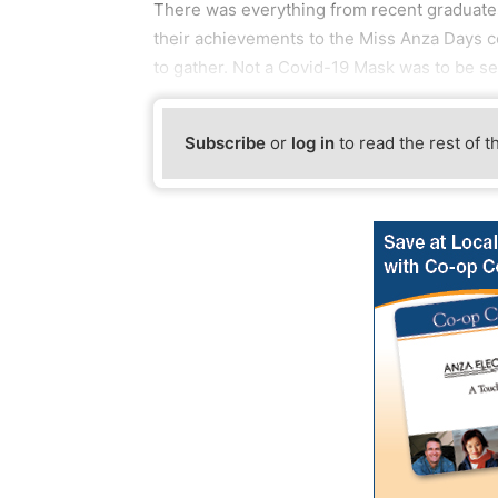
There was everything from recent graduate
their achievements to the Miss Anza Days 
to gather. Not a Covid-19 Mask was to be se
Subscribe
or
log in
to read the rest of t