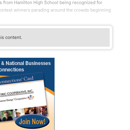
s from Hamilton High School being recognized for
contest winners parading around the crowds beginning
his content.