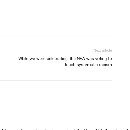
Next article
While we were celebrating, the NEA was voting to
teach systematic racism