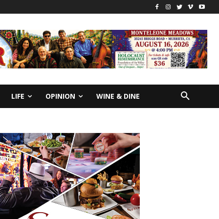
LIFE
OPINION
WINE & DINE