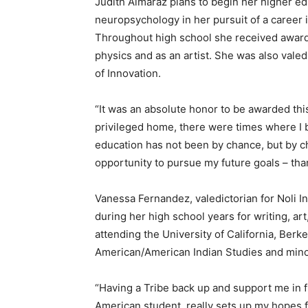
Judith Almaraz plans to begin her higher ed
neuropsychology in her pursuit of a career in
Throughout high school she received awards 
physics and as an artist. She was also valed
of Innovation.
“It was an absolute honor to be awarded this
privileged home, there were times where I b
education has not been by chance, but by ch
opportunity to pursue my future goals – th
Vanessa Fernandez, valedictorian for Noli I
during her high school years for writing, ar
attending the University of California, Berkel
American/American Indian Studies and minor
“Having a Tribe back up and support me in f
American student, really sets up my hopes f