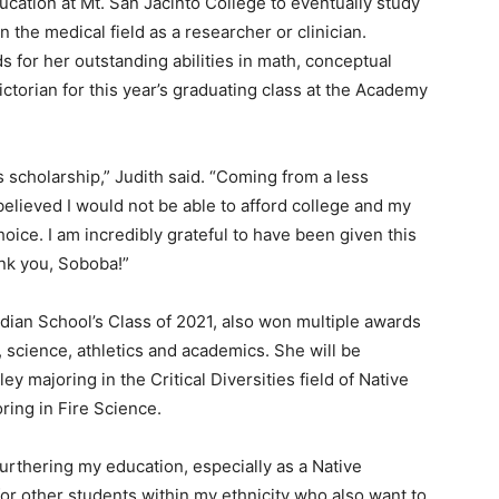
ucation at Mt. San Jacinto College to eventually study
 the medical field as a researcher or clinician.
for her outstanding abilities in math, conceptual
ictorian for this year’s graduating class at the Academy
 scholarship,” Judith said. “Coming from a less
elieved I would not be able to afford college and my
oice. I am incredibly grateful to have been given this
ank you, Soboba!”
ndian School’s Class of 2021, also won multiple awards
t, science, athletics and academics. She will be
ey majoring in the Critical Diversities field of Native
ing in Fire Science.
urthering my education, especially as a Native
or other students within my ethnicity who also want to