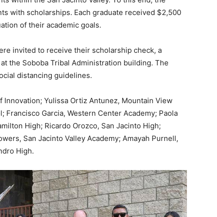
nts with scholarships. Each graduate received $2,500
uation of their academic goals.
ere invited to receive their scholarship check, a
at the Soboba Tribal Administration building. The
cial distancing guidelines.
 Innovation; Yulissa Ortiz Antunez, Mountain View
l; Francisco Garcia, Western Center Academy; Paola
amilton High; Ricardo Orozco, San Jacinto High;
owers, San Jacinto Valley Academy; Amayah Purnell,
ndro High.