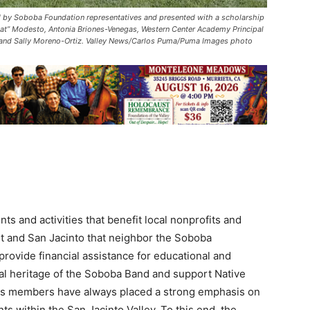
d by Soboba Foundation representatives and presented with a scholarship
 “Cat” Modesto, Antonia Briones-Venegas, Western Center Academy Principal
ez and Sally Moreno-Ortiz. Valley News/Carlos Puma/Puma Images photo
 and activities that benefit local nonprofits and
et and San Jacinto that neighbor the Soboba
provide financial assistance for educational and
ural heritage of the Soboba Band and support Native
ts members have always placed a strong emphasis on
nts within the San Jacinto Valley. To this end, the