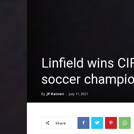
Linfield wins CI
soccer champio
By
JP Raineri
-
July 11, 2021
Share