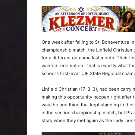
One week after falling to St. Bonaventure i
championship match, the Linfield Christian 
for a different outcome last month. Their l
wanted redemption. That is exactly what the
school’s first-ever CIF State Regional cham
Linfield Christian (17-3-3), had been carryi
making this opportunity happen right after t
was the one thing that kept standing in thei
in the section championship match, but Prado
story when they met again as the Lady Lions 