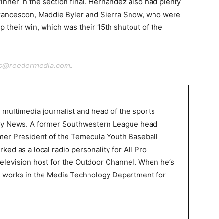
nner in the section final. Hernandez also had plenty
, Francescon, Maddie Byler and Sierra Snow, who were
 up their win, which was their 15th shutout of the
ts@reedermedia.com
.
 multimedia journalist and head of the sports
ley News. A former Southwestern League head
mer President of the Temecula Youth Baseball
ked as a local radio personality for All Pro
television host for the Outdoor Channel. When he’s
P works in the Media Technology Department for