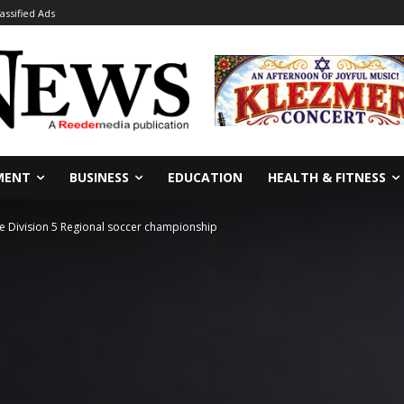
lassified Ads
MENT
BUSINESS
EDUCATION
HEALTH & FITNESS
ate Division 5 Regional soccer championship