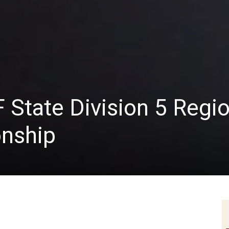
F State Division 5 Regi
nship