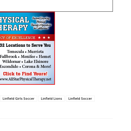
Linfield Girls Soccer
Linfield Lions
Linfield Soccer