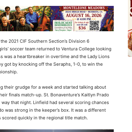
n the 2021 CIF Southern Section’s Division 6
girls’ soccer team returned to Ventura College looking
oss was a heartbreaker in overtime and the Lady Lions
y got by knocking off the Seraphs, 1-0, to win the
pionship.
ng their grudge for a week and started talking about
heir finals match-up. St. Bonaventure’s Kaitlyn Prado
r way that night. Linfield had several scoring chances
 was strong in the keeper’s box. It was a different
scored quickly in the regional title match.