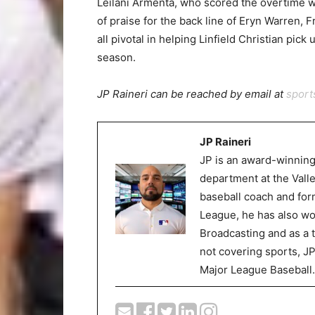
Leilani Armenta, who scored the overtime wi
of praise for the back line of Eryn Warren
all pivotal in helping Linfield Christian pick
season.
JP Raineri can be reached by email at
spor
JP Raineri
JP is an award-winning
department at the Val
baseball coach and for
League, he has also wor
Broadcasting and as a 
not covering sports, J
Major League Baseball.