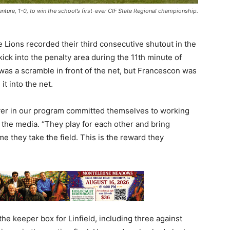
enture, 1-0, to win the school’s first-ever CIF State Regional championship.
e Lions recorded their third consecutive shutout in the
kick into the penalty area during the 11th minute of
was a scramble in front of the net, but Francescon was
it into the net.
ayer in our program committed themselves to working
 the media. “They play for each other and bring
me they take the field. This is the reward they
the keeper box for Linfield, including three against