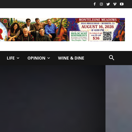
LIFE
OPINION
WINE & DINE