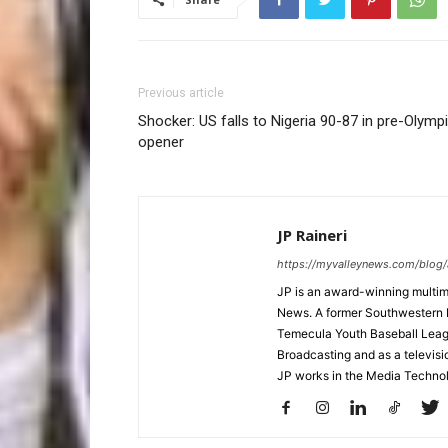
Previous article
Shocker: US falls to Nigeria 90-87 in pre-Olymp
opener
JP Raineri
https://myvalleynews.com/blog/
JP is an award-winning multime
News. A former Southwestern 
Temecula Youth Baseball League
Broadcasting and as a televisi
JP works in the Media Techno