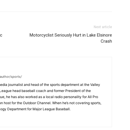
Next article
ic
Motorcyclist Seriously Hurt in Lake Elsinore
Crash
author/sports/
dia journalist and head of the sports department at the Valley
League head baseball coach and former President of the
, he has also worked as a local radio personality for All Pro
on host for the Outdoor Channel. When he’s not covering sports,
logy Department for Major League Baseball.