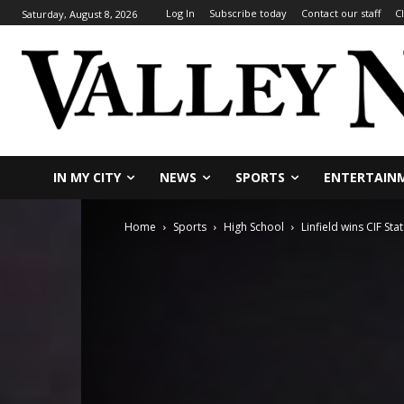
Log In
Subscribe today
Contact our staff
C
Saturday, August 8, 2026
IN MY CITY
NEWS
SPORTS
ENTERTAIN
Home
Sports
High School
Linfield wins CIF St