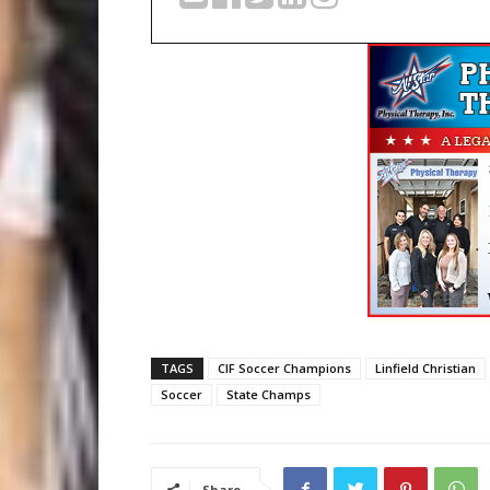
TAGS
CIF Soccer Champions
Linfield Christian
Soccer
State Champs
Share