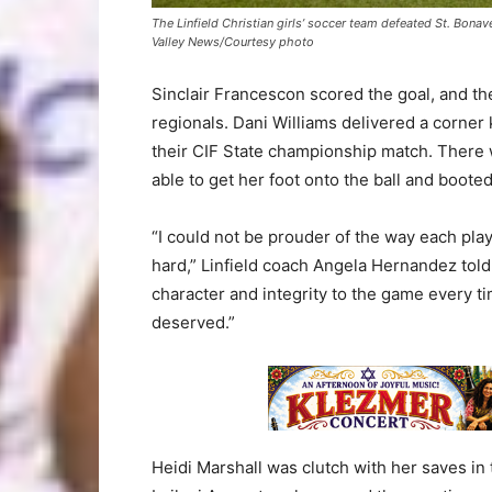
The Linfield Christian girls’ soccer team defeated St. Bonav
Valley News/Courtesy photo
Sinclair Francescon scored the goal, and th
regionals. Dani Williams delivered a corner 
their CIF State championship match. There 
able to get her foot onto the ball and booted 
“I could not be prouder of the way each pl
hard,” Linfield coach Angela Hernandez told
character and integrity to the game every ti
deserved.”
Heidi Marshall was clutch with her saves in 