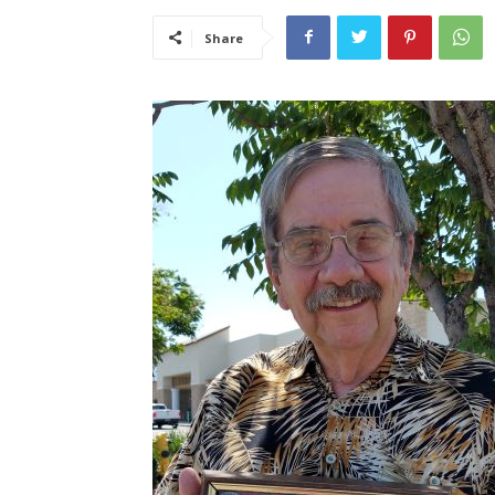
Share