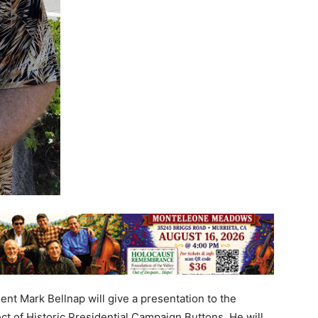
nt Mark Bellnap will give a presentation to the
ct of Historic Presidential Campaign Buttons. He will