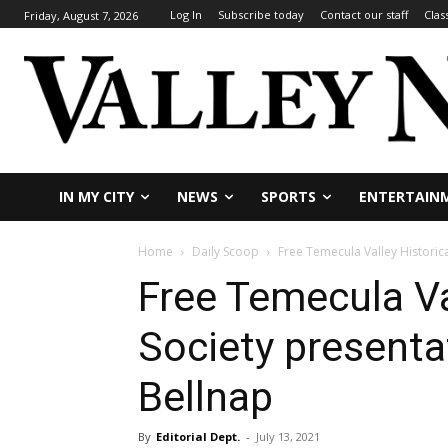
Log In
Subscribe today
Contact our staff
Clas
Friday, August 7, 2026
IN MY CITY
NEWS
SPORTS
ENTERTAIN
Home
Daily Scoop
Free Temecula Valley Historic
Free Temecula Va
Society presenta
Bellnap
By
Editorial Dept.
-
July 13, 2021