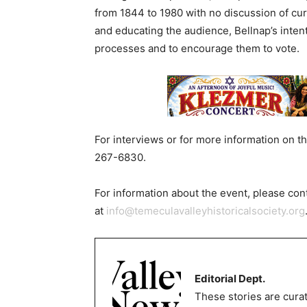
from 1844 to 1980 with no discussion of curr
and educating the audience, Bellnap’s intenti
processes and to encourage them to vote.
For interviews or for more information on t
267-6830.
For information about the event, please co
at
info@temeculavalleyhistoricalsociety.org
Editorial Dept.
These stories are curat