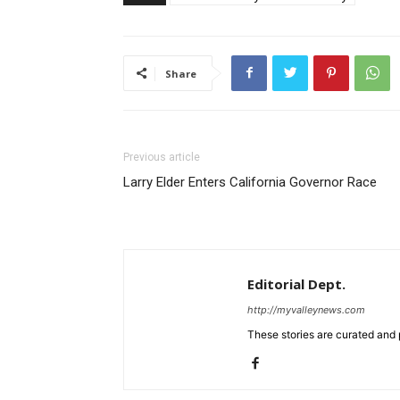
Share
Previous article
Larry Elder Enters California Governor Race
Editorial Dept.
http://myvalleynews.com
These stories are curated and 