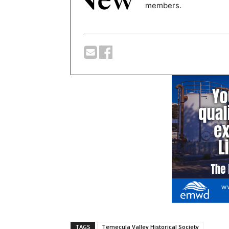
members.
TAGS
Temecula Valley Historical Society