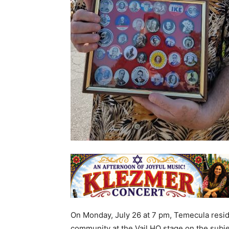
On Monday, July 26 at 7 pm, Temecula reside
community at the Vail HQ stage on the subje