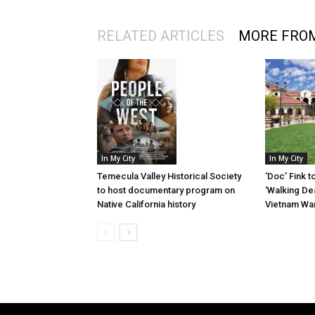
RELATED ARTICLES
MORE FRO
In My City
In My City
‘Doc’ Fink t
Temecula Valley Historical Society
‘Walking Dea
to host documentary program on
Vietnam Wa
Native California history