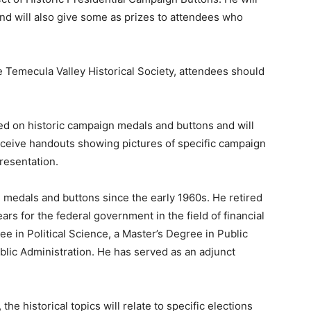
nd will also give some as prizes to attendees who
e Temecula Valley Historical Society, attendees should
ed on historic campaign medals and buttons and will
receive handouts showing pictures of specific campaign
resentation.
 medals and buttons since the early 1960s. He retired
ears for the federal government in the field of financial
 in Political Science, a Master’s Degree in Public
blic Administration. He has served as an adjunct
the historical topics will relate to specific elections