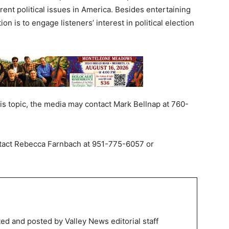
ent political issues in America. Besides entertaining
on is to engage listeners’ interest in political election
his topic, the media may contact Mark Bellnap at 760-
ntact Rebecca Farnbach at 951-775-6057 or
.
ed and posted by Valley News editorial staff