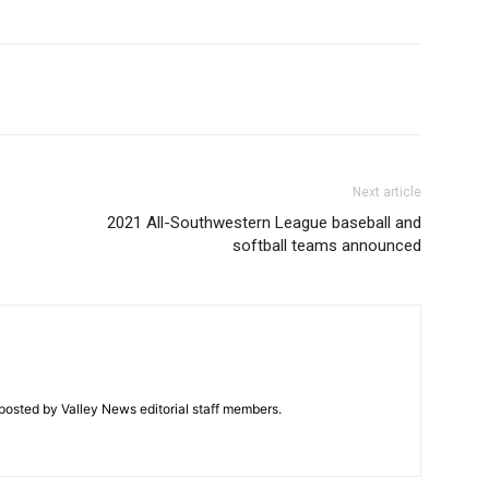
Next article
2021 All-Southwestern League baseball and
softball teams announced
posted by Valley News editorial staff members.