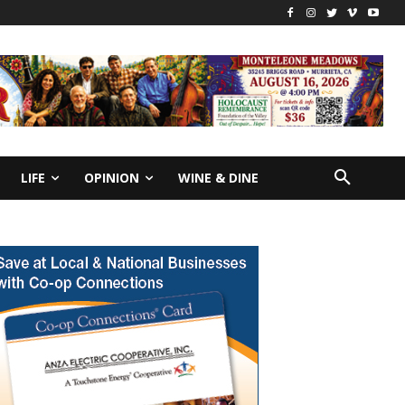
LIFE
OPINION
WINE & DINE