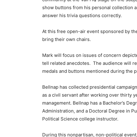
show buttons from his personal collection a
answer his trivia questions correctly.
At this free open-air event sponsored by th
bring their own chairs.
Mark will focus on issues of concern depict
tell related anecdotes. The audience will 
medals and buttons mentioned during the p
Bellnap has collected presidential campaign
as a civil servant after working over thirty y
management. Bellnap has a Bachelor’s Degree
Administration, and a Doctoral Degree in Pu
Political Science college instructor.
During this nonpartisan, non-political event, 