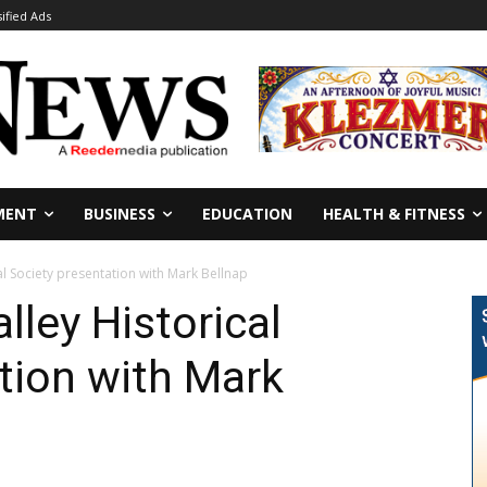
sified Ads
MENT
BUSINESS
EDUCATION
HEALTH & FITNESS
al Society presentation with Mark Bellnap
lley Historical
tion with Mark