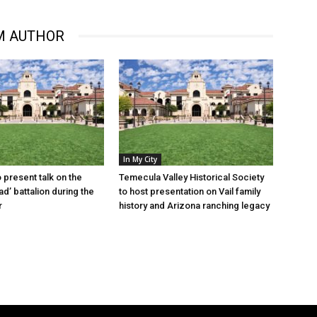
M AUTHOR
In My City
o present talk on the
Temecula Valley Historical Society
d’ battalion during the
to host presentation on Vail family
r
history and Arizona ranching legacy