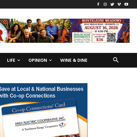
LIFE
OPINION
WINE & DINE