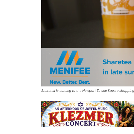
Sharetea is coming to the Newport Towne Square shopping 