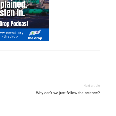
Next article
Why can’t we just follow the science?