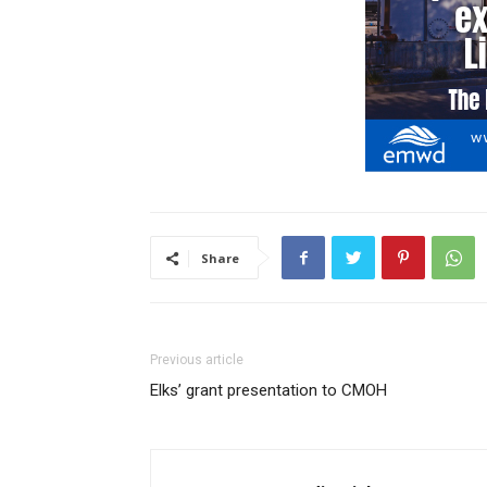
Share
Previous article
Elks’ grant presentation to CMOH