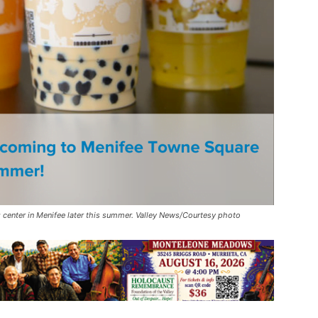
center in Menifee later this summer. Valley News/Courtesy photo