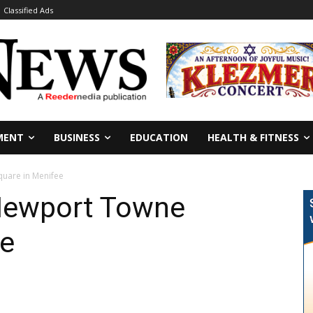
Classified Ads
MENT
BUSINESS
EDUCATION
HEALTH & FITNESS
quare in Menifee
Newport Towne
ee