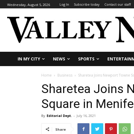
Log In
Subscribe today
Contact our staff
Wednesday, August 5, 2026
IN MY CITY
NEWS
SPORTS
ENTERTAIN
Home
Business
Sharetea Joins Newport Towne S
Sharetea Joins 
Square in Menif
By
Editorial Dept.
-
July 16, 2021
Share