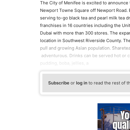
The City of Menifee is excited to announce t
Newport Towne Square off Newport Road. Es
serving to-go black tea and pearl milk tea 
franchises in 16 countries including the Uni
Dubai with more than 300 stores. The expan
location in Southwest Riverside County. Th
pull and growing Asian population. Sharetea w
adventurous. Drinks can be served hot or co
pudding, boba, jellies, a
Subscribe
or
log in
to read the rest of t