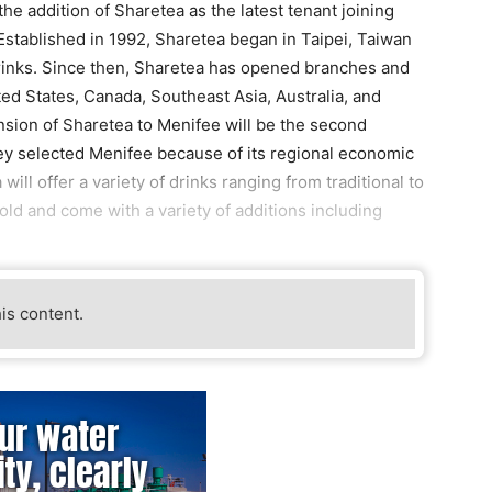
he addition of Sharetea as the latest tenant joining
tablished in 1992, Sharetea began in Taipei, Taiwan
drinks. Since then, Sharetea has opened branches and
ted States, Canada, Southeast Asia, Australia, and
sion of Sharetea to Menifee will be the second
ey selected Menifee because of its regional economic
ill offer a variety of drinks ranging from traditional to
ld and come with a variety of additions including
his content.