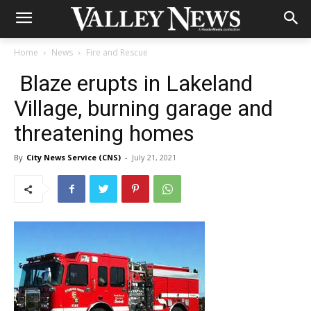
Home
News
Fire and Rescue
Blaze erupts in Lakeland
Village, burning garage and
threatening homes
By
City News Service (CNS)
-
July 21, 2021