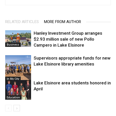
RELATED ARTICLES
MORE FROM AUTHOR
Hanley Investment Group arranges
$2.93 million sale of new Pollo
Campero in Lake Elsinore
Business
Supervisors appropriate funds for new
Lake Elsinore library amenities
In My City
Lake Elsinore area students honored in
April
Education