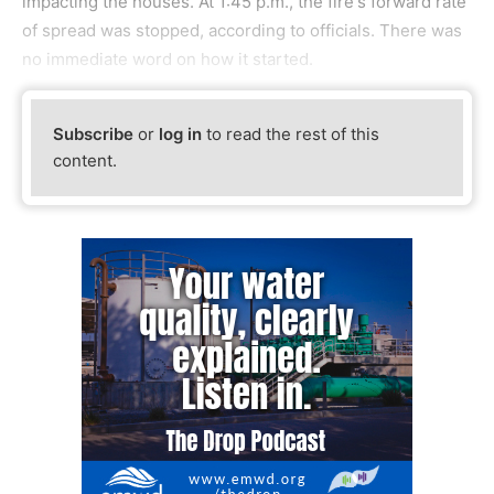
impacting the houses. At 1:45 p.m., the fire's forward rate
of spread was stopped, according to officials. There was
no immediate word on how it started.
Subscribe
or
log in
to read the rest of this
content.