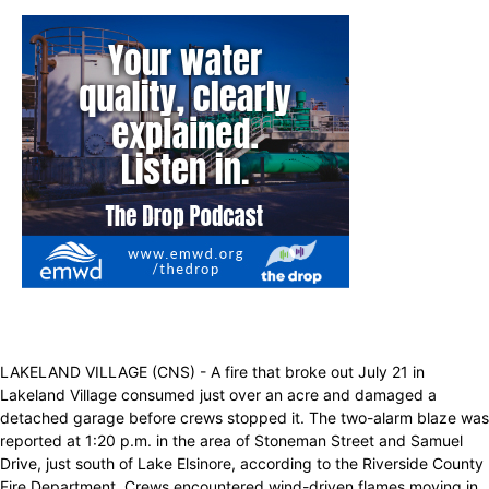
LAKELAND VILLAGE (CNS) - A fire that broke out July 21 in
Lakeland Village consumed just over an acre and damaged a
detached garage before crews stopped it. The two-alarm blaze was
reported at 1:20 p.m. in the area of Stoneman Street and Samuel
Drive, just south of Lake Elsinore, according to the Riverside County
Fire Department. Crews encountered wind-driven flames moving in