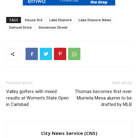
TAGS
House fire
Lake Elsinore
Lake Elsinore News
Samuel Drive
Stoneman Street
Previous article
Next article
Valley golfers with mixed
Thomas becomes first-ever
results at Women’s State Open
Murrieta Mesa alumni to be
in Carlsbad
drafted by MLB
City News Service (CNS)