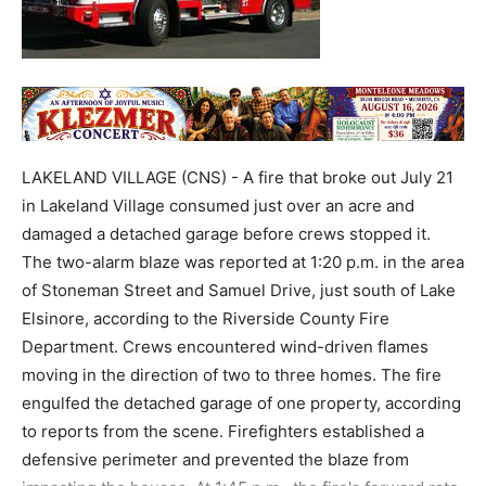
LAKELAND VILLAGE (CNS) - A fire that broke out July 21
in Lakeland Village consumed just over an acre and
damaged a detached garage before crews stopped it.
The two-alarm blaze was reported at 1:20 p.m. in the area
of Stoneman Street and Samuel Drive, just south of Lake
Elsinore, according to the Riverside County Fire
Department. Crews encountered wind-driven flames
moving in the direction of two to three homes. The fire
engulfed the detached garage of one property, according
to reports from the scene. Firefighters established a
defensive perimeter and prevented the blaze from