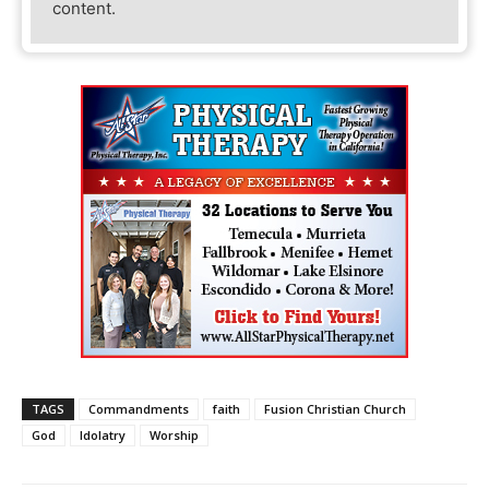
content.
TAGS
Commandments
faith
Fusion Christian Church
God
Idolatry
Worship