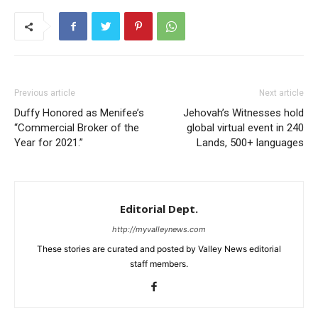
Previous article
Next article
Duffy Honored as Menifee’s
Jehovah’s Witnesses hold
“Commercial Broker of the
global virtual event in 240
Year for 2021.”
Lands, 500+ languages
Editorial Dept.
http://myvalleynews.com
These stories are curated and posted by Valley News editorial
staff members.