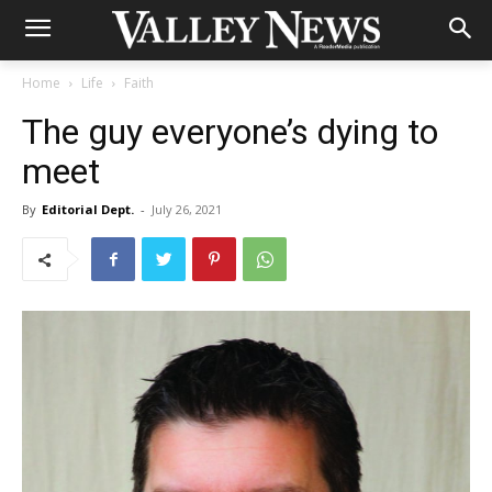
Home
Life
Faith
The guy everyone’s dying to
meet
By
Editorial Dept.
-
July 26, 2021