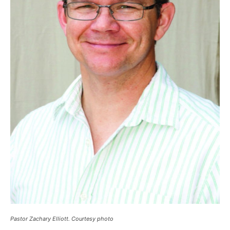
Pastor Zachary Elliott. Courtesy photo