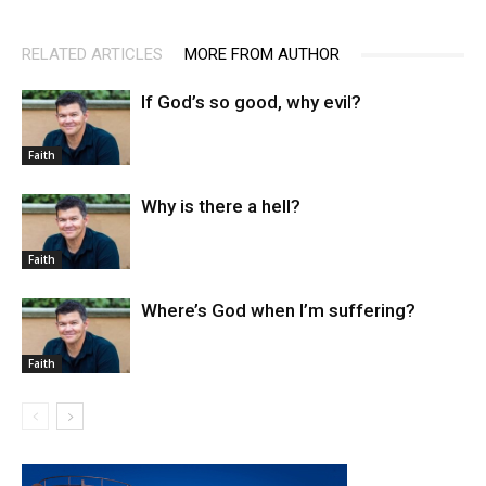
RELATED ARTICLES
MORE FROM AUTHOR
If God’s so good, why evil?
Faith
Why is there a hell?
Faith
Where’s God when I’m suffering?
Faith