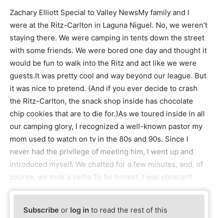
Zachary Elliott Special to Valley NewsMy family and I
were at the Ritz-Carlton in Laguna Niguel. No, we weren’t
staying there. We were camping in tents down the street
with some friends. We were bored one day and thought it
would be fun to walk into the Ritz and act like we were
guests.It was pretty cool and way beyond our league. But
it was nice to pretend. (And if you ever decide to crash
the Ritz-Carlton, the snack shop inside has chocolate
chip cookies that are to die for.)As we toured inside in all
our camping glory, I recognized a well-known pastor my
mom used to watch on tv in the 80s and 90s. Since I
never had the privilege of meeting him, I went up and
introduced myself. We chatted for a few minutes, and, of
course, we took a selfie.To be honest, I was pleasantl
Subscribe
or
log in
to read the rest of this