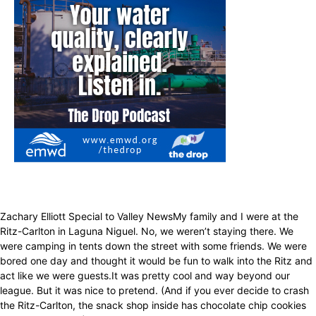
Zachary Elliott Special to Valley NewsMy family and I were at the
Ritz-Carlton in Laguna Niguel. No, we weren’t staying there. We
were camping in tents down the street with some friends. We were
bored one day and thought it would be fun to walk into the Ritz and
act like we were guests.It was pretty cool and way beyond our
league. But it was nice to pretend. (And if you ever decide to crash
the Ritz-Carlton, the snack shop inside has chocolate chip cookies