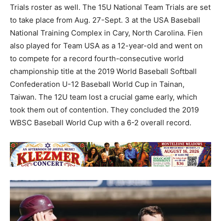
Trials roster as well. The 15U National Team Trials are set
to take place from Aug. 27-Sept. 3 at the USA Baseball
National Training Complex in Cary, North Carolina. Fien
also played for Team USA as a 12-year-old and went on
to compete for a record fourth-consecutive world
championship title at the 2019 World Baseball Softball
Confederation U-12 Baseball World Cup in Tainan,
Taiwan. The 12U team lost a crucial game early, which
took them out of contention. They concluded the 2019
WBSC Baseball World Cup with a 6-2 overall record.