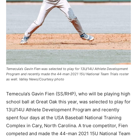
Temecula’s Gavin Fien was selected to play for 13U/14U Athlete Development
Program and recently made the 44-man 2021 15U National Team Trials roster
as well. Valley News/Courtesy photo
Temecula’s Gavin Fien (SS/RHP), who will be playing high
school ball at Great Oak this year, was selected to play for
13U/14U Athlete Development Program and recently
spent four days at the USA Baseball National Training
Complex in Cary, North Carolina. A true competitor, Fien
competed and made the 44-man 2021 15U National Team