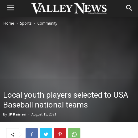
Home
Sports
Community
Local youth players selected to USA
Baseball national teams
By
JP Raineri
-
August 15, 2021