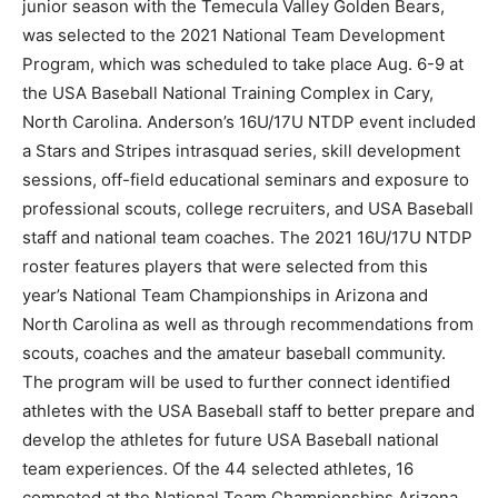
junior season with the Temecula Valley Golden Bears,
was selected to the 2021 National Team Development
Program, which was scheduled to take place Aug. 6-9 at
the USA Baseball National Training Complex in Cary,
North Carolina. Anderson’s 16U/17U NTDP event included
a Stars and Stripes intrasquad series, skill development
sessions, off-field educational seminars and exposure to
professional scouts, college recruiters, and USA Baseball
staff and national team coaches. The 2021 16U/17U NTDP
roster features players that were selected from this
year’s National Team Championships in Arizona and
North Carolina as well as through recommendations from
scouts, coaches and the amateur baseball community.
The program will be used to further connect identified
athletes with the USA Baseball staff to better prepare and
develop the athletes for future USA Baseball national
team experiences. Of the 44 selected athletes, 16
competed at the National Team Championships Arizona