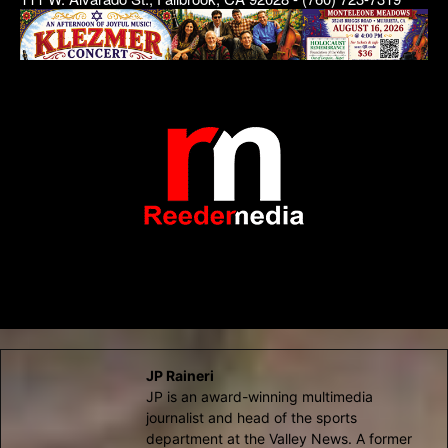
JP Raineri
JP is an award-winning multimedia
journalist and head of the sports
department at the Valley News. A former