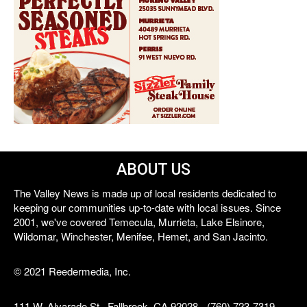
ABOUT US
The Valley News is made up of local residents dedicated to
keeping our communities up-to-date with local issues. Since
2001, we've covered Temecula, Murrieta, Lake Elsinore,
Wildomar, Winchester, Menifee, Hemet, and San Jacinto.
© 2021 Reedermedia, Inc.
111 W. Alvarado St., Fallbrook, CA 92028 - (760) 723-7319