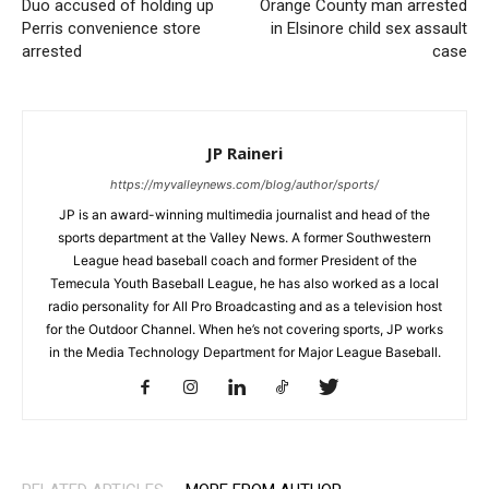
Duo accused of holding up
Orange County man arrested
Perris convenience store
in Elsinore child sex assault
arrested
case
JP Raineri
https://myvalleynews.com/blog/author/sports/
JP is an award-winning multimedia journalist and head of the
sports department at the Valley News. A former Southwestern
League head baseball coach and former President of the
Temecula Youth Baseball League, he has also worked as a local
radio personality for All Pro Broadcasting and as a television host
for the Outdoor Channel. When he’s not covering sports, JP works
in the Media Technology Department for Major League Baseball.