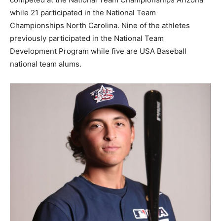
while 21 participated in the National Team
Championships North Carolina. Nine of the athletes
previously participated in the National Team
Development Program while five are USA Baseball
national team alums.