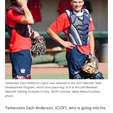
Temecula’s Zach Anderson (right) was selected to the 2021 National Team
Development Program, which took place Aug. 6-9 at the USA Baseball
National Training Complex in Cary, North Carolina. Valley News/Courtesy
photo
Temecula’s Zach Anderson, (C/OF), who is going into his