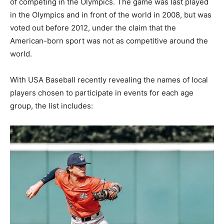
of competing in the Olympics. The game was last played
in the Olympics and in front of the world in 2008, but was
voted out before 2012, under the claim that the
American-born sport was not as competitive around the
world.
With USA Baseball recently revealing the names of local
players chosen to participate in events for each age
group, the list includes: