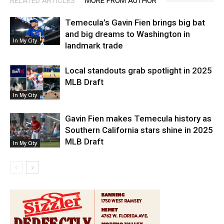
RELATED ARTICLES
MORE FROM AUTHOR
Temecula’s Gavin Fien brings big bat
and big dreams to Washington in
In My City
landmark trade
Local standouts grab spotlight in 2025
MLB Draft
In My City
Gavin Fien makes Temecula history as
Southern California stars shine in 2025
MLB Draft
In My City