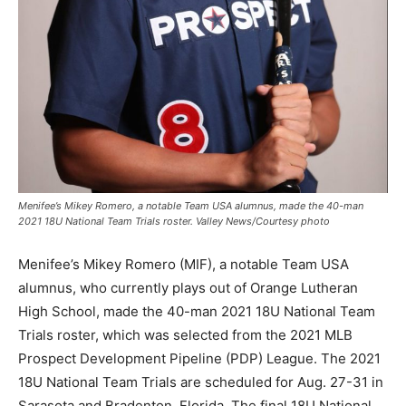
Menifee’s Mikey Romero, a notable Team USA alumnus, made the 40-man
2021 18U National Team Trials roster. Valley News/Courtesy photo
Menifee’s Mikey Romero (MIF), a notable Team USA
alumnus, who currently plays out of Orange Lutheran
High School, made the 40-man 2021 18U National Team
Trials roster, which was selected from the 2021 MLB
Prospect Development Pipeline (PDP) League. The 2021
18U National Team Trials are scheduled for Aug. 27-31 in
Sarasota and Bradenton, Florida. The final 18U National