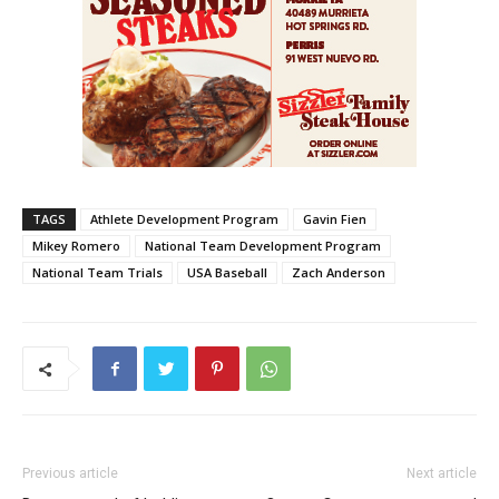
TAGS
Athlete Development Program
Gavin Fien
Mikey Romero
National Team Development Program
National Team Trials
USA Baseball
Zach Anderson
Previous article
Next article