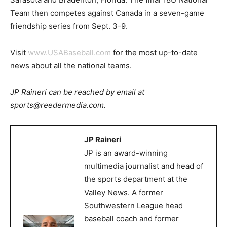
Team then competes against Canada in a seven-game
friendship series from Sept. 3-9.
Visit
www.USABaseball.com
for the most up-to-date
news about all the national teams.
JP Raineri can be reached by email at
sports@reedermedia.com.
JP Raineri
JP is an award-winning
multimedia journalist and head of
the sports department at the
Valley News. A former
Southwestern League head
baseball coach and former