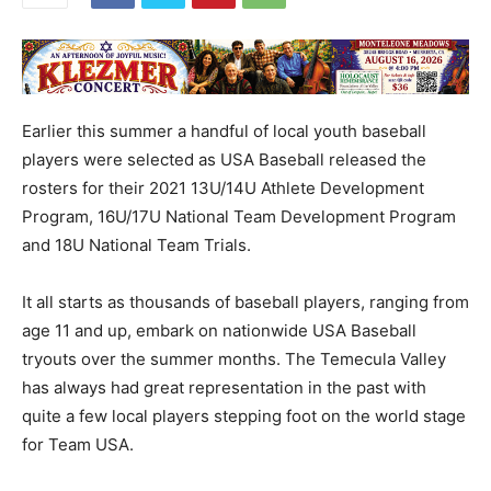
Earlier this summer a handful of local youth baseball
players were selected as USA Baseball released the
rosters for their 2021 13U/14U Athlete Development
Program, 16U/17U National Team Development Program
and 18U National Team Trials.
It all starts as thousands of baseball players, ranging from
age 11 and up, embark on nationwide USA Baseball
tryouts over the summer months. The Temecula Valley
has always had great representation in the past with
quite a few local players stepping foot on the world stage
for Team USA.