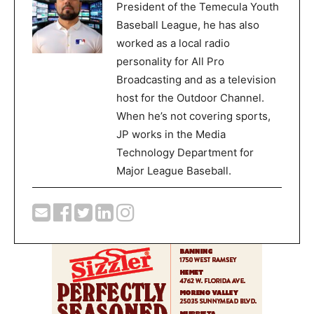
President of the Temecula Youth
Baseball League, he has also
worked as a local radio
personality for All Pro
Broadcasting and as a television
host for the Outdoor Channel.
When he’s not covering sports,
JP works in the Media
Technology Department for
Major League Baseball.