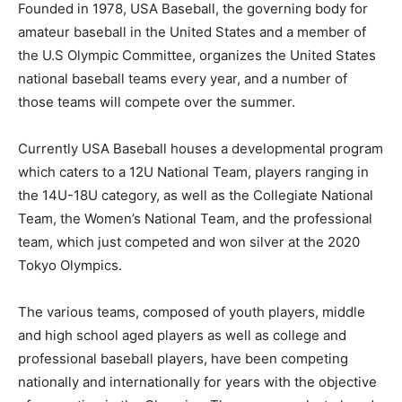
Founded in 1978, USA Baseball, the governing body for
amateur baseball in the United States and a member of
the U.S Olympic Committee, organizes the United States
national baseball teams every year, and a number of
those teams will compete over the summer.
Currently USA Baseball houses a developmental program
which caters to a 12U National Team, players ranging in
the 14U-18U category, as well as the Collegiate National
Team, the Women’s National Team, and the professional
team, which just competed and won silver at the 2020
Tokyo Olympics.
The various teams, composed of youth players, middle
and high school aged players as well as college and
professional baseball players, have been competing
nationally and internationally for years with the objective