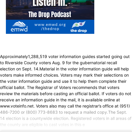
Approximately1,288,519 voter information guides started going out
to Riverside County voters Aug. 9 for the gubernatorial recall
election on Sept. 14.Material in the voter information guide will help
voters make informed choices. Voters may mark their selections on
the voter information guide and use it to help them complete their
official ballot. The Registrar of Voters recommends that voters
review the materials before casting an official ballot. If voters do not
receive an information guide in the mail, it is available online at
www.voteinfo.net. Voters also may call the registrar’s office at (951)
486-7200 or (800) 773-8683 to request a mailed copy.The Sept.
14 election is a countywide election. Registered voters in all areas of
the county are eligible to cast votes in this e