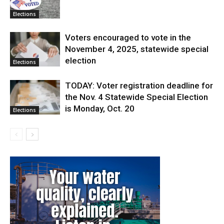
Elections
Voters encouraged to vote in the
November 4, 2025, statewide special
election
Elections
TODAY: Voter registration deadline for
the Nov. 4 Statewide Special Election
is Monday, Oct. 20
Elections