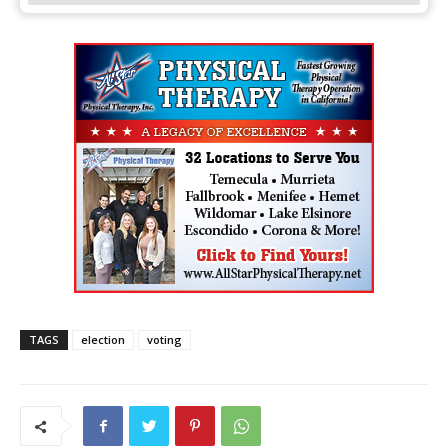
TAGS
election
voting