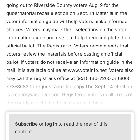
going out to Riverside County voters Aug. 9 for the
gubernatorial recall election on Sept. 14.Material in the
voter information guide will help voters make informed
choices. Voters may mark their selections on the voter
information guide and use it to help them complete their
official ballot. The Registrar of Voters recommends that
voters review the materials before casting an official
ballot. If voters do not receive an information guide in the
mail, it is available online at www.voteinfo.net. Voters also
may call the registrar’s office at (951) 486-7200 or (800)
773-8683 to request a mailed copy.The Sept. 14 election
is a countywide election. Registered voters in all areas of
the county are eligible to cast votes in this e
Subscribe
or
log in
to read the rest of this
content.