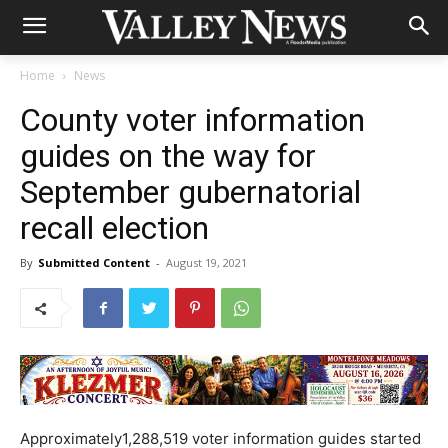
Home
News
County voter information
guides on the way for
September gubernatorial
recall election
By
Submitted Content
-
August 19, 2021
Approximately1,288,519 voter information guides started