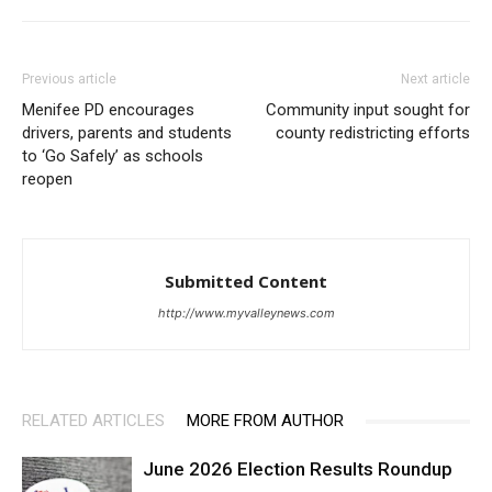
Previous article
Next article
Menifee PD encourages
Community input sought for
drivers, parents and students
county redistricting efforts
to ‘Go Safely’ as schools
reopen
Submitted Content
http://www.myvalleynews.com
RELATED ARTICLES
MORE FROM AUTHOR
June 2026 Election Results Roundup