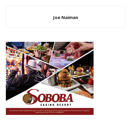
Joe Naiman