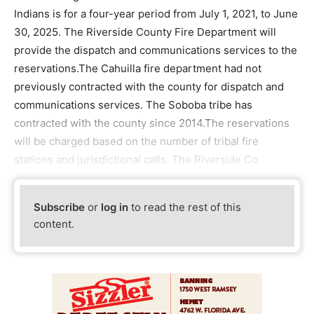
Indians is for a four-year period from July 1, 2021, to June
30, 2025. The Riverside County Fire Department will
provide the dispatch and communications services to the
reservations.The Cahuilla fire department had not
previously contracted with the county for dispatch and
communications services. The Soboba tribe has
contracted with the county since 2014.The reservations
will be charged based on the number of tribal fire
stations and jurisdictional calls. The Riverside Co
Subscribe
or
log in
to read the rest of this
content.