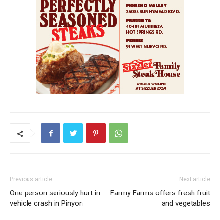
Previous article
Next article
One person seriously hurt in
Farmy Farms offers fresh fruit
vehicle crash in Pinyon
and vegetables