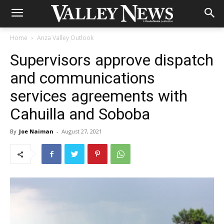
Home
Anza Valley Outlook
Supervisors approve dispatch
and communications
services agreements with
Cahuilla and Soboba
By
Joe Naiman
-
August 27, 2021