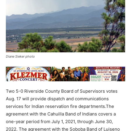
Diane Sieker photo
Two 5-0 Riverside County Board of Supervisors votes
Aug. 17 will provide dispatch and communications
services for Indian reservation fire departments.The
agreement with the Cahuilla Band of Indians covers a
one-year period from July 1, 2021, through June 30,
2022. The agreement with the Soboba Band of Luiseno