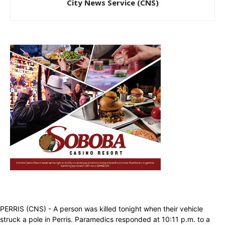
City News Service (CNS)
PERRIS (CNS) - A person was killed tonight when their vehicle
struck a pole in Perris. Paramedics responded at 10:11 p.m. to a