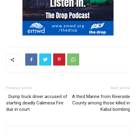
Previous article
Next article
Dump truck driver accused of
A third Marine from Riverside
starting deadly Calimesa Fire
County among those killed in
due in court
Kabul bombing