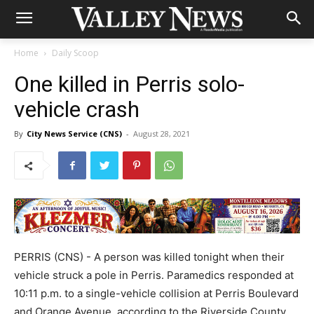
Home
Daily Scoop
One killed in Perris solo-
vehicle crash
By
City News Service (CNS)
-
August 28, 2021
PERRIS (CNS) - A person was killed tonight when their
vehicle struck a pole in Perris. Paramedics responded at
10:11 p.m. to a single-vehicle collision at Perris Boulevard
and Orange Avenue, according to the Riverside County