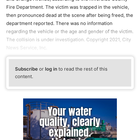
Fire Department. The victim was trapped in the vehicle,
then pronounced dead at the scene after being freed, the
department reported. There was no information
regarding the vehicle or the age and gender of the victim.
The collision is under investigation. Copyright 2021, City
News Service, Inc.
Subscribe
or
log in
to read the rest of this
content.