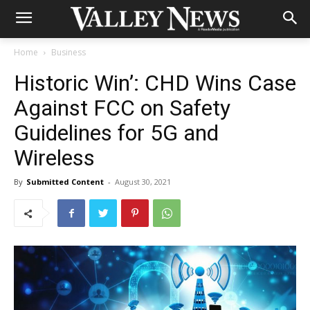
Home
Business
Historic Win’: CHD Wins Case
Against FCC on Safety
Guidelines for 5G and
Wireless
By
Submitted Content
-
August 30, 2021