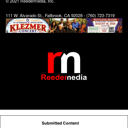
© 2021 Reedermedia, Inc.
111 W. Alvarado St., Fallbrook, CA 92028 - (760) 723-7319
Submitted Content