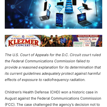
The U.S. Court of Appeals for the D.C. Circuit court ruled
the Federal Communications Commission failed to
provide a reasoned explanation for its determination that
its current guidelines adequately protect against harmful
effects of exposure to radiofrequency radiation.
Children’s Health Defense (CHD) won a historic case in
August against the Federal Communications Commission
(FCC). The case challenged the agency’s decision not to