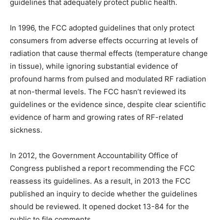
guidelines that adequately protect public health.
In 1996, the FCC adopted guidelines that only protect
consumers from adverse effects occurring at levels of
radiation that cause thermal effects (temperature change
in tissue), while ignoring substantial evidence of
profound harms from pulsed and modulated RF radiation
at non-thermal levels. The FCC hasn’t reviewed its
guidelines or the evidence since, despite clear scientific
evidence of harm and growing rates of RF-related
sickness.
In 2012, the Government Accountability Office of
Congress published a report recommending the FCC
reassess its guidelines. As a result, in 2013 the FCC
published an inquiry to decide whether the guidelines
should be reviewed. It opened docket 13-84 for the
public to file comments.