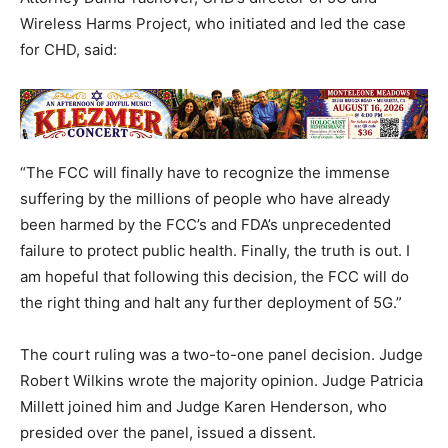
Wireless Harms Project, who initiated and led the case
for CHD, said:
“The FCC will finally have to recognize the immense
suffering by the millions of people who have already
been harmed by the FCC’s and FDA’s unprecedented
failure to protect public health. Finally, the truth is out. I
am hopeful that following this decision, the FCC will do
the right thing and halt any further deployment of 5G.”
The court ruling was a two-to-one panel decision. Judge
Robert Wilkins wrote the majority opinion. Judge Patricia
Millett joined him and Judge Karen Henderson, who
presided over the panel, issued a dissent.