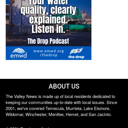
ABOUT US
The Valley News is made up of local residents dedicated to
keeping our communities up-to-date with local issues. Since
2001, we've covered Temecula, Murrieta, Lake Elsinore,
Wildomar, Winchester, Menifee, Hemet, and San Jacinto.