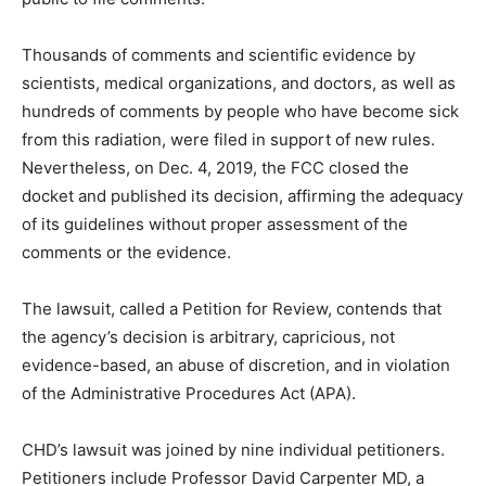
Thousands of comments and scientific evidence by
scientists, medical organizations, and doctors, as well as
hundreds of comments by people who have become sick
from this radiation, were filed in support of new rules.
Nevertheless, on Dec. 4, 2019, the FCC closed the
docket and published its decision, affirming the adequacy
of its guidelines without proper assessment of the
comments or the evidence.
The lawsuit, called a Petition for Review, contends that
the agency’s decision is arbitrary, capricious, not
evidence-based, an abuse of discretion, and in violation
of the Administrative Procedures Act (APA).
CHD’s lawsuit was joined by nine individual petitioners.
Petitioners include Professor David Carpenter MD, a