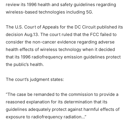
review its 1996 health and safety guidelines regarding
wireless-based technologies including 5G.
The U.S. Court of Appeals for the DC Circuit published its
decision Aug.13. The court ruled that the FCC failed to
consider the non-cancer evidence regarding adverse
health effects of wireless technology when it decided
that its 1996 radiofrequency emission guidelines protect
the public’s health.
The court’s judgment states:
“The case be remanded to the commission to provide a
reasoned explanation for its determination that its
guidelines adequately protect against harmful effects of
exposure to radiofrequency radiation…”