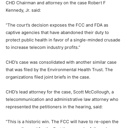
CHD Chairman and attorney on the case Robert F
Kennedy, Jr. said:
“The court’s decision exposes the FCC and FDA as
captive agencies that have abandoned their duty to
protect public health in favor of a single-minded crusade
to increase telecom industry profits.”
CHD’s case was consolidated with another similar case
that was filed by the Environmental Health Trust. The
organizations filed joint briefs in the case.
CHD’s lead attorney for the case, Scott McCollough, a
telecommunication and administrative law attorney who
represented the petitioners in the hearing, said:
“This is a historic win. The FCC will have to re-open the