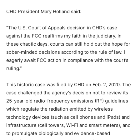
CHD President Mary Holland said:
“The U.S. Court of Appeals decision in CHD’s case
against the FCC reaffirms my faith in the judiciary. In
these chaotic days, courts can still hold out the hope for
sober-minded decisions according to the rule of law. I
eagerly await FCC action in compliance with the court’s
ruling.”
This historic case was filed by CHD on Feb. 2, 2020. The
case challenged the agency’s decision not to review its
25-year-old radio-frequency emissions (RF) guidelines
which regulate the radiation emitted by wireless
technology devices (such as cell phones and iPads) and
infrastructure (cell towers, Wi-Fi and smart meters), and
to promulgate biologically and evidence-based