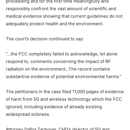
proceeding and for the first time meaningfully and
responsibly confront the vast amount of scientific and
medical evidence showing that current guidelines do not
adequately protect health and the environment.
The court’s decision continued to say:
“…the FCC completely failed to acknowledge, let alone
respond to, comments concerning the impact of RF
radiation on the environment…The record contains
substantive evidence of potential environmental harms.”
The petitioners in the case filed 11,000 pages of evidence
of harm from 5G and wireless technology which the FCC
ignored, including evidence of already existing
widespread sickness.
Attorney Dafna Tachover, CHD’s director of 5G and