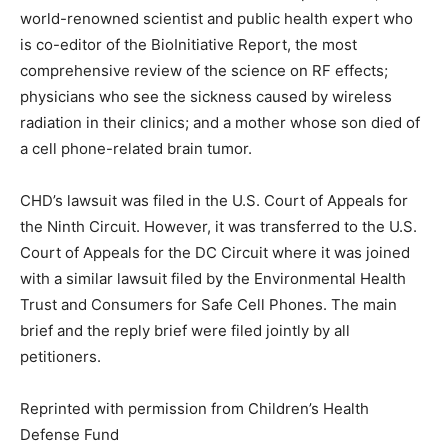
world-renowned scientist and public health expert who
is co-editor of the BioInitiative Report, the most
comprehensive review of the science on RF effects;
physicians who see the sickness caused by wireless
radiation in their clinics; and a mother whose son died of
a cell phone-related brain tumor.
CHD’s lawsuit was filed in the U.S. Court of Appeals for
the Ninth Circuit. However, it was transferred to the U.S.
Court of Appeals for the DC Circuit where it was joined
with a similar lawsuit filed by the Environmental Health
Trust and Consumers for Safe Cell Phones. The main
brief and the reply brief were filed jointly by all
petitioners.
Reprinted with permission from Children’s Health
Defense Fund