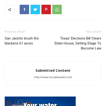
Previous article
Next article
San Jacinto brush fire
Texas’ Elections Bill Clears
blackens 61 acres
State House, Setting Stage To
Become Law
Submitted Content
http://www.myvalleynews.com