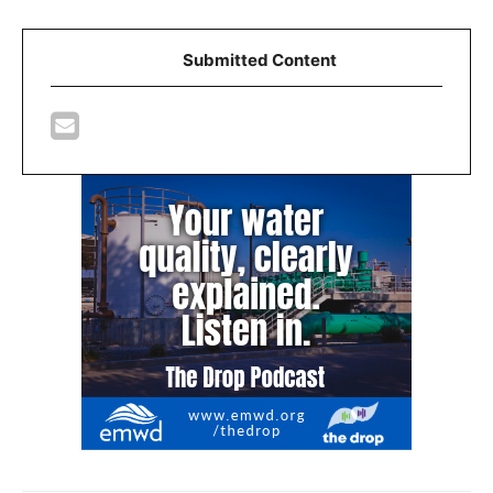
Submitted Content