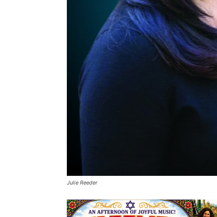
Julie Reeder