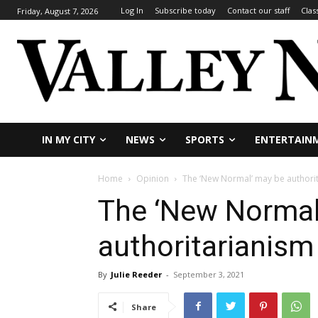
Log In
Subscribe today
Contact our staff
Clas
Friday, August 7, 2026
IN MY CITY
NEWS
SPORTS
ENTERTAIN
Home
Opinion
The ‘New Normal’ may be authori
The ‘New Normal
authoritarianism
By
Julie Reeder
-
September 3, 2021
Share