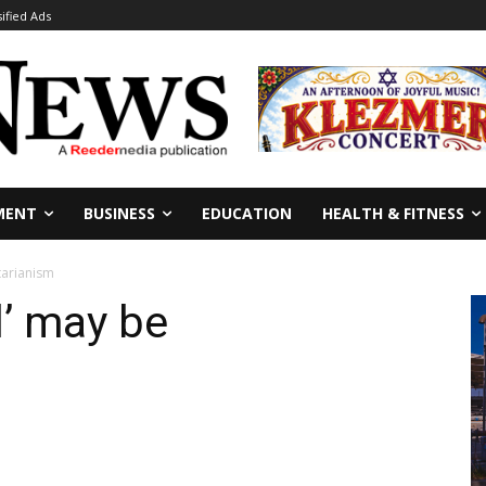
sified Ads
MENT
BUSINESS
EDUCATION
HEALTH & FITNESS
tarianism
’ may be