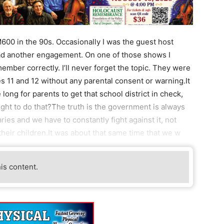
00 in the 90s. Occasionally I was the guest host
ad another engagement. On one of those shows I
member correctly. I’ll never forget the topic. They were
s 11 and 12 without any parental consent or warning.It
ke long for parents to get that school district in check,
ight to do that?The truth is the government is always
ries and we have to constantly fight against it, not
 their children.It was about that same time that we w
his content.