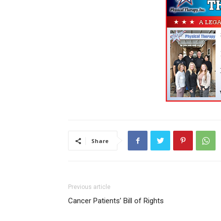
Share
Previous article
Cancer Patients’ Bill of Rights