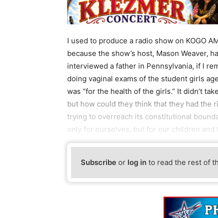
I used to produce a radio show on KOGO AM6
because the show’s host, Mason Weaver, h
interviewed a father in Pennsylvania, if I re
doing vaginal exams of the student girls age
was “for the health of the girls.” It didn’t ta
but how could they think that they had the r
trying to overreach its constitutional bounda
only for ourselves, but for our children and
Subscribe
or
log in
to read the rest of t