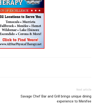
Next article
Savage Chef Bar and Grill brings unique dining
experience to Menifee