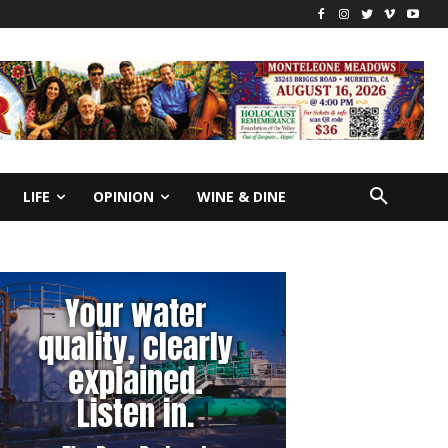
LIFE
OPINION
WINE & DINE