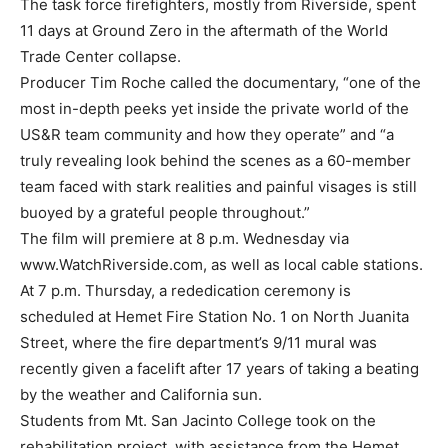
The task force firefighters, mostly from Riverside, spent
11 days at Ground Zero in the aftermath of the World
Trade Center collapse.
Producer Tim Roche called the documentary, “one of the
most in-depth peeks yet inside the private world of the
US&R team community and how they operate” and “a
truly revealing look behind the scenes as a 60-member
team faced with stark realities and painful visages is still
buoyed by a grateful people throughout.”
The film will premiere at 8 p.m. Wednesday via
www.WatchRiverside.com, as well as local cable stations.
At 7 p.m. Thursday, a rededication ceremony is
scheduled at Hemet Fire Station No. 1 on North Juanita
Street, where the fire department’s 9/11 mural was
recently given a facelift after 17 years of taking a beating
by the weather and California sun.
Students from Mt. San Jacinto College took on the
rehabilitation project, with assistance from the Hemet