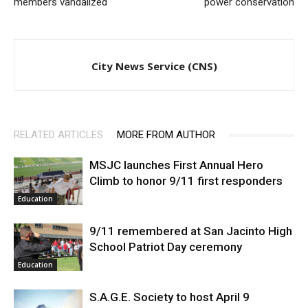
members vandalized
power conservation
City News Service (CNS)
RELATED ARTICLES
MORE FROM AUTHOR
MSJC launches First Annual Hero
Climb to honor 9/11 first responders
Education
9/11 remembered at San Jacinto High
School Patriot Day ceremony
Education
S.A.G.E. Society to host April 9