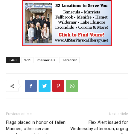
TAGS
9-11
memorials
Terrorist
Previous article
Next article
Flags placed in honor of fallen
Flex Alert issued for
Marines, other service
Wednesday afternoon, urging