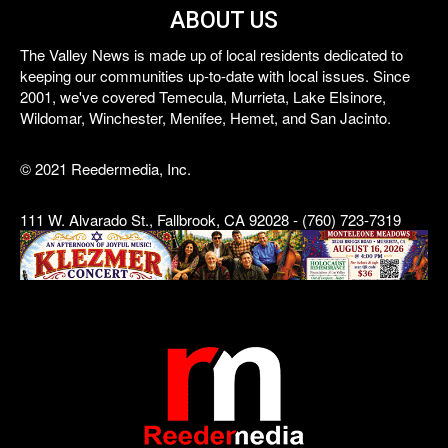
ABOUT US
The Valley News is made up of local residents dedicated to
keeping our communities up-to-date with local issues. Since
2001, we've covered Temecula, Murrieta, Lake Elsinore,
Wildomar, Winchester, Menifee, Hemet, and San Jacinto.
© 2021 Reedermedia, Inc.
111 W. Alvarado St., Fallbrook, CA 92028 - (760) 723-7319