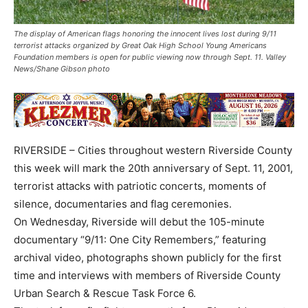
The display of American flags honoring the innocent lives lost during 9/11
terrorist attacks organized by Great Oak High School Young Americans
Foundation members is open for public viewing now through Sept. 11. Valley
News/Shane Gibson photo
RIVERSIDE – Cities throughout western Riverside County
this week will mark the 20th anniversary of Sept. 11, 2001,
terrorist attacks with patriotic concerts, moments of
silence, documentaries and flag ceremonies.
On Wednesday, Riverside will debut the 105-minute
documentary “9/11: One City Remembers,” featuring
archival video, photographs shown publicly for the first
time and interviews with members of Riverside County
Urban Search & Rescue Task Force 6.