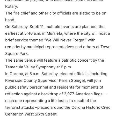
Rotary.
The fire chief and other city officials are slated to be on
hand.
On Saturday, Sept. 11, multiple events are planned, the
earliest at 5:40 a.m. in Murrieta, where the city will host a
brief service themed “We Will Never Forget,” with
remarks by municipal representatives and others at Town
Square Park.
The same venue will feature a patriotic concert by the
Temecula Valley Symphony at 6 p.m.
In Corona, at 8 a.m. Saturday, elected officials, including
Riverside County Supervisor Karen Spiegel, will join
public safety personnel and residents for moments of
reflection against a backdrop of 2,977 American flags —
each one representing a life lost as a result of the
terrorist attacks –placed around the Corona Historic Civic
Center on West Sixth Street.