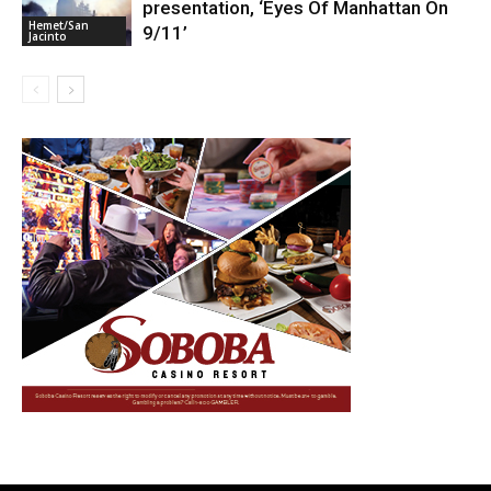
presentation, ‘Eyes Of Manhattan On
Hemet/San
9/11’
Jacinto