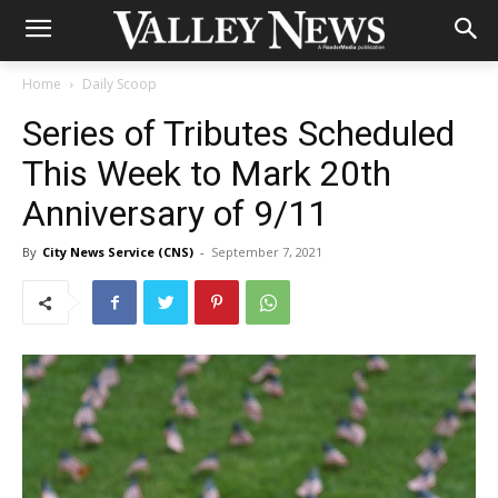
Home
Daily Scoop
Series of Tributes Scheduled
This Week to Mark 20th
Anniversary of 9/11
By
City News Service (CNS)
-
September 7, 2021