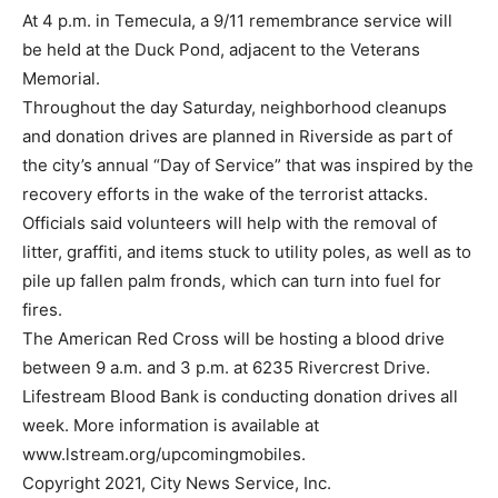
At 4 p.m. in Temecula, a 9/11 remembrance service will
be held at the Duck Pond, adjacent to the Veterans
Memorial.
Throughout the day Saturday, neighborhood cleanups
and donation drives are planned in Riverside as part of
the city’s annual “Day of Service” that was inspired by the
recovery efforts in the wake of the terrorist attacks.
Officials said volunteers will help with the removal of
litter, graffiti, and items stuck to utility poles, as well as to
pile up fallen palm fronds, which can turn into fuel for
fires.
The American Red Cross will be hosting a blood drive
between 9 a.m. and 3 p.m. at 6235 Rivercrest Drive.
Lifestream Blood Bank is conducting donation drives all
week. More information is available at
www.lstream.org/upcomingmobiles.
Copyright 2021, City News Service, Inc.