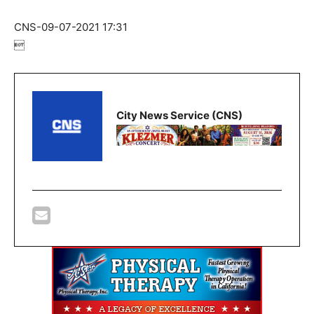
CNS-09-07-2021 17:31

City News Service (CNS)