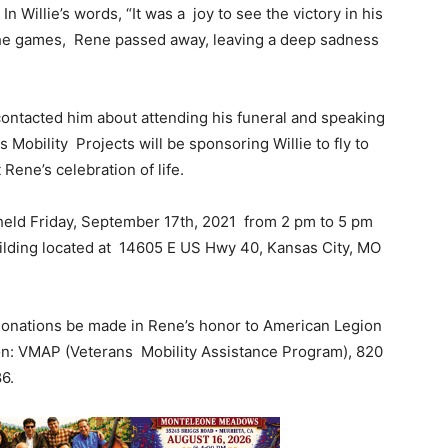
n Willie’s words, “It was a joy to see the victory in his
the games, Rene passed away, leaving a deep sadness
 contacted him about attending his funeral and speaking
 Mobility Projects will be sponsoring Willie to fly to
 Rene’s celebration of life.
 held Friday, September 17th, 2021 from 2 pm to 5 pm
ilding located at 14605 E US Hwy 40, Kansas City, MO
 donations be made in Rene’s honor to American Legion
tion: VMAP (Veterans Mobility Assistance Program), 820
86.