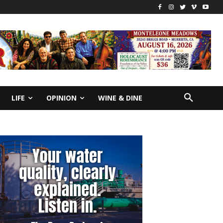
LIFE
OPINION
WINE & DINE