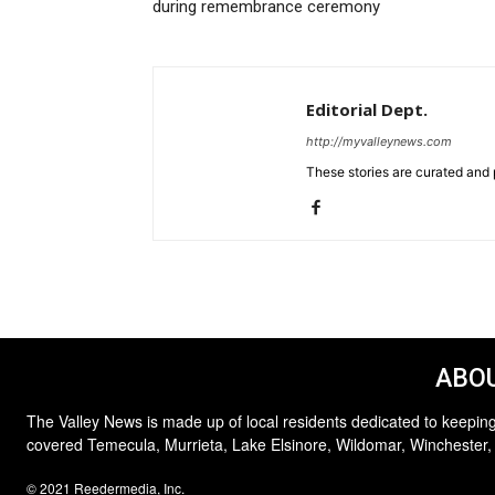
during remembrance ceremony
Editorial Dept.
http://myvalleynews.com
These stories are curated and 
ABOU
The Valley News is made up of local residents dedicated to keeping
covered Temecula, Murrieta, Lake Elsinore, Wildomar, Winchester,
© 2021 Reedermedia, Inc.