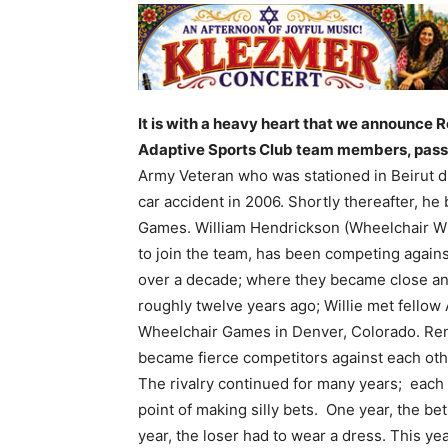
It is with a heavy heart that we announce R
Adaptive Sports Club team members, pass
Army Veteran who was stationed in Beirut du
car accident in 2006. Shortly thereafter,
he 
Games.
William Hendrickson (Wheelchair Wi
to join the team, has been competing again
over a decade; where they became close an
roughly twelve years ago; Willie met fello
Wheelchair Games in Denver, Colorado. Rene
became fierce competitors against each othe
The rivalry continued for many years; each 
point of making silly bets. One year, the b
year, the loser had to wear a dress. This year