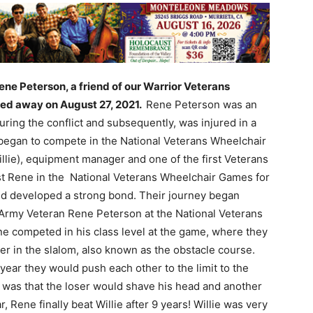
ene Peterson, a friend of our Warrior Veterans
ed away on August 27, 2021.
Rene Peterson was an
ring the conflict and subsequently, was injured in a
began to compete in the National Veterans Wheelchair
llie), equipment manager and one of the first Veterans
st Rene in the National Veterans Wheelchair Games for
d developed a strong bond. Their journey began
w Army Veteran Rene Peterson at the National Veterans
 competed in his class level at the game, where they
r in the slalom, also known as the obstacle course.
year they would push each other to the limit to the
et was that the loser would shave his head and another
, Rene finally beat Willie after 9 years! Willie was very