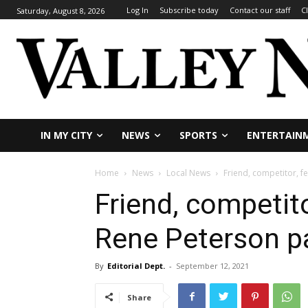
Log In
Subscribe today
Contact our staff
C
Saturday, August 8, 2026
IN MY CITY
NEWS
SPORTS
ENTERTAIN
Home
News
Local News
Friend, competitor, f
Friend, competito
Rene Peterson p
By
Editorial Dept.
-
September 12, 2021
Share