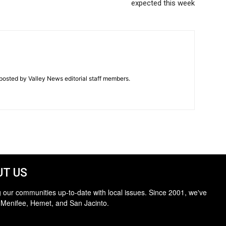
expected this week
posted by Valley News editorial staff members.
T US
 our communities up-to-date with local issues. Since 2001, we've
 Menifee, Hemet, and San Jacinto.