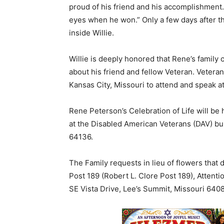
proud of his friend and his accomplishment. I
eyes when he won.” Only a few days after 
inside Willie.
Willie is deeply honored that Rene’s family
about his friend and fellow Veteran. Veterans
Kansas City, Missouri to attend and speak at
Rene Peterson’s Celebration of Life will be
at the Disabled American Veterans (DAV) bu
64136.
The Family requests in lieu of flowers that
Post 189 (Robert L. Clore Post 189), Atten
SE Vista Drive, Lee’s Summit, Missouri 640