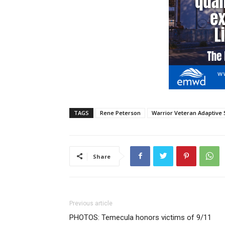
TAGS
Rene Peterson
Warrior Veteran Adaptive 
Share
Previous article
PHOTOS: Temecula honors victims of 9/11