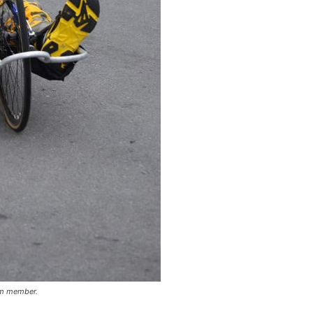
am member.