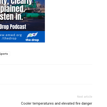
Sports
Next article
Cooler temperatures and elevated fire danger