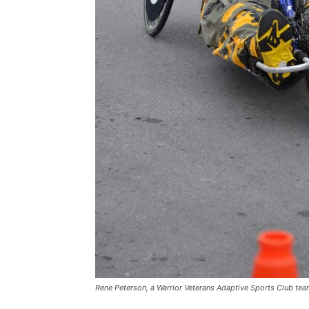
Rene Peterson, a Warrior Veterans Adaptive Sports Club te