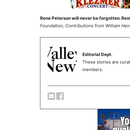
Rene Peterson will never be forgotten. Res
Foundation, Contributions from William He
Editorial Dept.
These stories are curat
members.