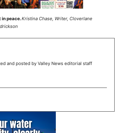
t in peace.
Kristina Chase, Writer, Cloverlane
ndrickson
ed and posted by Valley News editorial staff