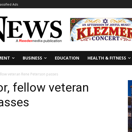
lassified Ads
MENT
BUSINESS
EDUCATION
HEALTH & FITNESS
ellow veteran Rene Peterson passes
r, fellow veteran
asses