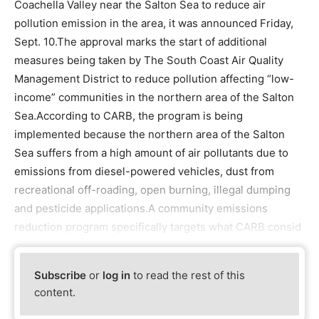
Coachella Valley near the Salton Sea to reduce air
pollution emission in the area, it was announced Friday,
Sept. 10.The approval marks the start of additional
measures being taken by The South Coast Air Quality
Management District to reduce pollution affecting “low-
income” communities in the northern area of the Salton
Sea.According to CARB, the program is being
implemented because the northern area of the Salton
Sea suffers from a high amount of air pollutants due to
emissions from diesel-powered vehicles, dust from
recreational off-roading, open burning, illegal dumping
and pesticide applications.A community emissions
reduction program specifically targets what CARB consid
Subscribe
or
log in
to read the rest of this
content.