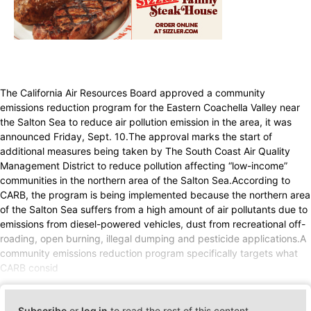
The California Air Resources Board approved a community
emissions reduction program for the Eastern Coachella Valley near
the Salton Sea to reduce air pollution emission in the area, it was
announced Friday, Sept. 10.The approval marks the start of
additional measures being taken by The South Coast Air Quality
Management District to reduce pollution affecting “low-income”
communities in the northern area of the Salton Sea.According to
CARB, the program is being implemented because the northern area
of the Salton Sea suffers from a high amount of air pollutants due to
emissions from diesel-powered vehicles, dust from recreational off-
roading, open burning, illegal dumping and pesticide applications.A
community emissions reduction program specifically targets what
CARB consid
Subscribe
or
log in
to read the rest of this content.