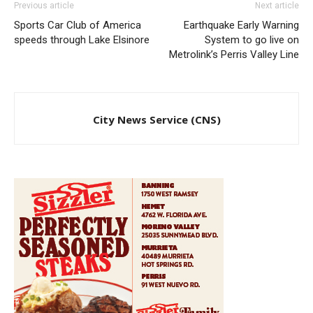
Previous article
Next article
Sports Car Club of America
Earthquake Early Warning
speeds through Lake Elsinore
System to go live on
Metrolink’s Perris Valley Line
City News Service (CNS)