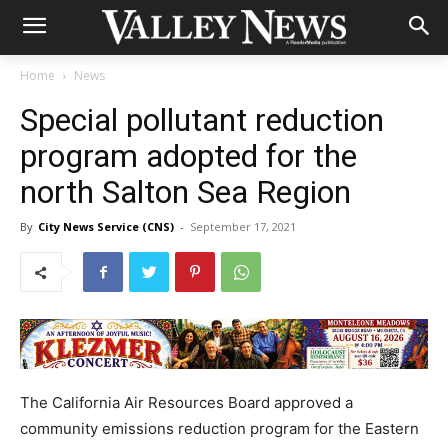
Home
News
Special pollutant reduction
program adopted for the
north Salton Sea Region
By
City News Service (CNS)
-
September 17, 2021
The California Air Resources Board approved a
community emissions reduction program for the Eastern