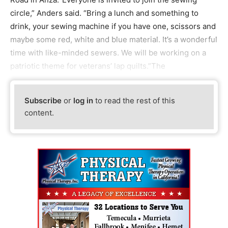
circle,” Anders said. “Bring a lunch and something to
drink, your sewing machine if you have one, scissors and
maybe some red, white and blue material. It’s a wonderful
time with like-minded sewers. We will be working on a
patriotic theme for veterans’ lap quilts.”The
Subscribe
or
log in
to read the rest of this
content.