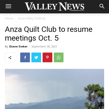
Home
Anza Valley Outlook
Anza Quilt Club to resume
meetings Oct. 5
By
Diane Sieker
-
September 30, 2021