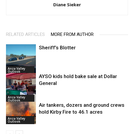
Diane Sieker
RELATED ARTICLES
MORE FROM AUTHOR
Sheriff’s Blotter
Anza Valley
Outlook
AYSO kids hold bake sale at Dollar
General
Anza Valley
Outlook
Air tankers, dozers and ground crews
hold Kirby Fire to 46.1 acres
Anza Valley
Outlook