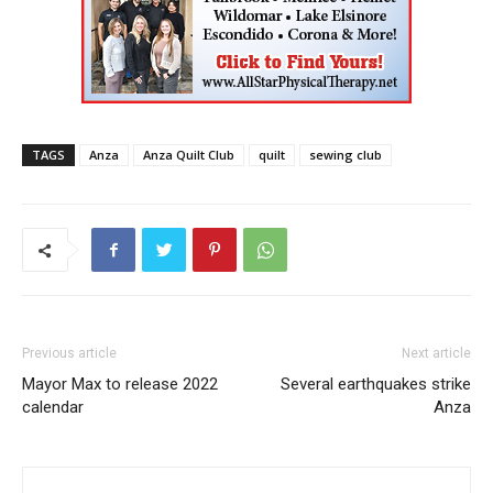
TAGS
Anza
Anza Quilt Club
quilt
sewing club
Previous article
Next article
Mayor Max to release 2022
Several earthquakes strike
calendar
Anza