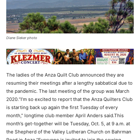
Diane Sieker photo
The ladies of the Anza Quilt Club announced they are
resuming their meetings after a lengthy sabbatical due to
the pandemic. The last meeting of the group was March
2020.“I’m so excited to report that the Anza Quilters Club
is starting back up again the first Tuesday of every
month,” longtime club member April Anders said.This
month’s get-together will be Tuesday, Oct. 5, at 9 a.m. at
the Shepherd of the Valley Lutheran Church on Bahrman
Road in Anza.“Everyone is invited to join the sewing