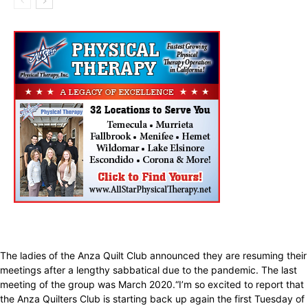
The ladies of the Anza Quilt Club announced they are resuming their
meetings after a lengthy sabbatical due to the pandemic. The last
meeting of the group was March 2020.“I’m so excited to report that
the Anza Quilters Club is starting back up again the first Tuesday of