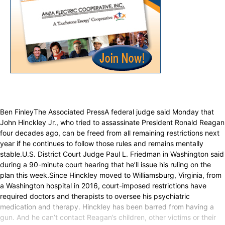
Ben FinleyThe Associated PressA federal judge said Monday that
John Hinckley Jr., who tried to assassinate President Ronald Reagan
four decades ago, can be freed from all remaining restrictions next
year if he continues to follow those rules and remains mentally
stable.U.S. District Court Judge Paul L. Friedman in Washington said
during a 90-minute court hearing that he’ll issue his ruling on the
plan this week.Since Hinckley moved to Williamsburg, Virginia, from
a Washington hospital in 2016, court-imposed restrictions have
required doctors and therapists to oversee his psychiatric
medication and therapy. Hinckley has been barred from having a
gun. And he can’t contact Reagan’s children, other victims or their