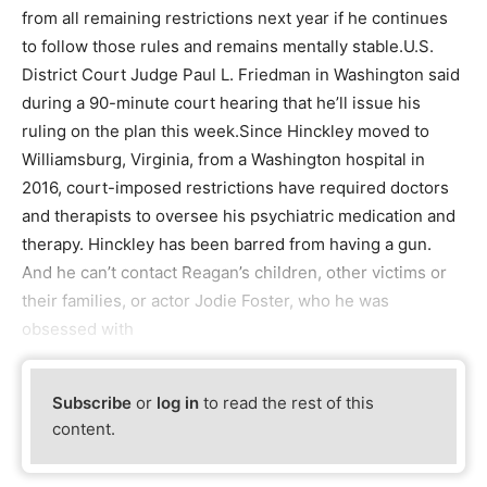
from all remaining restrictions next year if he continues
to follow those rules and remains mentally stable.U.S.
District Court Judge Paul L. Friedman in Washington said
during a 90-minute court hearing that he’ll issue his
ruling on the plan this week.Since Hinckley moved to
Williamsburg, Virginia, from a Washington hospital in
2016, court-imposed restrictions have required doctors
and therapists to oversee his psychiatric medication and
therapy. Hinckley has been barred from having a gun.
And he can’t contact Reagan’s children, other victims or
their families, or actor Jodie Foster, who he was
obsessed with
Subscribe
or
log in
to read the rest of this
content.