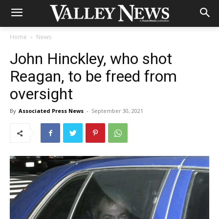
Home
News
John Hinckley, who shot
Reagan, to be freed from
oversight
By
Associated Press News
-
September 30, 2021