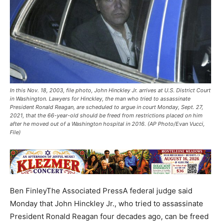
In this Nov. 18, 2003, file photo, John Hinckley Jr. arrives at U.S. District Court
in Washington. Lawyers for Hinckley, the man who tried to assassinate
President Ronald Reagan, are scheduled to argue in court Monday, Sept. 27,
2021, that the 66-year-old should be freed from restrictions placed on him
after he moved out of a Washington hospital in 2016. (AP Photo/Evan Vucci,
File)
Ben FinleyThe Associated PressA federal judge said
Monday that John Hinckley Jr., who tried to assassinate
President Ronald Reagan four decades ago, can be freed