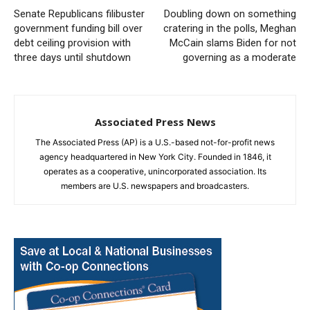
Senate Republicans filibuster
Doubling down on something
government funding bill over
cratering in the polls, Meghan
debt ceiling provision with
McCain slams Biden for not
three days until shutdown
governing as a moderate
Associated Press News
The Associated Press (AP) is a U.S.-based not-for-profit news
agency headquartered in New York City. Founded in 1846, it
operates as a cooperative, unincorporated association. Its
members are U.S. newspapers and broadcasters.