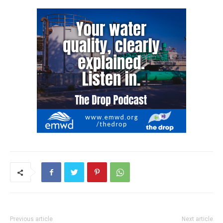
Previous article
Next article