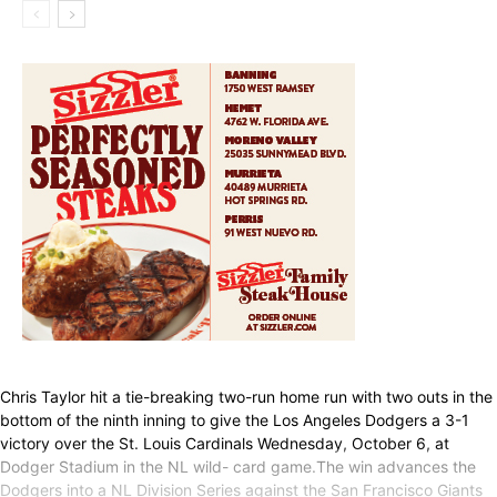
Chris Taylor hit a tie-breaking two-run home run with two outs in the
bottom of the ninth inning to give the Los Angeles Dodgers a 3-1
victory over the St. Louis Cardinals Wednesday, October 6, at
Dodger Stadium in the NL wild- card game.The win advances the
Dodgers into a NL Division Series against the San Francisco Giants