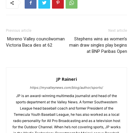
Previous article
Next article
Moreno Valley councilwoman
Stephens wins as women’s
Victoria Baca dies at 62
main draw singles play begins
at BNP Paribas Open
JP Raineri
https://myvalleynews.com/blog/author/sports/
JP is an award-winning multimedia journalist and head of the
sports department at the Valley News. A former Southwestern
League head baseball coach and former President of the
Temecula Youth Baseball League, he has also worked as a local
radio personality for All Pro Broadcasting and as a television host
for the Outdoor Channel. When he’s not covering sports, JP works