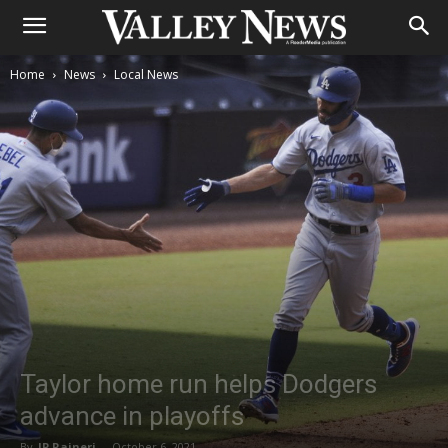
Home
News
Local News
Taylor home run helps Dodgers
advance in playoffs
By
JP Raineri
-
October 6, 2021