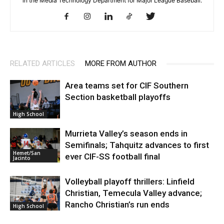
in the Media Technology Department for Major League Baseball.
RELATED ARTICLES
MORE FROM AUTHOR
Area teams set for CIF Southern
Section basketball playoffs
High School
Murrieta Valley’s season ends in
Semifinals; Tahquitz advances to first
Hemet/San
ever CIF-SS football final
Jacinto
Volleyball playoff thrillers: Linfield
Christian, Temecula Valley advance;
Rancho Christian’s run ends
High School