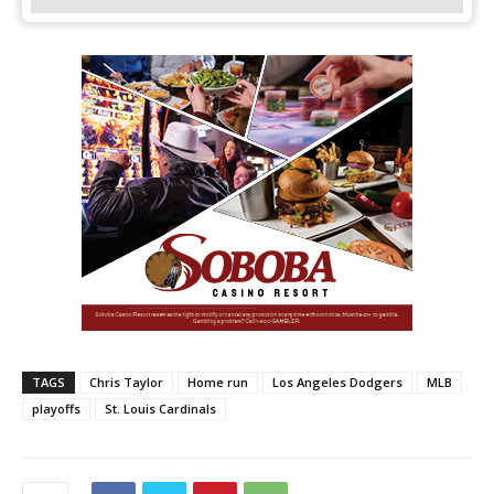
TAGS
Chris Taylor
Home run
Los Angeles Dodgers
MLB
playoffs
St. Louis Cardinals