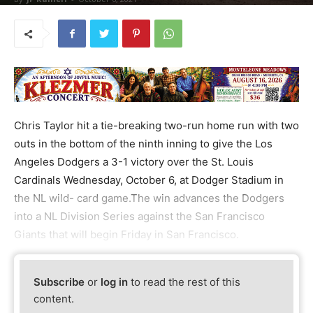
Chris Taylor hit a tie-breaking two-run home run with two
outs in the bottom of the ninth inning to give the Los
Angeles Dodgers a 3-1 victory over the St. Louis
Cardinals Wednesday, October 6, at Dodger Stadium in
the NL wild- card game.The win advances the Dodgers
into a NL Division Series against the San Francisco
Giants that will begin Friday in San Francisco.
Subscribe
or
log in
to read the rest of this
content.