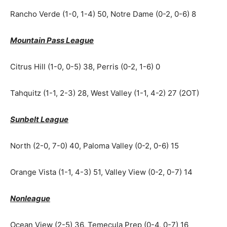
Rancho Verde (1-0, 1-4) 50, Notre Dame (0-2, 0-6) 8
Mountain Pass League
Citrus Hill (1-0, 0-5) 38, Perris (0-2, 1-6) 0
Tahquitz (1-1, 2-3) 28, West Valley (1-1, 4-2) 27 (2OT)
Sunbelt League
North (2-0, 7-0) 40, Paloma Valley (0-2, 0-6) 15
Orange Vista (1-1, 4-3) 51, Valley View (0-2, 0-7) 14
Nonleague
Ocean View (2-5) 36, Temecula Prep (0-4, 0-7) 16