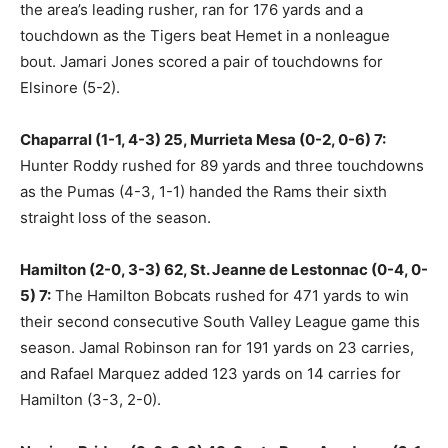
the area’s leading rusher, ran for 176 yards and a
touchdown as the Tigers beat Hemet in a nonleague
bout. Jamari Jones scored a pair of touchdowns for
Elsinore (5-2).
Chaparral (1-1, 4-3) 25, Murrieta Mesa (0-2, 0-6) 7:
Hunter Roddy rushed for 89 yards and three touchdowns
as the Pumas (4-3, 1-1) handed the Rams their sixth
straight loss of the season.
Hamilton (2-0, 3-3) 62, St. Jeanne de Lestonnac (0-4, 0-
5) 7:
The Hamilton Bobcats rushed for 471 yards to win
their second consecutive South Valley League game this
season. Jamal Robinson ran for 191 yards on 23 carries,
and Rafael Marquez added 123 yards on 14 carries for
Hamilton (3-3, 2-0).