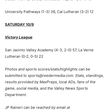
University Pathways (1-3) 36, Cal Lutheran (3-2) 12
SATURDAY 10/9
Victory League
San Jacinto Valley Academy (4-3, 2-0) 57, La Verne
Lutheran (0-2, 0-5) 22
Photos and sports scores/stats/highlights can be
submitted to sports@reedermedia.com. Stats, standings,
results provided by MaxPreps, local ADs, fans of the
game, social media, and the Valley News Sports
Department.
JP Raineri can be reached by email at