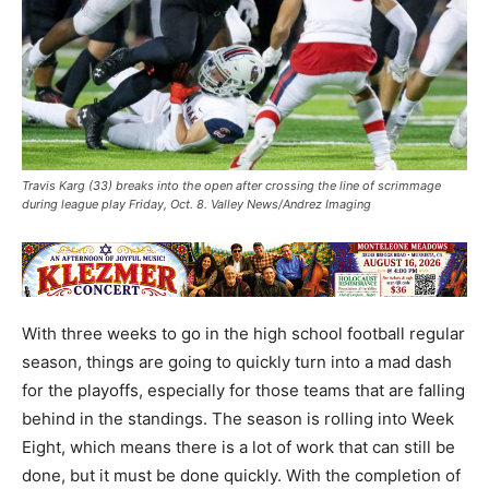
Travis Karg (33) breaks into the open after crossing the line of scrimmage
during league play Friday, Oct. 8. Valley News/Andrez Imaging
With three weeks to go in the high school football regular
season, things are going to quickly turn into a mad dash
for the playoffs, especially for those teams that are falling
behind in the standings. The season is rolling into Week
Eight, which means there is a lot of work that can still be
done, but it must be done quickly. With the completion of