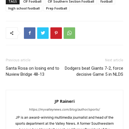
TAGS
CIF Football
CIF Southern Section Football
football
high school football
Prep Football
Previous article
Next article
Santa Rosa on losing end to
Dodgers beat Giants 7-2, force
Nuview Bridge 48-13
decisive Game 5 in NLDS
JP Raineri
https://myvalleynews.com/blog/author/sports/
JP is an award-winning multimedia journalist and head of the
sports department at the Valley News. A former Southwestern