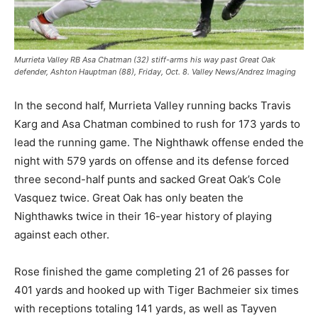
Murrieta Valley RB Asa Chatman (32) stiff-arms his way past Great Oak
defender, Ashton Hauptman (88), Friday, Oct. 8. Valley News/Andrez Imaging
In the second half, Murrieta Valley running backs Travis
Karg and Asa Chatman combined to rush for 173 yards to
lead the running game. The Nighthawk offense ended the
night with 579 yards on offense and its defense forced
three second-half punts and sacked Great Oak’s Cole
Vasquez twice. Great Oak has only beaten the
Nighthawks twice in their 16-year history of playing
against each other.
Rose finished the game completing 21 of 26 passes for
401 yards and hooked up with Tiger Bachmeier six times
with receptions totaling 141 yards, as well as Tayven