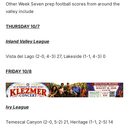
Other Week Seven prep football scores from around the
valley include
THURSDAY 10/7
Inland Valley League
Vista del Lago (2-0, 4-3) 27, Lakeside (1-1, 4-3) 0
FRIDAY 10/8
Ivy League
Temescal Canyon (2-0, 5-2) 21, Heritage (1-1, 2-5) 14