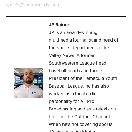
sports@reedermedia.com
.
JP Raineri
JP is an award-winning
multimedia journalist and head of
the sports department at the
Valley News. A former
Southwestern League head
baseball coach and former
President of the Temecula Youth
Baseball League, he has also
worked as a local radio
personality for All Pro
Broadcasting and as a television
host for the Outdoor Channel.
When he’s not covering sports,
JP works in the Media