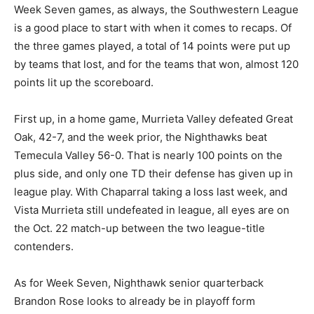
Week Seven games, as always, the Southwestern League
is a good place to start with when it comes to recaps. Of
the three games played, a total of 14 points were put up
by teams that lost, and for the teams that won, almost 120
points lit up the scoreboard.
First up, in a home game, Murrieta Valley defeated Great
Oak, 42-7, and the week prior, the Nighthawks beat
Temecula Valley 56-0. That is nearly 100 points on the
plus side, and only one TD their defense has given up in
league play. With Chaparral taking a loss last week, and
Vista Murrieta still undefeated in league, all eyes are on
the Oct. 22 match-up between the two league-title
contenders.
As for Week Seven, Nighthawk senior quarterback
Brandon Rose looks to already be in playoff form