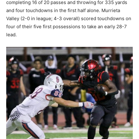
completing 16 of 20 passes and throwing for 335 yards
and four touchdowns in the first half alone. Murrieta
Valley (2-0 in league; 4-3 overall) scored touchdowns on
four of their five first possessions to take an early 28-7
lead.