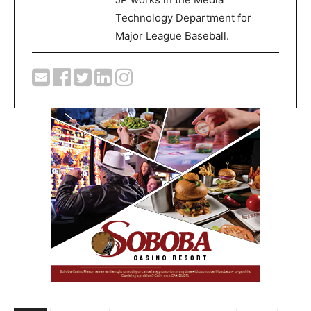
Technology Department for
Major League Baseball.