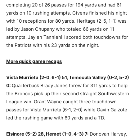
completing 20 of 26 passes for 194 yards and had 61
yards on 10 rushing attempts. Givens finished his night
with 10 receptions for 80 yards. Heritage (2-5, 1-1) was
led by Jason Chupany who totaled 66 yards on 11
attempts. Jaylen Tanniehill scored both touchdowns for
the Patriots with his 23 yards on the night.
More quick game recaps
Vista Murrieta (2-0, 6-1) 51, Temecula Valley (0-2, 5-2)
0:
Quarterback Brady Jones threw for 311 yards to help
the Broncos pick up their second straight Southwestern
League win. Grant Wayne caught three touchdown
passes for Vista Murrieta (6-1, 2-0) while Gavin Galzote
led the rushing game with 60 yards and a TD.
Elsinore (5-2) 28, Hemet (1-0, 4-3) 7:
Donovan Harvey,