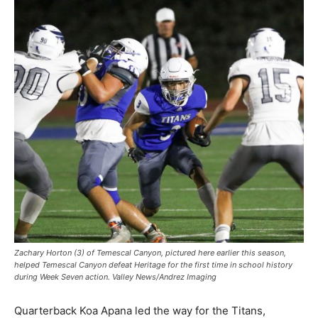
Zachary Horton (3) of Temescal Canyon, pictured here earlier this season,
helped Temescal Canyon defeat Heritage for the first time in school history
during Week Seven action. Valley News/Andrez Imaging
Quarterback Koa Apana led the way for the Titans,