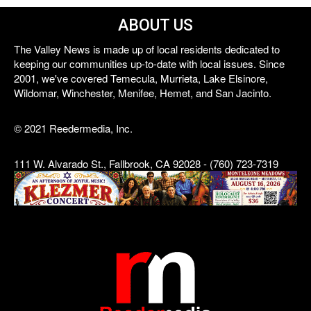
ABOUT US
The Valley News is made up of local residents dedicated to
keeping our communities up-to-date with local issues. Since
2001, we've covered Temecula, Murrieta, Lake Elsinore,
Wildomar, Winchester, Menifee, Hemet, and San Jacinto.
© 2021 Reedermedia, Inc.
111 W. Alvarado St., Fallbrook, CA 92028 - (760) 723-7319