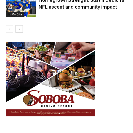
NFL ascent and community impact
In My City