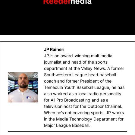
JP Raineri
JP is an award-winning multimedia
journalist and head of the sports
department at the Valley News. A former
Southwestern League head baseball
coach and former President of the
Temecula Youth Baseball League, he has
also worked as a local radio personality
for All Pro Broadcasting and as a
television host for the Outdoor Channel.
When he’s not covering sports, JP works
in the Media Technology Department for
Major League Baseball.