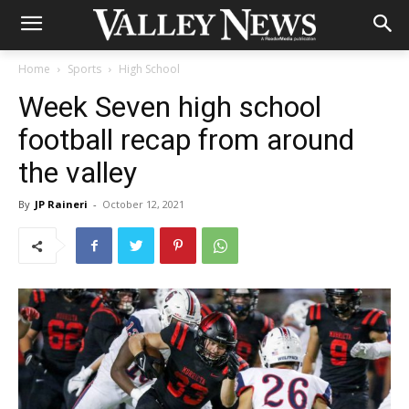
Home
Sports
High School
Week Seven high school
football recap from around
the valley
By
JP Raineri
-
October 12, 2021