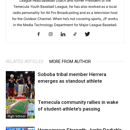
League head baseball coach and former President of the
Temecula Youth Baseball League, he has also worked as a local
radio personality for All Pro Broadcasting and as a television host
for the Outdoor Channel. When he’s not covering sports, JP works
in the Media Technology Department for Major League Baseball.
RELATED ARTICLES
MORE FROM AUTHOR
Soboba tribal member Herrera
emerges as standout athlete
Temecula community rallies in wake
High School
of student-athlete’s passing
High School
Homegrown Strength: Justin Dedich’s