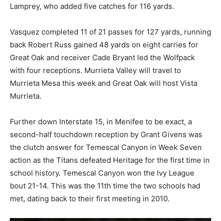
Lamprey, who added five catches for 116 yards.
Vasquez completed 11 of 21 passes for 127 yards, running
back Robert Russ gained 48 yards on eight carries for
Great Oak and receiver Cade Bryant led the Wolfpack
with four receptions. Murrieta Valley will travel to
Murrieta Mesa this week and Great Oak will host Vista
Murrieta.
Further down Interstate 15, in Menifee to be exact, a
second-half touchdown reception by Grant Givens was
the clutch answer for Temescal Canyon in Week Seven
action as the Titans defeated Heritage for the first time in
school history. Temescal Canyon won the Ivy League
bout 21-14. This was the 11th time the two schools had
met, dating back to their first meeting in 2010.