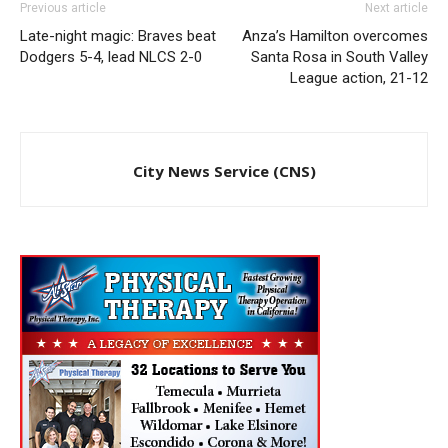
Previous article
Next article
Late-night magic: Braves beat
Anza’s Hamilton overcomes
Dodgers 5-4, lead NLCS 2-0
Santa Rosa in South Valley
League action, 21-12
City News Service (CNS)