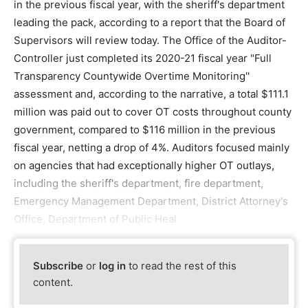
in the previous fiscal year, with the sheriff's department
leading the pack, according to a report that the Board of
Supervisors will review today. The Office of the Auditor-
Controller just completed its 2020-21 fiscal year "Full
Transparency Countywide Overtime Monitoring''
assessment and, according to the narrative, a total $111.1
million was paid out to cover OT costs throughout county
government, compared to $116 million in the previous
fiscal year, netting a drop of 4%. Auditors focused mainly
on agencies that had exceptionally higher OT outlays,
including the sheriff's department, fire department,
Emergency Management Department, District Attorney's
Office, Department of Public Heal
Subscribe
or
log in
to read the rest of this
content.