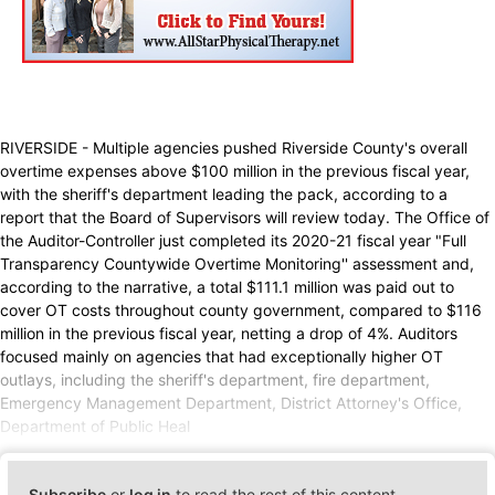
RIVERSIDE - Multiple agencies pushed Riverside County's overall
overtime expenses above $100 million in the previous fiscal year,
with the sheriff's department leading the pack, according to a
report that the Board of Supervisors will review today. The Office of
the Auditor-Controller just completed its 2020-21 fiscal year "Full
Transparency Countywide Overtime Monitoring'' assessment and,
according to the narrative, a total $111.1 million was paid out to
cover OT costs throughout county government, compared to $116
million in the previous fiscal year, netting a drop of 4%. Auditors
focused mainly on agencies that had exceptionally higher OT
outlays, including the sheriff's department, fire department,
Emergency Management Department, District Attorney's Office,
Department of Public Heal
Subscribe
or
log in
to read the rest of this content.