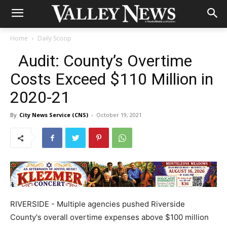
Home
Daily Scoop
Audit: County’s Overtime
Costs Exceed $110 Million in
2020-21
By
City News Service (CNS)
-
October 19, 2021
RIVERSIDE - Multiple agencies pushed Riverside
County's overall overtime expenses above $100 million