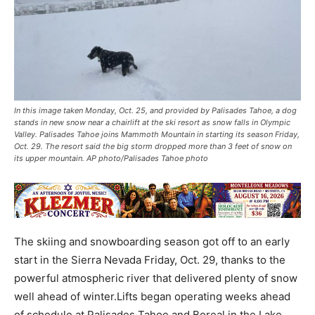
In this image taken Monday, Oct. 25, and provided by Palisades Tahoe, a dog
stands in new snow near a chairlift at the ski resort as snow falls in Olympic
Valley. Palisades Tahoe joins Mammoth Mountain in starting its season Friday,
Oct. 29. The resort said the big storm dropped more than 3 feet of snow on
its upper mountain. AP photo/Palisades Tahoe photo
The skiing and snowboarding season got off to an early
start in the Sierra Nevada Friday, Oct. 29, thanks to the
powerful atmospheric river that delivered plenty of snow
well ahead of winter.Lifts began operating weeks ahead
of schedule at Palisades Tahoe and Boreal in the Lake