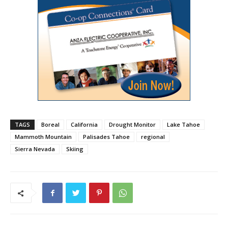
TAGS
Boreal
California
Drought Monitor
Lake Tahoe
Mammoth Mountain
Palisades Tahoe
regional
Sierra Nevada
Skiing