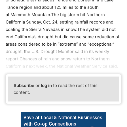
Tahoe region and about 125 miles to the south
at Mammoth Mountain.The big storm hit Northern
California Sunday, Oct. 24, setting rainfall records and
coating the Sierra Nevadas in snow.The system did not
end California’s drought but did cause some reduction of
areas considered to be in “extreme” and “exceptional”
drought, the U.S. Drought Monitor said in its weekly
report.Chances of rain and snow return to Northern
California next week, the National Weather Service said.
Subscribe
or
log in
to read the rest of this
content.