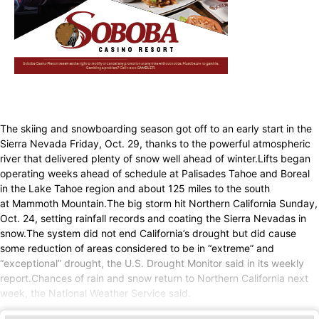
The skiing and snowboarding season got off to an early start in the
Sierra Nevada Friday, Oct. 29, thanks to the powerful atmospheric
river that delivered plenty of snow well ahead of winter.Lifts began
operating weeks ahead of schedule at Palisades Tahoe and Boreal
in the Lake Tahoe region and about 125 miles to the south
at Mammoth Mountain.The big storm hit Northern California Sunday,
Oct. 24, setting rainfall records and coating the Sierra Nevadas in
snow.The system did not end California’s drought but did cause
some reduction of areas considered to be in “extreme” and
“exceptional” drought, the U.S. Drought Monitor said in its weekly
report.Chances of rain and snow return to Northern California next
week, the National Weather Service said.