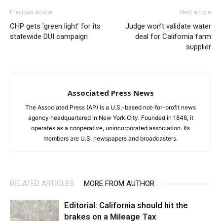
Previous article
Next article
CHP gets ‘green light’ for its
Judge won’t validate water
statewide DUI campaign
deal for California farm
supplier
Associated Press News
The Associated Press (AP) is a U.S.-based not-for-profit news
agency headquartered in New York City. Founded in 1846, it
operates as a cooperative, unincorporated association. Its
members are U.S. newspapers and broadcasters.
RELATED ARTICLES
MORE FROM AUTHOR
Editorial: California should hit the
brakes on a Mileage Tax