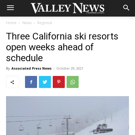
Home
News
Regional
Three California ski resorts
open weeks ahead of
schedule
By
Associated Press News
-
October 29, 2021