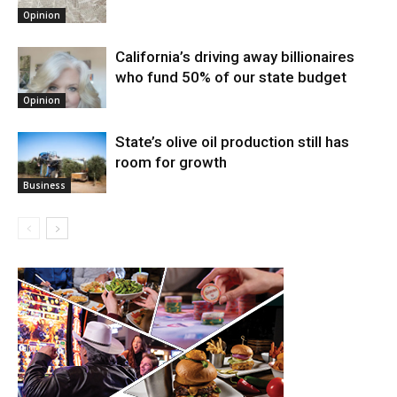
Opinion
California’s driving away billionaires
who fund 50% of our state budget
Opinion
State’s olive oil production still has
room for growth
Business