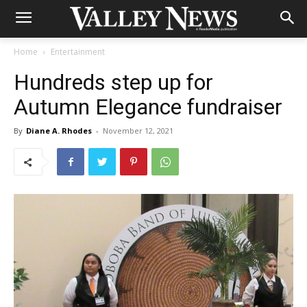
Home
Entertainment
Hundreds step up for
Autumn Elegance fundraiser
By
Diane A. Rhodes
-
November 12, 2021