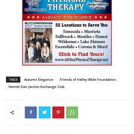
TAGS
Autumn Elegance
Friends of Valley-Wide Foundation.
Hemet-San Jacinto Exchange Club