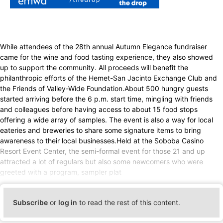
While attendees of the 28th annual Autumn Elegance fundraiser
came for the wine and food tasting experience, they also showed
up to support the community. All proceeds will benefit the
philanthropic efforts of the Hemet-San Jacinto Exchange Club and
the Friends of Valley-Wide Foundation.About 500 hungry guests
started arriving before the 6 p.m. start time, mingling with friends
and colleagues before having access to about 15 food stops
offering a wide array of samples. The event is also a way for local
eateries and breweries to share some signature items to bring
awareness to their local businesses.Held at the Soboba Casino
Resort Event Center, the semi-formal event for those 21 and up
attracted a lot of regulars but also some newcomers who were
greeted with a program, sampler plat
Subscribe
or
log in
to read the rest of this content.