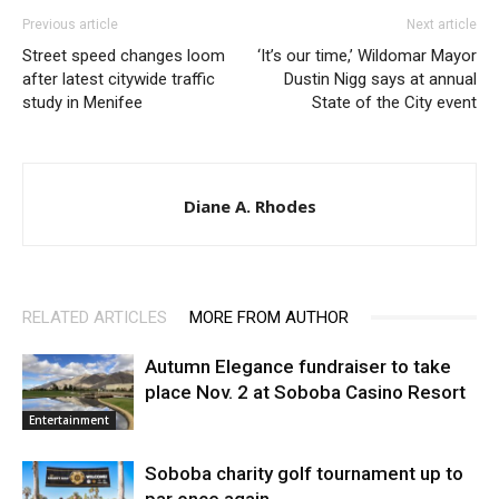
Previous article
Next article
Street speed changes loom
‘It’s our time,’ Wildomar Mayor
after latest citywide traffic
Dustin Nigg says at annual
study in Menifee
State of the City event
Diane A. Rhodes
RELATED ARTICLES
MORE FROM AUTHOR
Autumn Elegance fundraiser to take
place Nov. 2 at Soboba Casino Resort
Entertainment
Soboba charity golf tournament up to
par once again