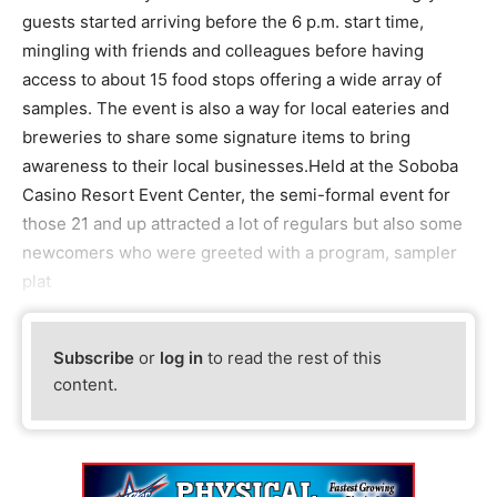
guests started arriving before the 6 p.m. start time,
mingling with friends and colleagues before having
access to about 15 food stops offering a wide array of
samples. The event is also a way for local eateries and
breweries to share some signature items to bring
awareness to their local businesses.Held at the Soboba
Casino Resort Event Center, the semi-formal event for
those 21 and up attracted a lot of regulars but also some
newcomers who were greeted with a program, sampler
plat
Subscribe
or
log in
to read the rest of this
content.