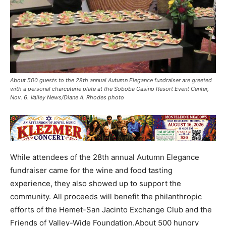
About 500 guests to the 28th annual Autumn Elegance fundraiser are greeted
with a personal charcuterie plate at the Soboba Casino Resort Event Center,
Nov. 6. Valley News/Diane A. Rhodes photo
While attendees of the 28th annual Autumn Elegance
fundraiser came for the wine and food tasting
experience, they also showed up to support the
community. All proceeds will benefit the philanthropic
efforts of the Hemet-San Jacinto Exchange Club and the
Friends of Valley-Wide Foundation.About 500 hungry