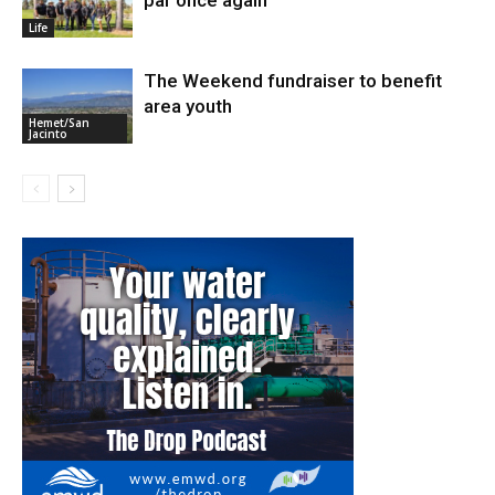
Life
The Weekend fundraiser to benefit
area youth
Hemet/San
Jacinto