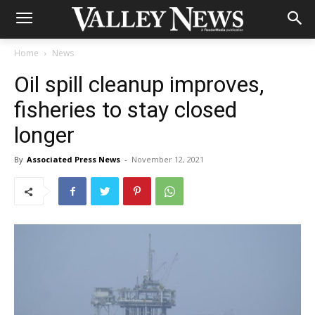
Home
News
Oil spill cleanup improves,
fisheries to stay closed
longer
By
Associated Press News
-
November 12, 2021