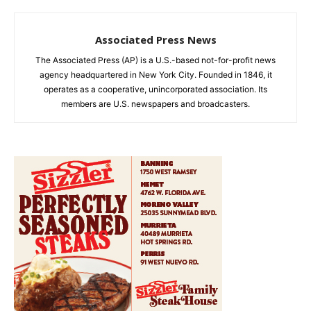
Associated Press News
The Associated Press (AP) is a U.S.-based not-for-profit news
agency headquartered in New York City. Founded in 1846, it
operates as a cooperative, unincorporated association. Its
members are U.S. newspapers and broadcasters.