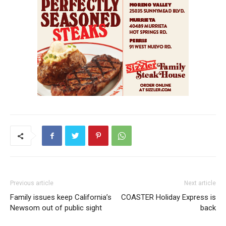
Previous article
Next article
Family issues keep California’s
COASTER Holiday Express is
Newsom out of public sight
back