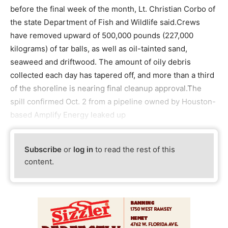
before the final week of the month, Lt. Christian Corbo of
the state Department of Fish and Wildlife said.Crews
have removed upward of 500,000 pounds (227,000
kilograms) of tar balls, as well as oil-tainted sand,
seaweed and driftwood. The amount of oily debris
collected each day has tapered off, and more than a third
of the shoreline is nearing final cleanup approval.The
spill confirmed Oct. 2 from a pipeline owned by Houston-
based Amplify Energy leaked up
Subscribe
or
log in
to read the rest of this
content.