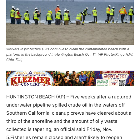
Workers in protective suits continue to clean the contaminated beach with a
platform in the background in Huntington Beach Oct. 11. (AP Photo/Ringo H.W.
Chiu, File)
HUNTINGTON BEACH (AP) – Five weeks after a ruptured
underwater pipeline spilled crude oil in the waters off
Southern California, cleanup crews have cleared about a
third of the shoreline and the amount of oily waste
collected is tapering, an official said Friday, Nov.
5.Fisheries remain closed and aren’t likely to reopen