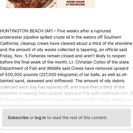
HUNTINGTON BEACH (AP) – Five weeks after a ruptured
underwater pipeline spilled crude oil in the waters off Southern
California, cleanup crews have cleared about a third of the shoreline
and the amount of oily waste collected is tapering, an official said
Friday, Nov. 5.Fisheries remain closed and aren’t likely to reopen
before the final week of the month, Lt. Christian Corbo of the state
Department of Fish and Wildlife said.Crews have removed upward
of 500,000 pounds (227,000 kilograms) of tar balls, as well as oil-
tainted sand, seaweed and driftwood. The amount of oily debris
collected each day has tapered off, and more than a third of the
shoreline is nearing final cleanup approval.The spill confirmed Oct. 2
from a pipeline owned by Houston-based Amplify Energy leaked up
Subscribe
or
log in
to read the rest of this content.