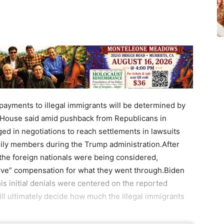
yments to illegal immigrants will be determined by
e House said amid pushback from Republicans in
d in negotiations to reach settlements in lawsuits
mily members during the Trump administration.After
 the foreign nationals were being considered,
rve” compensation for what they went through.Biden
is initial denials were centered on the reported
 ultimately decide how much the illegal immigrants