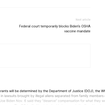
Next article
Federal court temporarily blocks Biden’s OSHA
vaccine mandate
rants will be determined by the Department of Justice (DOJ), the 
in lawsuits brought by illegal aliens separated from family members d
 Joe Biden Nov. 6 said they “deserve” compensation for what they we