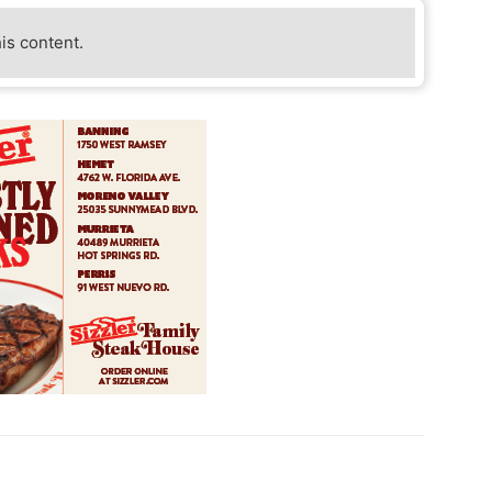
his content.