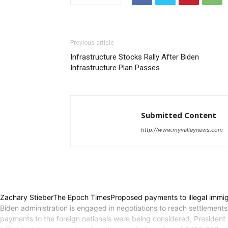
Previous article
Infrastructure Stocks Rally After Biden
Infrastructure Plan Passes
Submitted Content
http://www.myvalleynews.com
Zachary StieberThe Epoch TimesProposed payments to illegal immig
Biden administration is engaged in negotiations to reach settlements 
payments to the foreign nationals were being considered, President