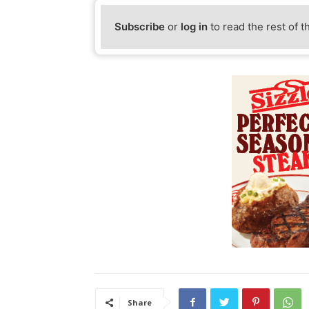
Subscribe
or
log in
to read the rest of t
Share