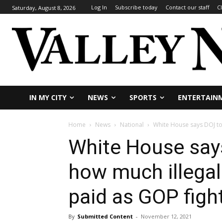
Log In
Subscribe today
Contact our staff
C
Saturday, August 8, 2026
IN MY CITY
NEWS
SPORTS
ENTERTAIN
Home
News
National
White House says DOJ to 
White House say
how much illegal
paid as GOP figh
By
Submitted Content
-
November 12, 2021