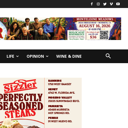
LIFE
OPINION
WINE & DINE