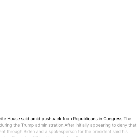
White House said amid pushback from Republicans in Congress.The
uring the Trump administration.After initially appearing to deny that
nt through.Biden and a spokesperson for the president said his