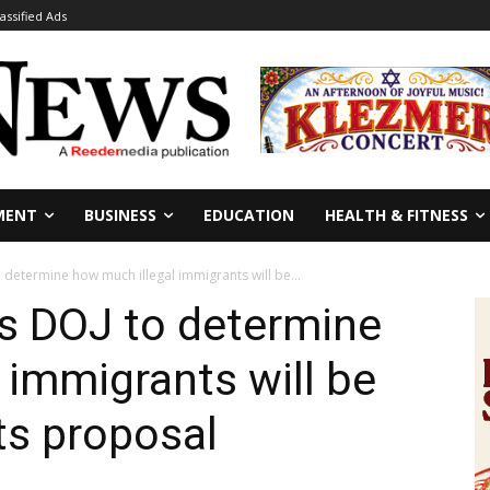
lassified Ads
MENT
BUSINESS
EDUCATION
HEALTH & FITNESS
determine how much illegal immigrants will be...
s DOJ to determine
 immigrants will be
ts proposal