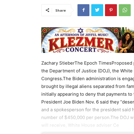
Share
Zachary StieberThe Epoch TimesProposed pa
the Department of Justice (DOJ), the Whit
Congress.The Biden administration is engage
brought by illegal aliens separated from fa
initially appearing to deny that payments to
President Joe Biden Nov. 6 said they “dese
and a spokesperson for the president said h
number of $450,000 per person.The DOJ will
will receive, White House adviser Ce