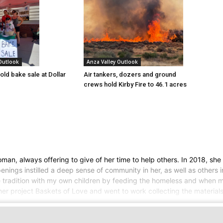
 Outlook
Anza Valley Outlook
old bake sale at Dollar
Air tankers, dozers and ground
crews hold Kirby Fire to 46.1 acres
an, always offering to give of her time to help others. In 2018, she
ngs instilled a deep sense of community in her, as well as others in 
he tradition with my own children by feeding the homeless and when 
er project Baskets of Love and went to work collecting the materials 