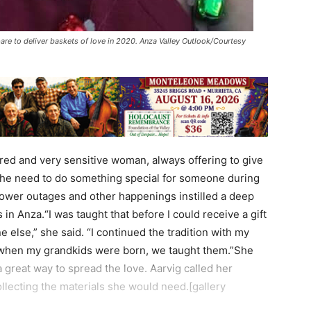
are to deliver baskets of love in 2020. Anza Valley Outlook/Courtesy
red and very sensitive woman, always offering to give
lt the need to do something special for someone during
ower outages and other happenings instilled a deep
in Anza.“I was taught that before I could receive a gift
else,” she said. “I continued the tradition with my
 when my grandkids were born, we taught them.”She
a great way to spread the love. Aarvig called her
llecting the materials she would need.[gallery