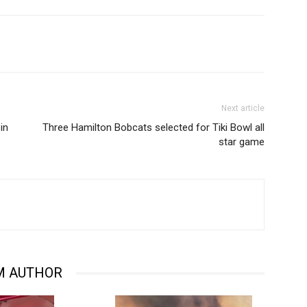
Next article
in
Three Hamilton Bobcats selected for Tiki Bowl all
star game
M AUTHOR