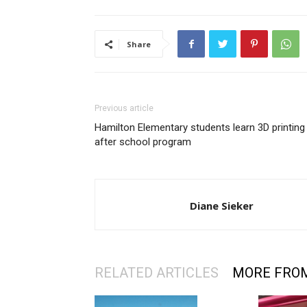
Share
Previous article
Hamilton Elementary students learn 3D printing 
after school program
Diane Sieker
RELATED ARTICLES
MORE FRO