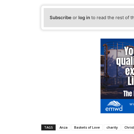
Subscribe
or
log in
to read the rest of t
TAGS
Anza
Baskets of Love
charity
Chris