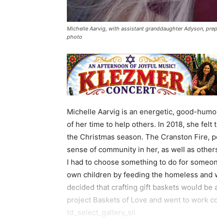
Michelle Aarvig, with assistant granddaughter Adyson, prep
photo
Michelle Aarvig is an energetic, good-humo
of her time to help others. In 2018, she fe
the Christmas season. The Cranston Fire, p
sense of community in her, as well as others 
I had to choose something to do for someone 
own children by feeding the homeless and
decided that crafting gift baskets would be 
project Baskets of Love and went to work co
td_select_gallery_sli