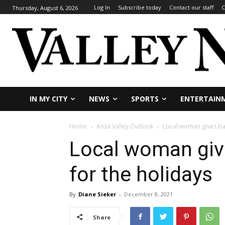
Log In
Subscribe today
Contact our staff
C
Thursday, August 6, 2026
IN MY CITY
NEWS
SPORTS
ENTERTAIN
Home
Anza Valley Outlook
Local woman gives bas
Local woman giv
for the holidays
By
Diane Sieker
-
December 8, 2021
Share