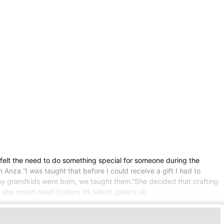
 felt the need to do something special for someone during the
Anza.“I was taught that before I could receive a gift I had to
my grandkids were born, we taught them.”She decided that crafting
she would need.[gallery td_select_gallery_sli