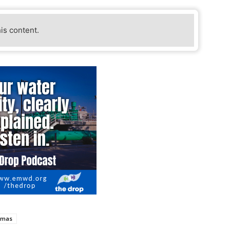
his content.
tmas