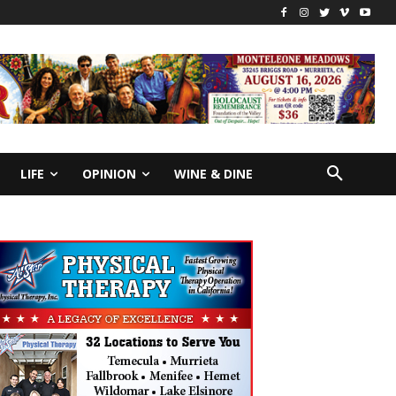
LIFE
OPINION
WINE & DINE