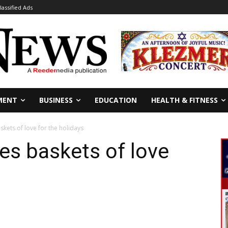
lassified Ads
MENT
BUSINESS
EDUCATION
HEALTH & FITNESS
kets of love for the holidays
es baskets of love