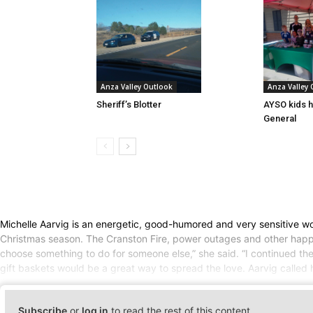
Anza Valley Outlook
Anza Valley
Sheriff’s Blotter
AYSO kids h
General
Michelle Aarvig is an energetic, good-humored and very sensitive wom
Christmas season. The Cranston Fire, power outages and other happeni
choose something to do for someone else,” she said. “I continued t
gift baskets would be a great way to spread the love. Aarvig called h
Subscribe
or
log in
to read the rest of this content.