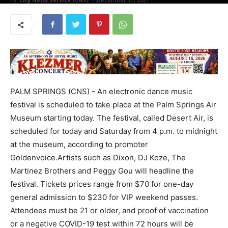
PALM SPRINGS (CNS) - An electronic dance music
festival is scheduled to take place at the Palm Springs Air
Museum starting today. The festival, called Desert Air, is
scheduled for today and Saturday from 4 p.m. to midnight
at the museum, according to promoter
Goldenvoice.Artists such as Dixon, DJ Koze, The
Martinez Brothers and Peggy Gou will headline the
festival. Tickets prices range from $70 for one-day
general admission to $230 for VIP weekend passes.
Attendees must be 21 or older, and proof of vaccination
or a negative COVID-19 test within 72 hours will be