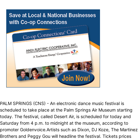
PALM SPRINGS (CNS) - An electronic dance music festival is
scheduled to take place at the Palm Springs Air Museum starting
today. The festival, called Desert Air, is scheduled for today and
Saturday from 4 p.m. to midnight at the museum, according to
promoter Goldenvoice.Artists such as Dixon, DJ Koze, The Martinez
Brothers and Peggy Gou will headline the festival. Tickets prices