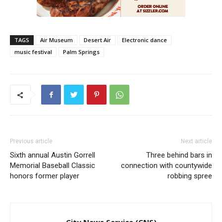
TAGS
Air Museum
Desert Air
Electronic dance
music festival
Palm Springs
Previous article
Next article
Sixth annual Austin Gorrell
Three behind bars in
Memorial Baseball Classic
connection with countywide
honors former player
robbing spree