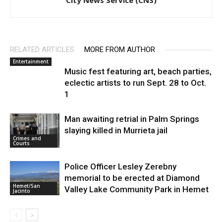
City News Service (CNS)
RELATED ARTICLES
MORE FROM AUTHOR
Entertainment
Music fest featuring art, beach parties,
eclectic artists to run Sept. 28 to Oct.
1
Man awaiting retrial in Palm Springs
slaying killed in Murrieta jail
Crimes and
Courts
Police Officer Lesley Zerebny
memorial to be erected at Diamond
Hemet/San
Valley Lake Community Park in Hemet
Jacinto