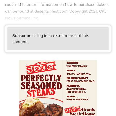
required to enter.Information on how to purchase tickets
can be found at desertairfest.com. Copyright 2021, City
News Service, Inc.
Subscribe
or
log in
to read the rest of this
content.