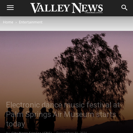
Home
Entertainment
Electronic dance music festival at
Palm Springs Air Museum starts
today
By
City News Service (CNS)
-
December 10, 2021