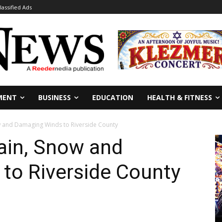
lassified Ads
MENT
BUSINESS
EDUCATION
HEALTH & FITNESS
w and Damaging Winds to Riverside County
ain, Snow and
to Riverside County