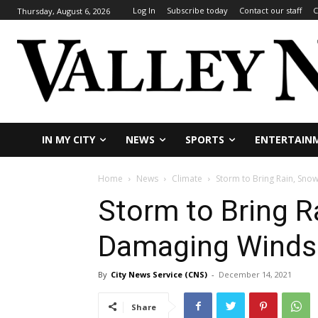
Log In
Subscribe today
Contact our staff
C
Thursday, August 6, 2026
IN MY CITY
NEWS
SPORTS
ENTERTAIN
Home
News
Climate
Storm to Bring Rain, Sno
Storm to Bring R
Damaging Winds 
By
City News Service (CNS)
-
December 14, 2021
Share