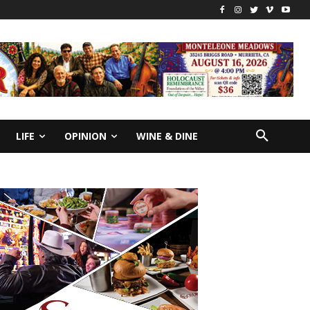
LIFE
OPINION
WINE & DINE