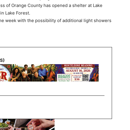
ss of Orange County has opened a shelter at Lake
in Lake Forest.
e week with the possibility of additional light showers
NS)