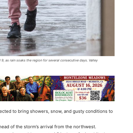
 as rain soaks the region for several consecutive days. Valley
cted to bring showers, snow, and gusty conditions to
ad of the storm’s arrival from the northwest.