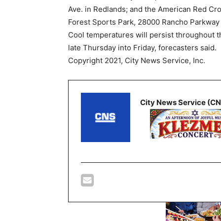
Ave. in Redlands; and the American Red Cro
Forest Sports Park, 28000 Rancho Parkway 
Cool temperatures will persist throughout th
late Thursday into Friday, forecasters said.
Copyright 2021, City News Service, Inc.
City News Service (C