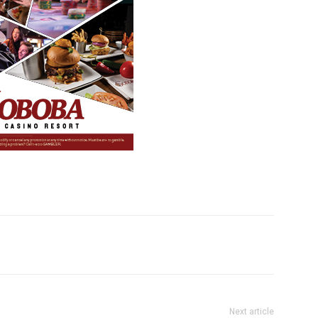
Next article