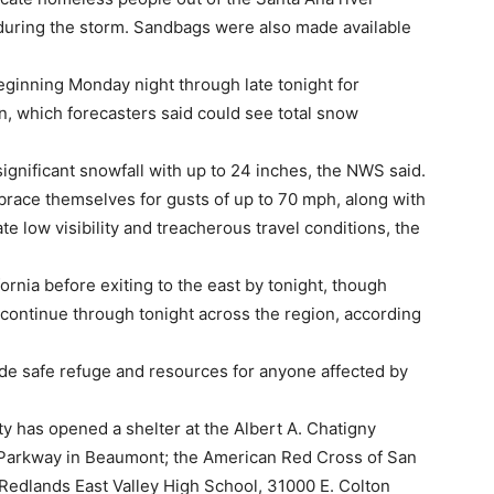
 during the storm. Sandbags were also made available
beginning Monday night through late tonight for
n, which forecasters said could see total snow
ignificant snowfall with up to 24 inches, the NWS said.
brace themselves for gusts of up to 70 mph, along with
e low visibility and treacherous travel conditions, the
rnia before exiting to the east by tonight, though
continue through tonight across the region, according
de safe refuge and resources for anyone affected by
 has opened a shelter at the Albert A. Chatigny
Parkway in Beaumont; the American Red Cross of San
Redlands East Valley High School, 31000 E. Colton