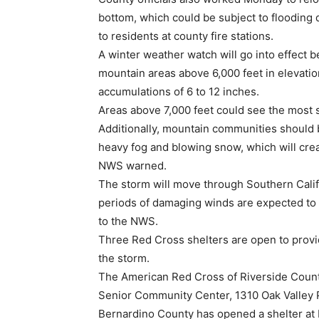
bottom, which could be subject to flooding
to residents at county fire stations.
A winter weather watch will go into effect 
mountain areas above 6,000 feet in elevatio
accumulations of 6 to 12 inches.
Areas above 7,000 feet could see the most s
Additionally, mountain communities should 
heavy fog and blowing snow, which will creat
NWS warned.
The storm will move through Southern Califo
periods of damaging winds are expected to 
to the NWS.
Three Red Cross shelters are open to provi
the storm.
The American Red Cross of Riverside County
Senior Community Center, 1310 Oak Valley 
Bernardino County has opened a shelter at 