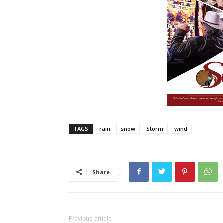
TAGS
rain
snow
Storm
wind
Share
Previous article