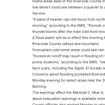
Inland areas west of the Riverside County m
low desert could see between a quarter to a
Service.
“A band of heavier rain will move from nort
morning,” according to the NWS. “Periods of
thunderstorms after the main cold front mo
A flood watch will be in effect this morning
Riverside County valleys and mountains.
Forecasters said some areas could see rain f
“Excessive runoff may result in flooding of 
prone locations,” according to the NWS. “De
burn scars, including the Apple, El Dorado 
Concerns about flooding prompted Riverside
Monday evening for select areas near the 
Banning.
The warnings affect the Marshall C, Mias A,
about evacuation warnings is available onlin
County officials also worked Monday to rel