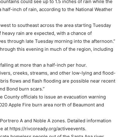
ountains could see up to 1.5 inches of rain while the
 half-inch of rain, according to the National Weather
hwest to southeast across the area starting Tuesday
 heavy rain are expected, with a chance of
ves through late Tuesday morning into the afternoon.”
 through this evening in much of the region, including
alling at more than a half-inch per hour.
rivers, creeks, streams, and other low-lying and flood-
bris flows and flash flooding are possible near recent
and Bond burn scars.”
 County officials to issue an evacuation warning
2020 Apple Fire burn area north of Beaumont and
 Portrero A and Noble A zones. Detailed information
e at https://rivcoready.org/activeevents.
ocate homeless people out of the Santa Ana river