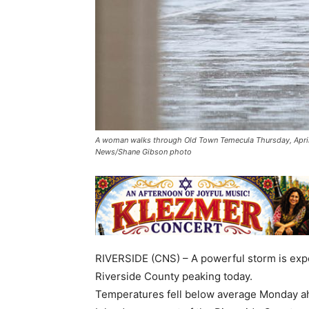
A woman walks through Old Town Temecula Thursday, April 9,
News/Shane Gibson photo
RIVERSIDE (CNS) – A powerful storm is expe
Riverside County peaking today.
Temperatures fell below average Monday ahe