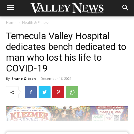
Home
Health & Fitness
Temecula Valley Hospital
dedicates bench dedicated to
man who lost his life to
COVID-19
By
Shane Gibson
-
December 16, 2021