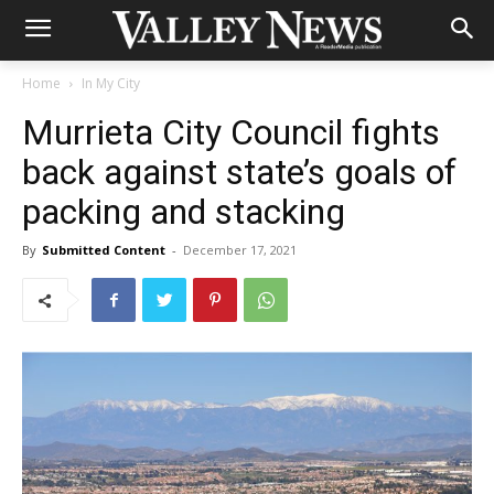
Home
In My City
Murrieta City Council fights
back against state’s goals of
packing and stacking
By
Submitted Content
-
December 17, 2021