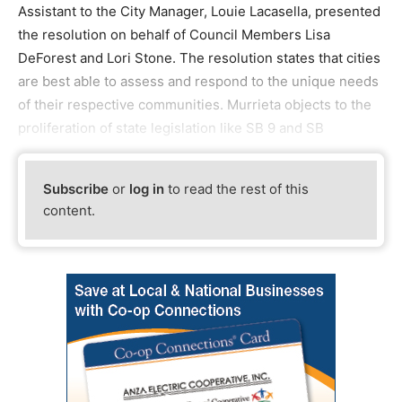
Assistant to the City Manager, Louie Lacasella, presented
the resolution on behalf of Council Members Lisa
DeForest and Lori Stone. The resolution states that cities
are best able to assess and respond to the unique needs
of their respective communities. Murrieta objects to the
proliferation of state legislation like SB 9 and SB
Subscribe
or
log in
to read the rest of this
content.