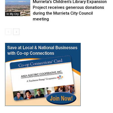
Murrieta’s Children’s Library Expansion
Project receives generous donations
during the Murrieta City Council
In My City
meeting