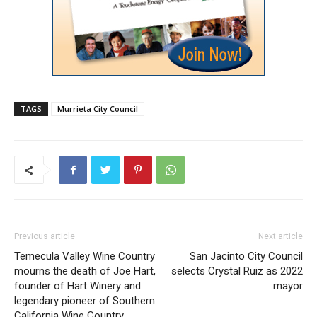
TAGS
Murrieta City Council
Previous article
Next article
Temecula Valley Wine Country
San Jacinto City Council
mourns the death of Joe Hart,
selects Crystal Ruiz as 2022
founder of Hart Winery and
mayor
legendary pioneer of Southern
California Wine Country