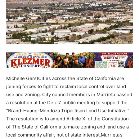
Michelle GerstCities across the State of California are
joining forces to fight to reclaim local control over land
use and zoning. City council members in Murrieta passed
a resolution at the Dec. 7 public meeting to support the
“Brand-Huang-Mendoza Tripartisan Land Use Initiative.”
The resolution is to amend Article XI of the Constitution
of The State of California to make zoning and land use a
local community affair, not of state interest.Murrieta’s