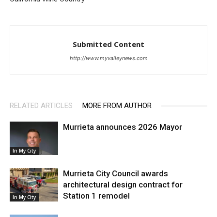
Submitted Content
http://www.myvalleynews.com
RELATED ARTICLES
MORE FROM AUTHOR
Murrieta announces 2026 Mayor
In My City
Murrieta City Council awards
architectural design contract for
Station 1 remodel
In My City