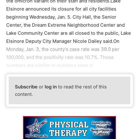
the omicron variant on their staff and residents.Lake
Elsinore announced its closure for all city facilities
beginning Wednesday, Jan. 5. City Hall, the Senior
Center, the Dream Extreme Neighborhood Center and
Lake Community Center are all closed to the public, Lake
Elsinore Deputy City Manager Nicole Dailey said.On
Monday, Jan. 3, the county’s case rate was 39.0 per
100,000, and the positivity rate was 10.7%. Those
numbers are similar to numbers seen d
Subscribe
or
log in
to read the rest of this
content.