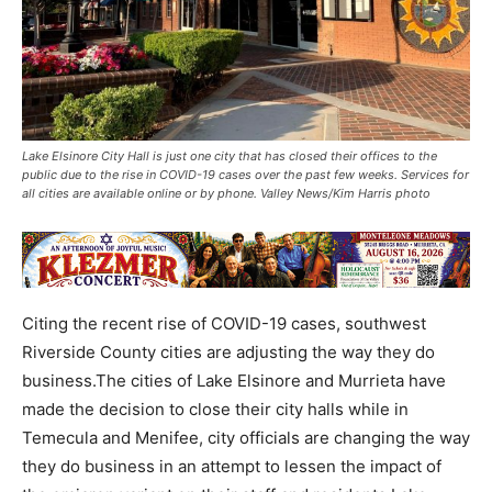
Lake Elsinore City Hall is just one city that has closed their offices to the
public due to the rise in COVID-19 cases over the past few weeks. Services for
all cities are available online or by phone. Valley News/Kim Harris photo
Citing the recent rise of COVID-19 cases, southwest
Riverside County cities are adjusting the way they do
business.The cities of Lake Elsinore and Murrieta have
made the decision to close their city halls while in
Temecula and Menifee, city officials are changing the way
they do business in an attempt to lessen the impact of