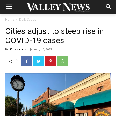
Home
Daily Scoop
Cities adjust to steep rise in
COVID-19 cases
By
Kim Harris
-
January 10, 2022