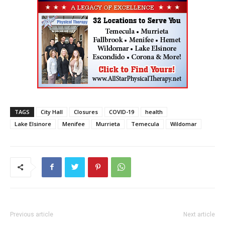
TAGS
City Hall
Closures
COVID-19
health
Lake Elsinore
Menifee
Murrieta
Temecula
Wildomar
Previous article
Next article