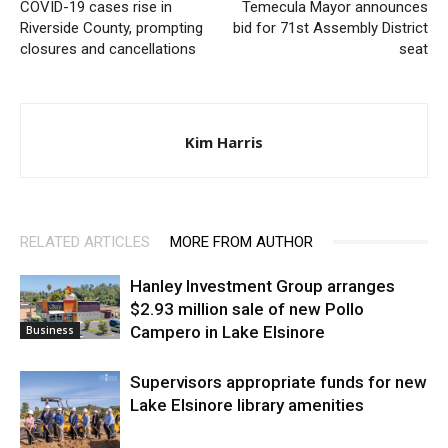
COVID-19 cases rise in
Temecula Mayor announces
Riverside County, prompting
bid for 71st Assembly District
closures and cancellations
seat
Kim Harris
RELATED ARTICLES
MORE FROM AUTHOR
Hanley Investment Group arranges
$2.93 million sale of new Pollo
Campero in Lake Elsinore
Business
Supervisors appropriate funds for new
Lake Elsinore library amenities