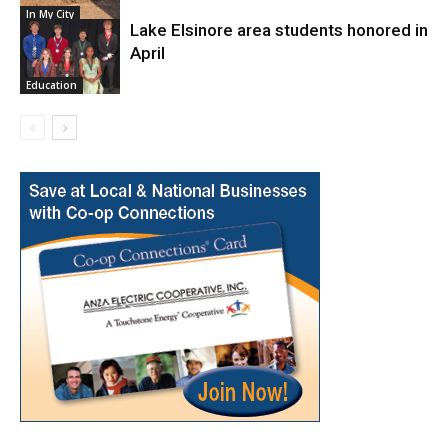
In My City
Lake Elsinore area students honored in
April
Education