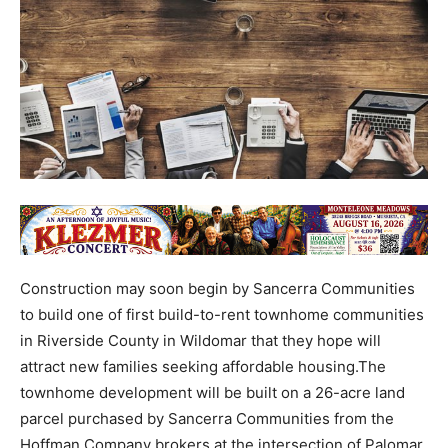
Construction may soon begin by Sancerra Communities
to build one of first build-to-rent townhome communities
in Riverside County in Wildomar that they hope will
attract new families seeking affordable housing.The
townhome development will be built on a 26-acre land
parcel purchased by Sancerra Communities from the
Hoffman Company brokers at the intersection of Palomar