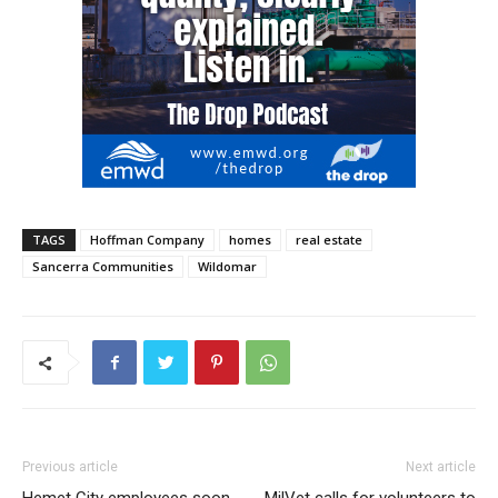
TAGS
Hoffman Company
homes
real estate
Sancerra Communities
Wildomar
Previous article
Next article