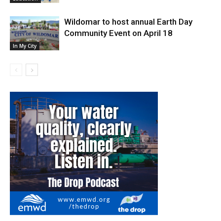
Wildomar to host annual Earth Day
Community Event on April 18
In My City