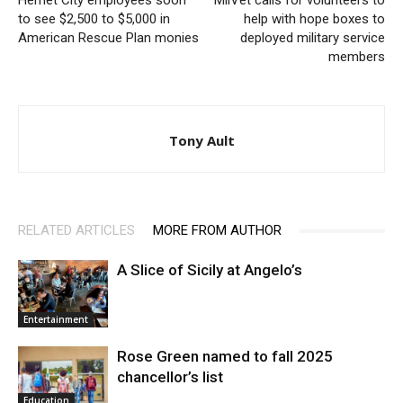
Hemet City employees soon
MilVet calls for volunteers to
to see $2,500 to $5,000 in
help with hope boxes to
American Rescue Plan monies
deployed military service
members
Tony Ault
RELATED ARTICLES
MORE FROM AUTHOR
A Slice of Sicily at Angelo’s
Entertainment
Rose Green named to fall 2025
chancellor’s list
Education