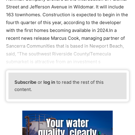
Street and Jefferson Avenue in Wildomar. It will include
163 townhomes. Construction is expected to begin in the
fourth quarter of this year, according to the developer
with the first homes becoming available in 2024.In a
recent news release Marcus Cook, managing partner of
Sancerra Communities that is based in Newport Beach,
said, “The southwest Riverside County/Temecula
submarket is attractive from an investment s
Subscribe
or
log in
to read the rest of this
content.