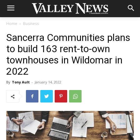
Home
Business
Sancerra Communities plans
to build 163 rent-to-own
townhouses in Wildomar in
2022
By
Tony Ault
-
January 14, 2022