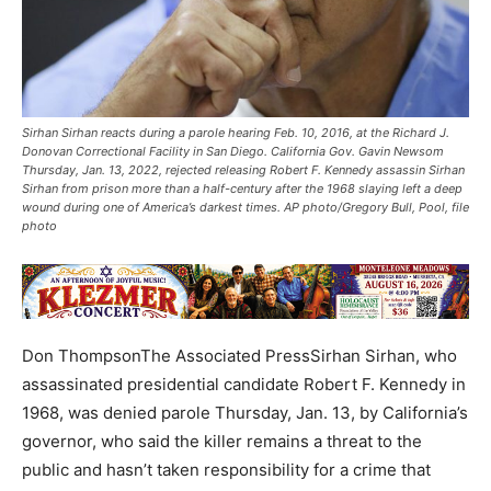
Sirhan Sirhan reacts during a parole hearing Feb. 10, 2016, at the Richard J.
Donovan Correctional Facility in San Diego. California Gov. Gavin Newsom
Thursday, Jan. 13, 2022, rejected releasing Robert F. Kennedy assassin Sirhan
Sirhan from prison more than a half-century after the 1968 slaying left a deep
wound during one of America’s darkest times. AP photo/Gregory Bull, Pool, file
photo
Don ThompsonThe Associated PressSirhan Sirhan, who
assassinated presidential candidate Robert F. Kennedy in
1968, was denied parole Thursday, Jan. 13, by California’s
governor, who said the killer remains a threat to the
public and hasn’t taken responsibility for a crime that