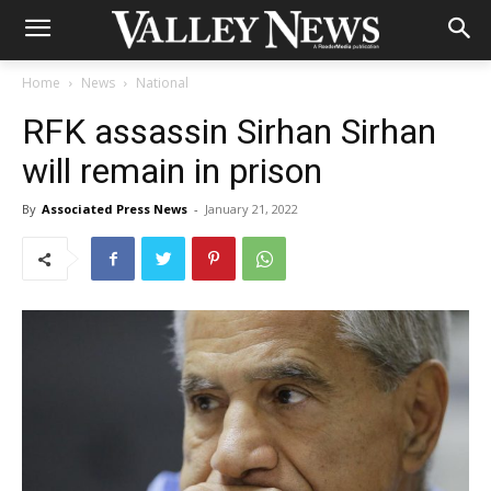
Home
News
National
RFK assassin Sirhan Sirhan
will remain in prison
By
Associated Press News
-
January 21, 2022