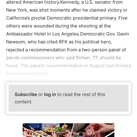
altered American history.Kennedy, a U.S. senator from
New York, was shot moments after he claimed victory in
California’s pivotal Democratic presidential primary. Five
others were wounded during the shooting at the
Ambassador Hotel in Los Angeles.Democratic Gov. Gavin
Newsom, who has cited RFK as his political hero,
rejected a recommendation from a two-person panel of
parole commissioners who said Sirhan, 77, should be
freed. The panel’s recommendation in August had divided
the Kennedy family,
Subscribe
or
log in
to read the rest of this
content.