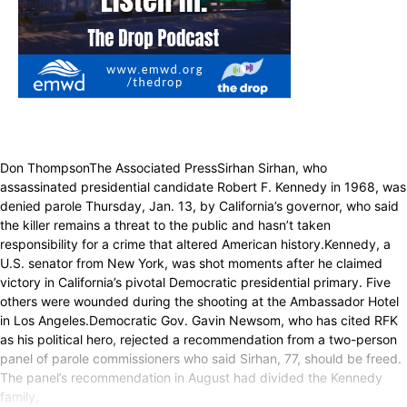
Don ThompsonThe Associated PressSirhan Sirhan, who
assassinated presidential candidate Robert F. Kennedy in 1968, was
denied parole Thursday, Jan. 13, by California’s governor, who said
the killer remains a threat to the public and hasn’t taken
responsibility for a crime that altered American history.Kennedy, a
U.S. senator from New York, was shot moments after he claimed
victory in California’s pivotal Democratic presidential primary. Five
others were wounded during the shooting at the Ambassador Hotel
in Los Angeles.Democratic Gov. Gavin Newsom, who has cited RFK
as his political hero, rejected a recommendation from a two-person
panel of parole commissioners who said Sirhan, 77, should be freed.
The panel’s recommendation in August had divided the Kennedy
family,