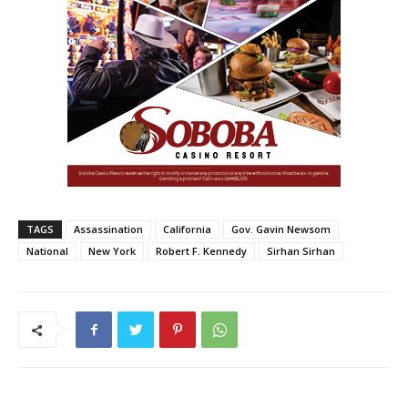
TAGS
Assassination
California
Gov. Gavin Newsom
National
New York
Robert F. Kennedy
Sirhan Sirhan