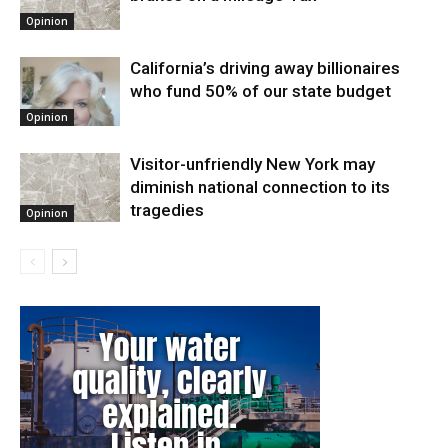
Opinion
California’s driving away billionaires
who fund 50% of our state budget
Opinion
Visitor-unfriendly New York may
diminish national connection to its
tragedies
Opinion