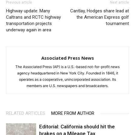
Previous article
Next article
Highway update: Many
Cantlay, Hodges share lead at
Caltrans and RCTC highway
the American Express golf
transportation projects
tournament
underway again in area
Associated Press News
The Associated Press (AP) is a U.S.-based not-for-profit news
agency headquartered in New York City. Founded in 1846, it
operates as a cooperative, unincorporated association. Its
members are U.S. newspapers and broadcasters.
RELATED ARTICLES
MORE FROM AUTHOR
Editorial: California should hit the
brakes on a Mileage Tax