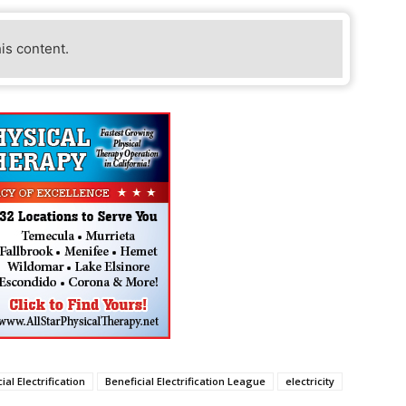
his content.
ial Electrification
Beneficial Electrification League
electricity