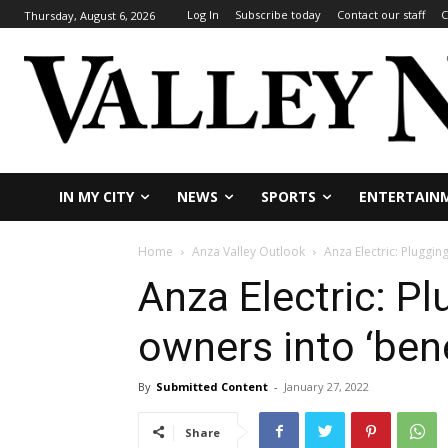
Log In
Subscribe today
Contact our staff
C
Thursday, August 6, 2026
IN MY CITY
NEWS
SPORTS
ENTERTAIN
Home
Anza Valley Outlook
Anza Electric: Pluggin
Anza Electric: P
owners into ‘benef
By
Submitted Content
-
January 27, 2022
Share