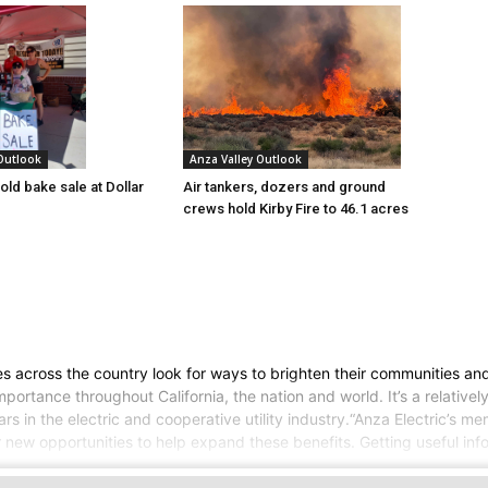
 Outlook
Anza Valley Outlook
old bake sale at Dollar
Air tankers, dozers and ground
crews hold Kirby Fire to 46.1 acres
ves across the country look for ways to brighten their communities 
 importance throughout California, the nation and world. It’s a relati
rs in the electric and cooperative utility industry.“Anza Electric’s me
or new opportunities to help expand these benefits. Getting useful inf