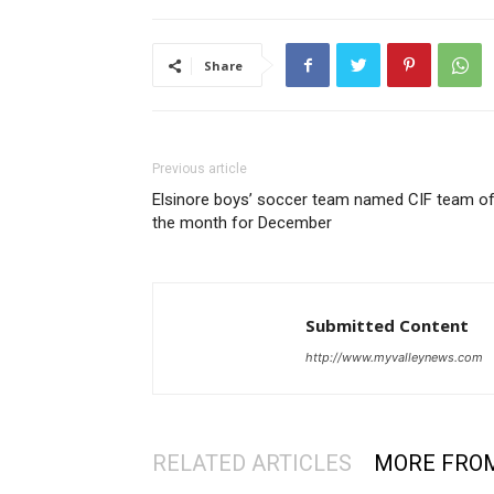
Share
Previous article
Elsinore boys’ soccer team named CIF team o
the month for December
Submitted Content
http://www.myvalleynews.com
RELATED ARTICLES
MORE FRO