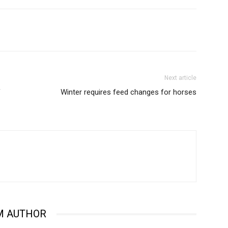
Next article
f
Winter requires feed changes for horses
M AUTHOR