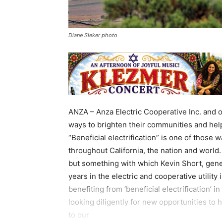
Diane Sieker photo
ANZA – Anza Electric Cooperative Inc. and o
ways to brighten their communities and he
“Beneficial electrification” is one of those 
throughout California, the nation and world. 
but something with which Kevin Short, gener
years in the electric and cooperative utilit
benefiting from ‘beneficial electrification’ 
looking diligently for new opportunities to 
to our