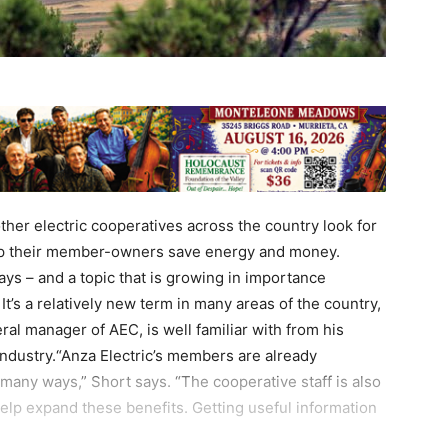
ther electric cooperatives across the country look for
lp their member-owners save energy and money.
ways – and a topic that is growing in importance
It’s a relatively new term in many areas of the country,
al manager of AEC, is well familiar with from his
y industry.“Anza Electric’s members are already
in many ways,” Short says. “The cooperative staff is also
help expand these benefits. Getting useful information