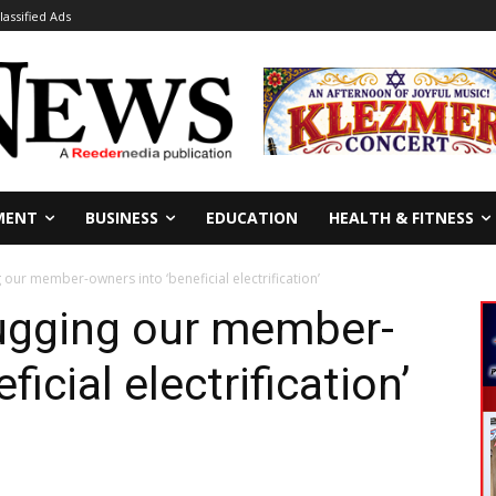
lassified Ads
MENT
BUSINESS
EDUCATION
HEALTH & FITNESS
g our member-owners into ‘beneficial electrification’
lugging our member-
icial electrification’