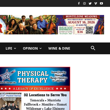
LIFE
OPINION
WINE & DINE