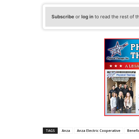
Subscribe
or
log in
to read the rest of t
TAGS
Anza
Anza Electric Cooperative
Benefic