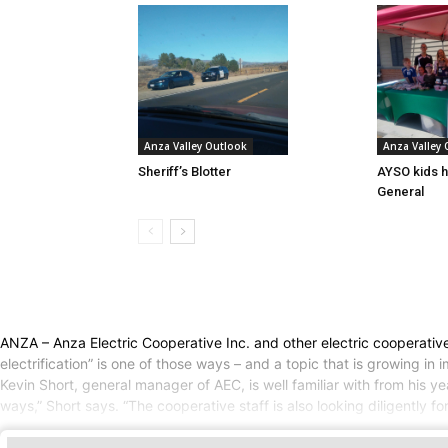
Anza Valley Outlook
Anza Valley
Sheriff’s Blotter
AYSO kids h
General
ANZA – Anza Electric Cooperative Inc. and other electric cooperati
electrification” is one of those ways – and a topic that is growing in
Kevin Short, general manager of AEC, is well familiar with from his yea
ways,” Short says. “The cooperative staff is also looking diligently f