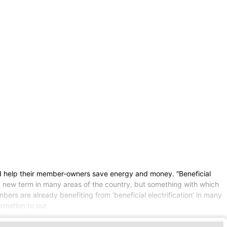
and help their member-owners save energy and money. “Beneficial
vely new term in many areas of the country, but something with which
mbers are already benefiting from ‘beneficial electrification’ in many
ormation to our