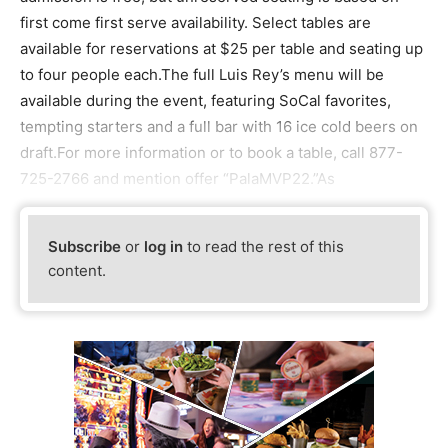
first come first serve availability. Select tables are
available for reservations at $25 per table and seating up
to four people each.The full Luis Rey’s menu will be
available during the event, featuring SoCal favorites,
tempting starters and a full bar with 16 ice cold beers on
draft.For more information or to book a table, call 877-
725-2766 and mention offer “PalaMVP22.”As
Subscribe
or
log in
to read the rest of this
content.