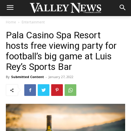
Home
Entertainment
Pala Casino Spa Resort
hosts free viewing party for
football’s big game at Luis
Rey’s Sports Bar
By
Submitted Content
-
January 27, 2022