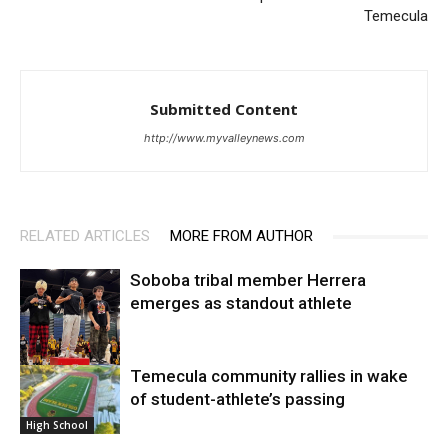
Temecula
Submitted Content
http://www.myvalleynews.com
RELATED ARTICLES
MORE FROM AUTHOR
Soboba tribal member Herrera
emerges as standout athlete
Temecula community rallies in wake
High School
of student-athlete’s passing
High School