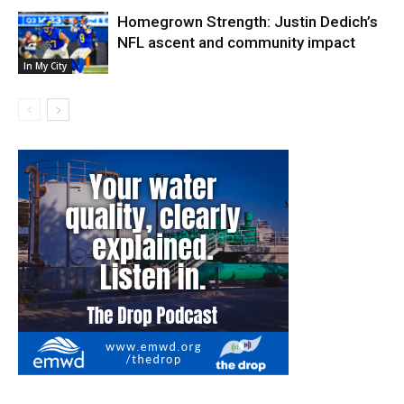
Homegrown Strength: Justin Dedich’s
NFL ascent and community impact
In My City