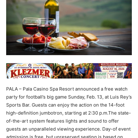
PALA – Pala Casino Spa Resort announced a free watch
party for football’s big game Sunday, Feb. 13, at Luis Rey’s
Sports Bar. Guests can enjoy the action on the 14-foot
high-definition jumbotron, starting at 2:30 p.m.The state-
of-the-art system features lights and sound to offer
guests an unparalleled viewing experience. Day-of event
admission is free, but unreserved seating is based on