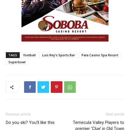
TAGS
football
Luis Rey’s Sports Bar
Pala Casino Spa Resort
Superbowl
Previous article
Next article
Do you ski? You’ll like this
Temecula Valley Players to
premier ‘Clue’ in Old Town