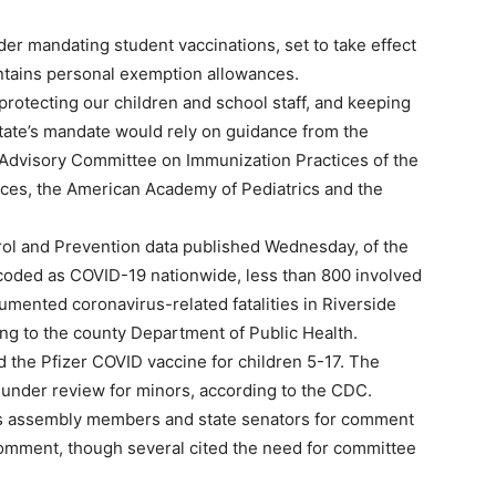
er mandating student vaccinations, set to take effect
aintains personal exemption allowances.
rotecting our children and school staff, and keeping
state’s mandate would rely on guidance from the
e Advisory Committee on Immunization Practices of the
ces, the American Academy of Pediatrics and the
rol and Prevention data published Wednesday, of the
coded as COVID-19 nationwide, less than 800 involved
umented coronavirus-related fatalities in Riverside
ng to the county Department of Public Health.
d the Pfizer COVID vaccine for children 5-17. The
nder review for minors, according to the CDC.
’s assembly members and state senators for comment
omment, though several cited the need for committee