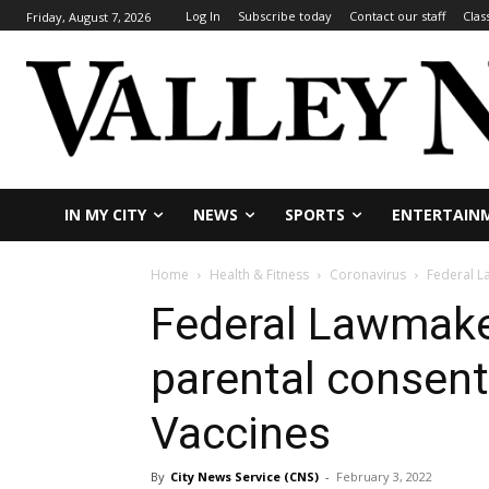
Log In
Subscribe today
Contact our staff
Clas
Friday, August 7, 2026
IN MY CITY
NEWS
SPORTS
ENTERTAIN
Home
Health & Fitness
Coronavirus
Federal L
Federal Lawmaker
parental consent
Vaccines
By
City News Service (CNS)
-
February 3, 2022