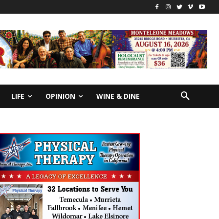
LIFE
OPINION
WINE & DINE