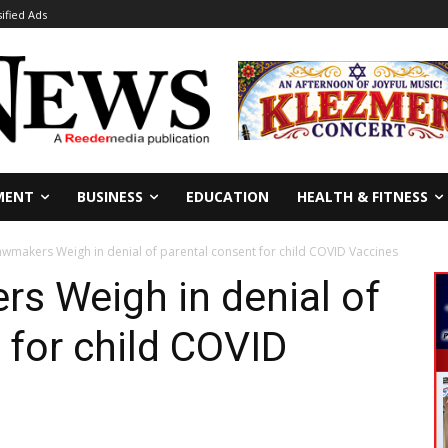
sified Ads
MENT
BUSINESS
EDUCATION
HEALTH & FITNESS
awmakers Weigh in denial of parental consent for child COVID Vaccines
s Weigh in denial of
 for child COVID