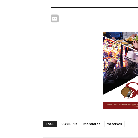
TAGS
COVID-19
Mandates
vaccines