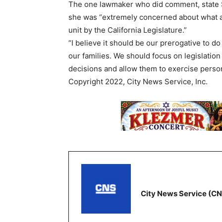
The one lawmaker who did comment, state S
she was “extremely concerned about what ap
unit by the California Legislature.”
“I believe it should be our prerogative to d
our families. We should focus on legislatio
decisions and allow them to exercise persona
Copyright 2022, City News Service, Inc.
City News Service (C