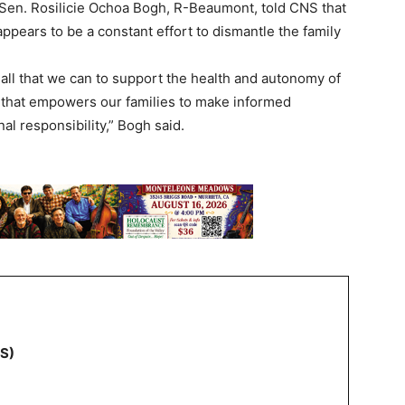
en. Rosilicie Ochoa Bogh, R-Beaumont, told CNS that
pears to be a constant effort to dismantle the family
o all that we can to support the health and autonomy of
n that empowers our families to make informed
l responsibility,” Bogh said.
NS)