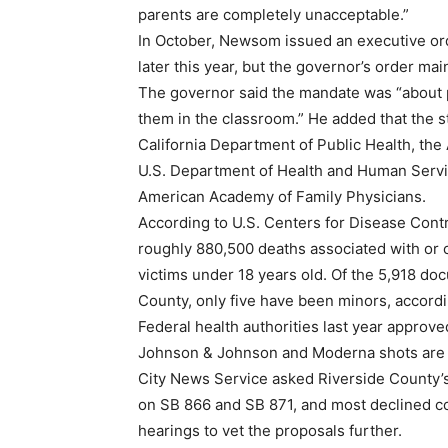
parents are completely unacceptable.”
In October, Newsom issued an executive ord
later this year, but the governor’s order m
The governor said the mandate was “about p
them in the classroom.” He added that the 
California Department of Public Health, th
U.S. Department of Health and Human Servi
American Academy of Family Physicians.
According to U.S. Centers for Disease Cont
roughly 880,500 deaths associated with or 
victims under 18 years old. Of the 5,918 doc
County, only five have been minors, accordi
Federal health authorities last year approve
Johnson & Johnson and Moderna shots are u
City News Service asked Riverside County
on SB 866 and SB 871, and most declined c
hearings to vet the proposals further.