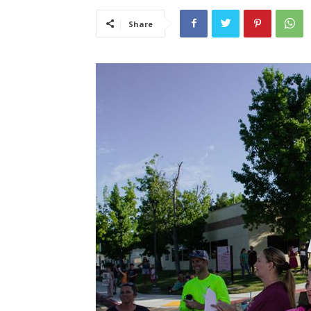
Share