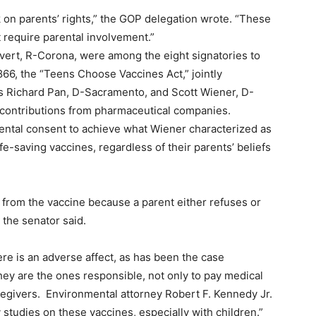
 on parents’ rights,” the GOP delegation wrote. “These
t require parental involvement.”
lvert, R-Corona, were among the eight signatories to
 866, the “Teens Choose Vaccines Act,” jointly
s Richard Pan, D-Sacramento, and Scott Wiener, D-
 contributions from pharmaceutical companies.
ental consent to achieve what Wiener characterized as
e-saving vaccines, regardless of their parents’ beliefs
d from the vaccine because a parent either refuses or
” the senator said.
ere is an adverse affect, as has been the case
ey are the ones responsible, not only to pay medical
 caregivers. Environmental attorney Robert F. Kennedy Jr.
studies on these vaccines, especially with children.”