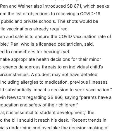
Pan and Weiner also introduced SB 871, which seeks
om the list of objections to receiving a COVID-19
 public and private schools. The shots would be
la vaccinations already required.
n and safe is to ensure the COVID vaccination rate of
ble,” Pan, who is a licensed pediatrician, said.
d to committees for hearings yet.
 make appropriate health decisions for their minor
 presents dangerous threats to an individual child’s
 circumstances. A student may not have detailed
including allergies to medication, previous illnesses
ld substantially impact a decision to seek vaccination.”
Gavin Newsom regarding SB 866, saying “parents have a
education and safety of their children.”
; it is essential to student development,” the
the bill should it reach his desk. “Recent trends in
icials undermine and overtake the decision-making of