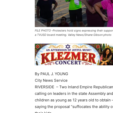
FILE PHOTO -Protesters hold signs expressing their suppor
a TVUSD board meeting. Valley News/Shane Gibson photo
By PAUL J. YOUNG
City News Service
RIVERSIDE – Two Inland Empire Republican
calling on leaders in the state Assembly an
children as young as 12 years old to obtain
saying the proposal “suffocates the ability 