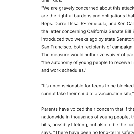
their kids.
“We are gravely concerned about this attack
are the rightful burdens and obligations tha
Reps. Darrell Issa, R-Temecula, and Ken Ca
the letter concerning California Senate Bill
introduced two weeks ago by state Senator
San Francisco, both recipients of campaign
The measure would authorize waiver of par
“the autonomy of young people to receive lif
and work schedules.”
“It’s unconscionable for teens to be blocke
cannot take their child to a vaccination site,
Parents have voiced their concern that if th
nationwide in thousands of young people, th
bills, possibly lifelong, but also to be the
says, “There have been no long-term safety 