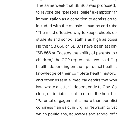
The same week that SB 866 was proposed, 
to revoke the “personal belief exemption” fr
immunization as a condition to admission to
included with the measles, mumps and rubel
“The most effective way to keep schools ope
students and school staff is as high as possi
Neither SB 866 or SB 871 have been assigne
“SB 866 suffocates the ability of parents to
children,” the GOP representatives said. “It
health, depending on their personal health
knowledge of their complete health history, 
and other essential medical details that wou
Issa wrote a letter independently to Gov. 
clear, undeniable right to direct the health, 
“Parental engagement is more than beneficial
congressman said, in urging Newsom to veto 
which politicians, educators and school off