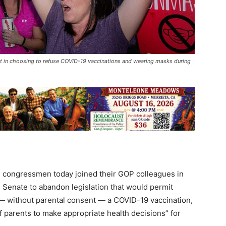
t in choosing to refuse COVID-19 vaccinations and wearing masks during
 congressmen today joined their GOP colleagues in
d Senate to abandon legislation that would permit
 — without parental consent — a COVID-19 vaccination,
of parents to make appropriate health decisions” for